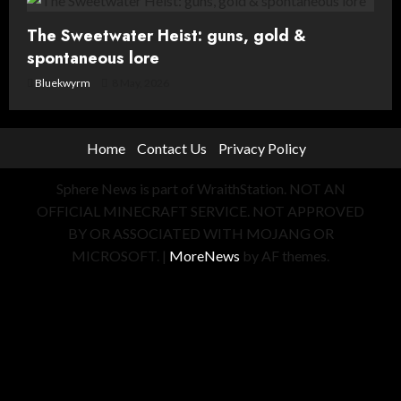
The Sweetwater Heist: guns, gold &
spontaneous lore
Bluekwyrm
8 May, 2026
Home
Contact Us
Privacy Policy
Sphere News is part of WraithStation. NOT AN
OFFICIAL MINECRAFT SERVICE. NOT APPROVED
BY OR ASSOCIATED WITH MOJANG OR
MICROSOFT.
|
MoreNews
by AF themes.