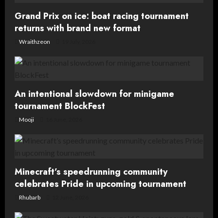
Grand Prix on ice: boat racing tournament
returns with brand new format
Wraithzeon
19 July, 2026
An intentional slowdown for minigame
tournament BlockFest
Mooji
16 June, 2026
Minecraft’s speedrunning community
celebrates Pride in upcoming tournament
Rhubarb
12 June, 2026