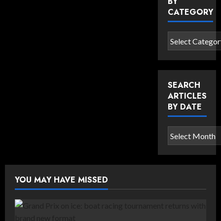
BY
CATEGORY
Search
articles
by
category
SEARCH
ARTICLES
BY DATE
Search
articles
by
date
YOU MAY HAVE MISSED