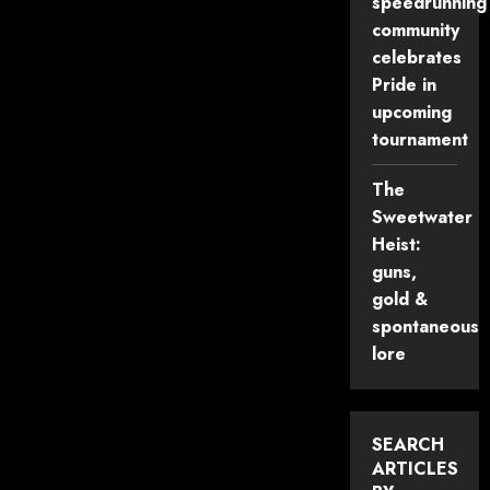
speedrunning
community
celebrates
Pride in
upcoming
tournament
The
Sweetwater
Heist:
guns,
gold &
spontaneous
lore
SEARCH
ARTICLES