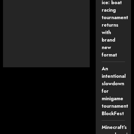
ice: boat
racing
tournament
Keep me signed in
returns
Register
with
brand
new
Forgot your password?
format
An
intentional
slowdown
for
minigame
tournament
BlockFest
Minecraft’s