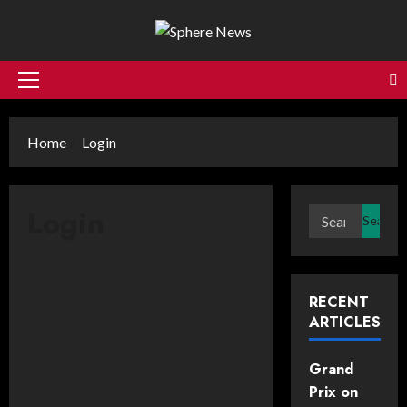
Skip
to
content
Primary
Menu
Home
Login
Login
Search
for:
Username or E-mail
*
RECENT
ARTICLES
Password
*
Grand
Prix on