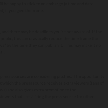
 be happy to stick to an embargo (a time and date
d) if you give them one.
is, and there may be deadlines you’re not aware of. If the
 public, this can drastically reduce the time frame the
news” by the time they can publish it. This may make it no
all.
 press sources are considering pitches. The opportunity
 which the press source receives extra viewers (fans of
ews) and also gives extra promotion to the
viewers that are visiting the press source for other