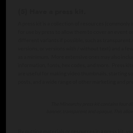
(5) Have a press kit.
A press kit is a collection of resources (commonly i
for use by press to allow them to cover an event 
different variants if possible, such as transparent 
versions, or versions with / without text) and a fe
as a minimum. More extensive ones may also includ
information, fonts, hex codes, and more. Press kits
are useful for making video thumbnails, starting s
posts, and a wide range of other marketing and pre
The Minearchy press kit contains four dif
banner, transparent and opaque. This allows
By putting materials or resources in a press kit, y