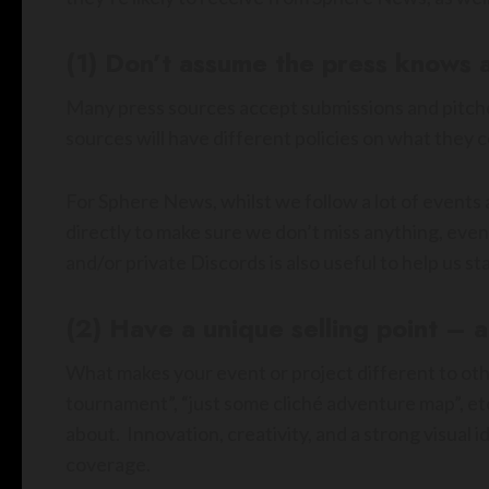
(1) Don’t assume the press knows 
Many press sources accept submissions and pitche
sources will have different policies on what they 
For Sphere News, whilst we follow a lot of events a
directly to make sure we don’t miss anything, even 
and/or private Discords is also useful to help us s
(2) Have a unique selling point – 
What makes your event or project different to oth
tournament”, “just some cliché adventure map”, etc.
about. Innovation, creativity, and a strong visual 
coverage.