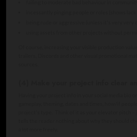
failing to moderate bad behaviour in communit
incessantly pinging people or roles (shows lac
being rude or aggressive (unless it’s very very 
using assets from other projects without permis
Of course, increasing your visible production value
trailers, Discords and other visual promotional ma
sources.
(4) Make your project info clear an
Having your project info in your social media bio or
gameplay, theming, dates and times, how/if people 
project’s type. Think of it as your elevator pitch 
tells the reader nothing about why they should ch
a lot more freely.