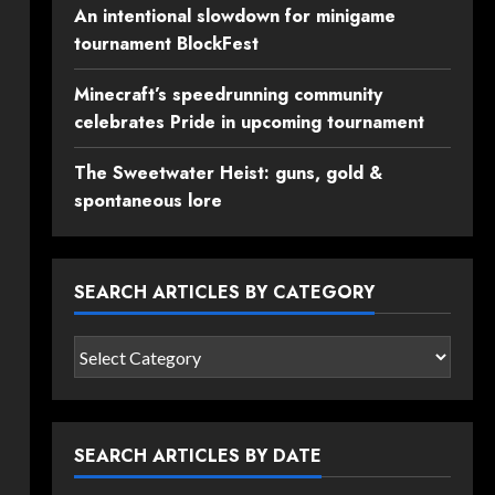
An intentional slowdown for minigame
tournament BlockFest
Minecraft’s speedrunning community
celebrates Pride in upcoming tournament
The Sweetwater Heist: guns, gold &
spontaneous lore
SEARCH ARTICLES BY CATEGORY
Search
articles
by
category
SEARCH ARTICLES BY DATE