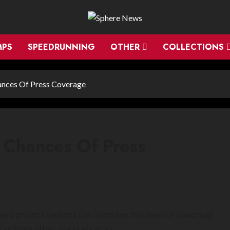
MPS
SPEEDRUNNING
OTHER
COLLECTIONS
ances Of Press Coverage
 Chances Of Press
and project owners can increase the level of coverage
l as from other press sources.