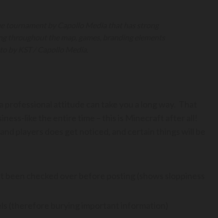
me tournament by Capollo Media that has strong
ing throughout the map, games, branding elements
to by KST / Capollo Media.
 a professional attitude can take you a long way. That
ess-like the entire time – this is Minecraft after all!
nd players does get noticed, and certain things will be
’t been checked over before posting (shows sloppiness
s (therefore burying important information)