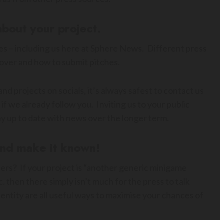
about your project.
s – including us here at Sphere News. Different press
cover and how to submit pitches.
nd projects on socials, it’s always safest to contact us
if we already follow you. Inviting us to your public
tay up to date with news over the longer term.
and make it known!
ers? If your project is “another generic minigame
 then there simply isn’t much for the press to talk
identity are all useful ways to maximise your chances of