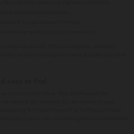
y Discords (may show poor alignment of values)
k of care towards other people)
obvious it’s a joke between friends)
sion (lower quality is better than stolen)
 is a big help as well! Well-put-together websites,
terials can make coverage a lot more appealing to press
d easy to find.
 as a pinned post is ideal. Give details about the
can apply or get involved, etc. as relevant to your
– just putting “a Minecraft event” or “a Minecraft mod”
oose your project over one which gives that information