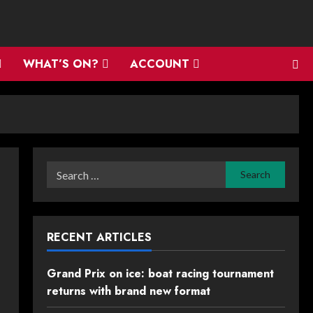
WHAT’S ON?
ACCOUNT
Search
for:
RECENT ARTICLES
Grand Prix on ice: boat racing tournament
returns with brand new format