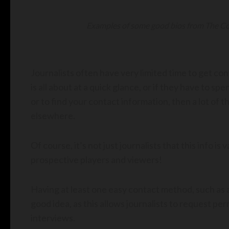
Examples of some good bios from The Com
Journalists often have very limited time to get co
is all about at a quick glance, or if they have to sp
or to find your contact information, then a lot of 
elsewhere.
Of course, it’s not just journalists that this info is
prospective players and viewers!
Having at least one easy contact method, such as a
good idea, as this allows journalists to request pe
interviews.