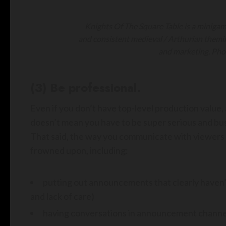
Knights Of The Square Table is a miniga
and consistent medieval / Arthurian them
and marketing. Pho
(3) Be professional.
Even if you don’t have top-level production value,
doesn’t mean you have to be super serious and busin
That said, the way you communicate with viewers a
frowned upon, including:
putting out announcements that clearly haven
and lack of care)
having conversations in announcement channel