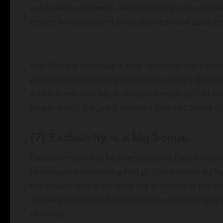
public announcement. Reputable press sources will
before which content is not allowed to be publishe
Not all press coverage is time-sensitive, but a lot 
press doesn’t receive information until it’s already
article is relevant for, as it could already be “old 
longer worth the press source’s time to cover it at 
(7) Exclusivity is a big bonus.
Exclusive news can be a very positive factor when
to announce something first gives a window during
the project who want to be the first to hear the n
announcement itself (as it can be used to intrigue 
reasons).