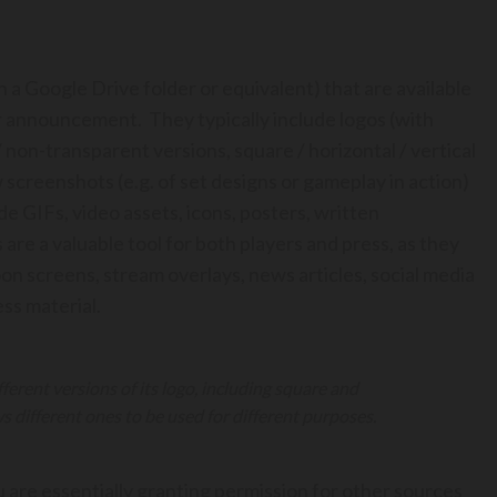
n a Google Drive folder or equivalent) that are available
or announcement. They typically include logos (with
/ non-transparent versions, square / horizontal / vertical
w screenshots (e.g. of set designs or gameplay in action)
e GIFs, video assets, icons, posters, written
 are a valuable tool for both players and press, as they
oon screens, stream overlays, news articles, social media
ss material.
ferent versions of its logo, including square and
 different ones to be used for different purposes.
ou are essentially granting permission for other sources