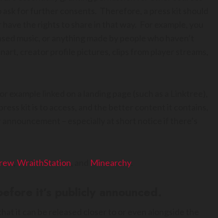
 ask for further consents. Therefore, a press kit should
 have the rights to share in that way. For example, you
ensed music, or anything made by people who haven’t
art, creator profile pictures, clips from player streams,
 for example linked on a landing page (such as a Linktree),
press kit is to access, and the better content it contains,
r announcement – especially at short notice if there’s
rew
,
WraithStation
, and
Minearchy
.
efore it’s publicly announced.
hat it can be released closer to or even alongside the