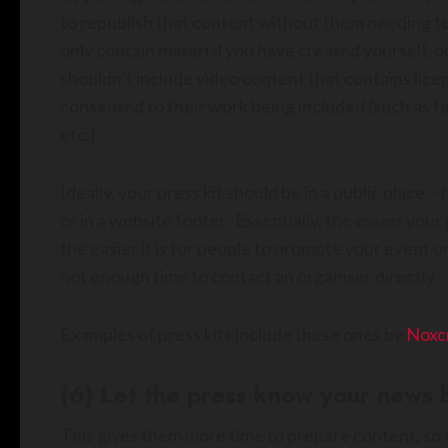
to republish that content without them needing to
only contain material you have created yourself, or
shouldn’t include video content that contains lic
consented to their work being included (such as fan
etc.).
Ideally, your press kit should be in a public place –
or in a website footer. Essentially, the easier your 
the easier it is for people to promote your event o
not enough time to contact an organiser directly.
Examples of press kits include these ones by
Noxc
(6) Let the press know your news b
This gives them more time to prepare content, so t