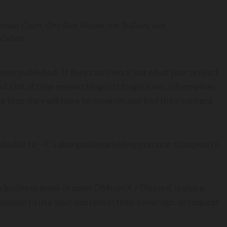
bat Court, One Shot Royale, Isle To Glory, and
Cubed.
ntent published. If they can’t work out what your project
end a lot of time researching just to get basic information
the time they will have to move on and find their content
 valuable to – it’s also good marketing practice to appeal to
 business email or open DMs on X / Discord, is also a
rmission to use your content in their coverage, or request