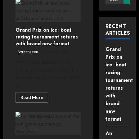
for:
RECENT
Grand Prix on ice: boat
ARTICLES
racing tournament returns
with brand new format
Grand
Wraithzeon
19 July, 2026
Prix on
After a year and a half off
ice: boat
player and viewer screens, Ice
racing
Boat Racing Invitational (IBRI)
tournament
is...
returns
with
Read
Read More
more
brand
about
Grand
new
Prix
format
on
ice:
boat
racing
An
tournament