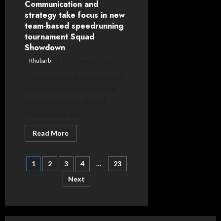
Communication and
strategy take focus in new
team-based speedrunning
tournament Squad
Showdown
Rhubarb
27 February, 2026
This weekend an entirely new
MCSR event format will be
making its debut. Squad
Showdown is an...
Read
Read More
more
about
Communication
Posts
and
1
2
3
4
…
23
strategy
take
Next
pagination
focus
in
new
team-
based
speedrunning