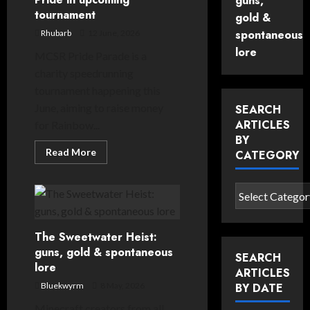
guns,
tournament
gold &
spontaneous
Rhubarb
12 June, 2026
lore
MCSR Pride Parade is a
charity speedrunning
tournament happening this
June, aiming to raise money
SEARCH
ARTICLES
for Rainbow...
BY
Read
Read More
CATEGORY
more
about
Minecraft’s
speedrunning
Search
community
articles
celebrates
Pride
by
in
The Sweetwater Heist:
upcoming
category
tournament
guns, gold & spontaneous
SEARCH
lore
ARTICLES
Bluekwyrm
8 May, 2026
BY DATE
Minecraft creators from all