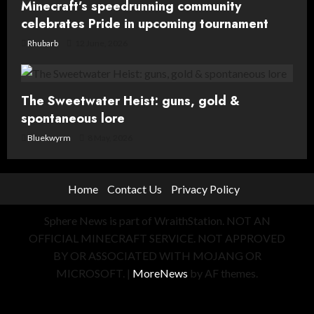
Minecraft’s speedrunning community
celebrates Pride in upcoming tournament
Rhubarb
12 June, 2026
The Sweetwater Heist: guns, gold &
spontaneous lore
Bluekwyrm
8 May, 2026
Home
Contact Us
Privacy Policy
Sphere News is part of WraithStation. NOT AN
OFFICIAL MINECRAFT SERVICE. NOT APPROVED
BY OR ASSOCIATED WITH MOJANG OR
MICROSOFT.
|
MoreNews
by AF themes.