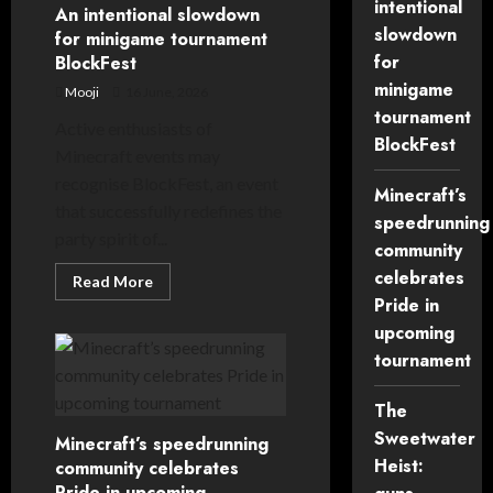
intentional
returns
An intentional slowdown
with
slowdown
for minigame tournament
brand
new
for
BlockFest
format
minigame
Mooji
16 June, 2026
tournament
Active enthusiasts of
BlockFest
Minecraft events may
recognise BlockFest, an event
Minecraft’s
that successfully redefines the
speedrunning
party spirit of...
community
celebrates
Read
Read More
more
Pride in
about
An
upcoming
intentional
slowdown
tournament
for
minigame
tournament
The
BlockFest
Sweetwater
Minecraft’s speedrunning
Heist:
community celebrates
Pride in upcoming