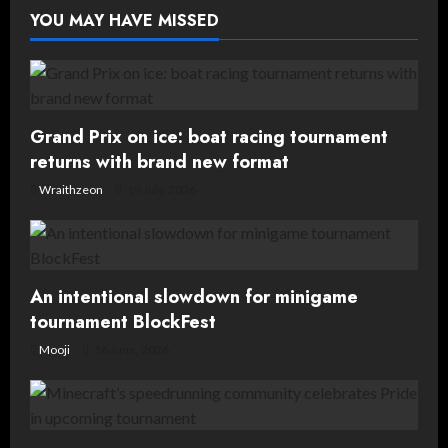
tournament
Squad
YOU MAY HAVE MISSED
Showdown
Grand Prix on ice: boat racing tournament
returns with brand new format
Wraithzeon
19 July, 2026
An intentional slowdown for minigame
tournament BlockFest
Mooji
16 June, 2026