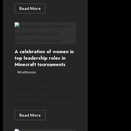
Read
Read More
more
about
Gridlock:
an
exclusive
look
into
the
future
of
A celebration of women in
Minecraft
top leadership roles in
esports
Minecraft tournaments
Wraithzeon
25 March, 2026
There are hundreds of custom
Minecraft events and
tournaments run each month –
but how many can...
Read
Read More
more
about
A