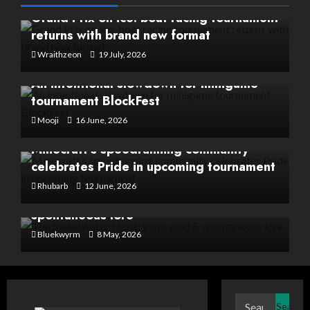
Grand Prix on ice: boat racing tournament
returns with brand new format
Wraithzeon
19 July, 2026
An intentional slowdown for minigame
tournament BlockFest
Mooji
16 June, 2026
Minecraft’s speedrunning community
celebrates Pride in upcoming tournament
Rhubarb
12 June, 2026
The Sweetwater Heist: guns, gold &
spontaneous lore
Bluekwyrm
8 May, 2026
Search