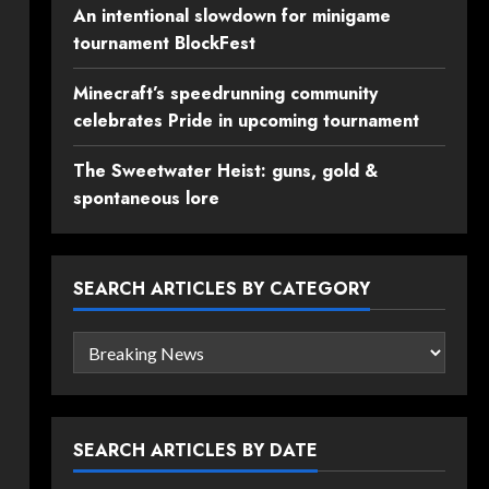
An intentional slowdown for minigame
tournament BlockFest
Minecraft’s speedrunning community
celebrates Pride in upcoming tournament
The Sweetwater Heist: guns, gold &
spontaneous lore
SEARCH ARTICLES BY CATEGORY
Search
articles
by
category
SEARCH ARTICLES BY DATE