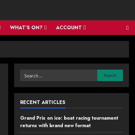
WHAT’S ON?
ACCOUNT
Search
for:
RECENT ARTICLES
Grand Prix on ice: boat racing tournament
returns with brand new format