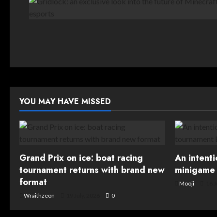
YOU MAY HAVE MISSED
Grand Prix on ice: boat racing
An intent
tournament returns with brand new
minigame 
format
Mooji
16 J
Wraithzeon
19 July, 2026
0