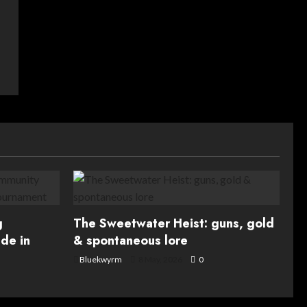
g
The Sweetwater Heist: guns, gold
de in
& spontaneous lore
Bluekwyrm
8 May, 2026
0