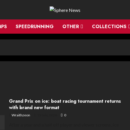
MPS
SPEEDRUNNING
OTHER
COLLECTIONS
Grand Prix on ice: boat racing tournament returns
with brand new format
Wraithzeon
19 July, 2026
0
After a year and a half off player and viewer screens, Ice