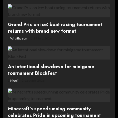
and
boring?
Grand Prix on ice: boat racing tournament
returns with brand new format
Wraithzeon
19 July, 2026
An intentional slowdown for minigame
tournament BlockFest
Mooji
16 June, 2026
Minecraft’s speedrunning community
celebrates Pride in upcoming tournament