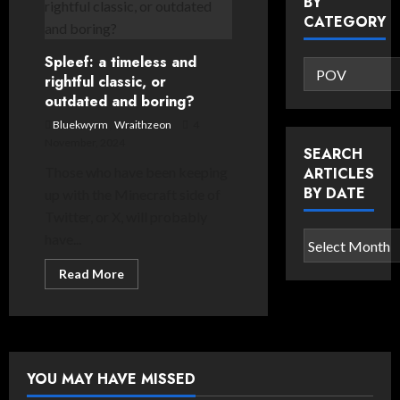
BY
Events:
Readers’
CATEGORY
Choice
Awards
Spleef: a timeless and
Search
rightful classic, or
articles
outdated and boring?
by
Bluekwyrm
,
Wraithzeon
4
category
November, 2024
SEARCH
Those who have been keeping
ARTICLES
BY DATE
up with the Minecraft side of
Twitter, or X, will probably
have...
Search
articles
Read
Read More
by
more
about
date
Spleef:
a
timeless
and
rightful
classic,
YOU MAY HAVE MISSED
or
outdated