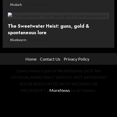
Rhubarb
12 June, 2026
The Sweetwater Heist: guns, gold &
spontaneous lore
Bluekwyrm
8 May, 2026
Home
Contact Us
Privacy Policy
Sphere News is part of WraithStation. NOT AN
OFFICIAL MINECRAFT SERVICE. NOT APPROVED
BY OR ASSOCIATED WITH MOJANG OR
MICROSOFT.
|
MoreNews
by AF themes.