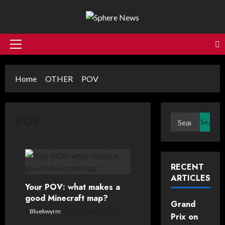
Skip
to
content
Primary
Menu
Home
OTHER
POV
POV
Search
for:
RECENT
ARTICLES
Your POV: what makes a
good Minecraft map?
Grand
Bluekwyrm
29 October, 2025
Prix on