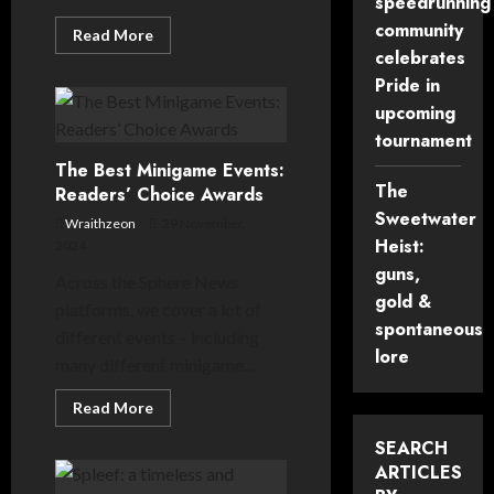
speedrunning
community
Read
Read More
more
celebrates
about
Is
Pride in
the
upcoming
Minecraft
event
tournament
space
too
The Best Minigame Events:
competitive,
or
The
Readers’ Choice Awards
not
Sweetwater
competitive
Wraithzeon
29 November,
enough?
Heist:
2024
guns,
Across the Sphere News
gold &
platforms, we cover a lot of
spontaneous
different events – including
lore
many different minigame...
Read
Read More
more
about
SEARCH
The
Best
ARTICLES
Minigame