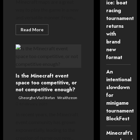
Minecraft maps are a great
ice: boat
way to play the game in a new
racing
and versatile manner. From...
tournament
returns
Read
Read More
with
more
about
brand
Your
POV:
new
what
makes
format
a
good
Minecraft
An
map?
Is the Minecraft event
intentional
space too competitive, or
slowdown
not competitive enough?
for
Gheorghe Vlad Stefan
,
Wraithzeon
minigame
8 February, 2025
tournament
In recent years, the Minecraft
BlockFest
event community has grown
exponentially, leading to the
Minecraft’s
creation of numerous new...