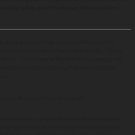
Chandiggitydog about the league, the inspirations
!
, there are surprisingly few competitive esports
to know what inspired the founding of the IBL. “There
ells me. “First being the Blockey Hockey League – it’s
 I wanted to create something that was a little more
ure.
t in the IBL Season 3 finale. Photo by IBL.
k it would be cool to replicate this kind of league in
o playing a full season, to winning awards, and maybe