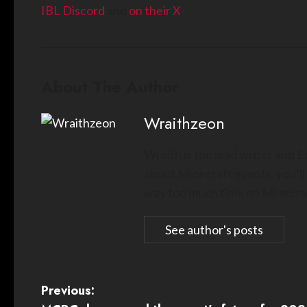
IBL Discord
and
on their X
.
About The Author
Wraithzeon
Wraith is the lead writer and 
about Minecraft events, you’ll
way too much time on Minecraf
See author's posts
P
Previous: