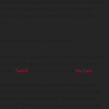
ixteen teams pick new players to join their team. Anyone
ere teams can sign them for a certain number of
his may still get a chance to play however, as they can
ded.
 variety of different maps. Photo by Noxcrew.
ly closed. “The season starts in a week roughly, so we’re
s. That said, the games will all be streamed for anyone
he IBL’s
Twitch
, with VODs uploaded to
YouTube
.
as expanded to match its growth, with sixteen teams
 This comes with matching growth in the season length
en weeks long instead of eight. Behind the scenes,
ns brewing. “We have something very epic set to come