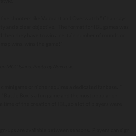
ystyle.
ective shooters like Valorant and Overwatch,” Chan says.
lity and a clear objective. The format for IBL games was
d then they have to win a certain number of rounds on
of map wins, wins the game!”
 on MCC Island. Photo by Noxcrew.
c minigame or niche requires a dedicated fanbase. “I
 “Battle Box is a fun game and the most popular on
time of the creation of IBL, so a lot of players were
sign-ups are available between seasons. Players can sign