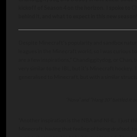
kickoff of Season 4 on the horizon. I spoke to 
behind it, and what to expect in this new season
Despite Minecraft’s popularity and sandbox nature
leagues in the Minecraft world, so I was curious 
are a few inspirations,” Chandiggitydog, or Chan, t
very similar to the IBL, but it’s Minecraft hockey.
generalised to Minecraft, but with a similar struct
“Nova” and “Hang 10” battled it ou
“Another inspiration is the NBA and NHL. I just thin
Minecraft, having that feeling of being drafted, t