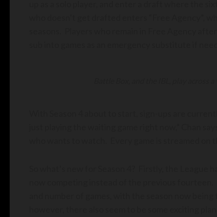
up as a solo player, and enter a draft where the s
who doesn’t get drafted enters “Free Agency”, wh
seasons. Players who remain in Free Agency after t
sub into games as an emergency substitute if nee
Battle Box, and the IBL, play across a
With Season 4 about to start, sign-ups are current
just playing the waiting game right now,” Chan say
who wants to watch. Every game is streamed on t
So what’s new for Season 4? Firstly, the League h
now competing instead of the previous fourteen.
and number of games, with the season now being t
however, there also seem to be some exciting pla