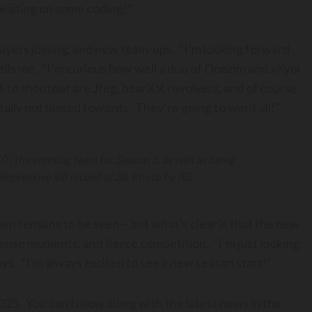
waiting on some coding!”
yers joining, and new team-ups. “I’m looking forward
lls me. “I’m curious how well a duo of Doozim and xKyoi
t to shoutout are Jfeg, bearXV, revolverz, and of course
tally not biased towards. They’re going to win it all!”
, the winning team for Season 3, as well as being
impressive kill record of 38. Photo by IBL.
wn remains to be seen – but what’s clear is that the new
 tense moments, and fierce competition. “I’m just looking
ys. “I’m always excited to see a new season start!”
025. You can follow along with the latest news in the