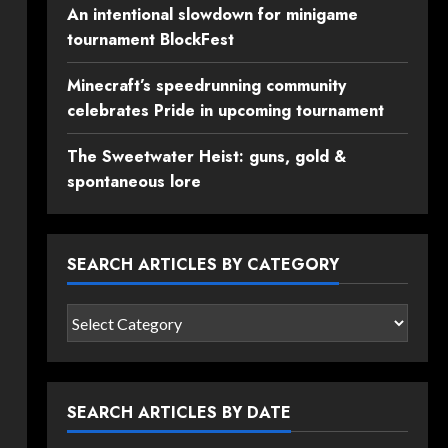
An intentional slowdown for minigame
tournament BlockFest
Minecraft’s speedrunning community
celebrates Pride in upcoming tournament
The Sweetwater Heist: guns, gold &
spontaneous lore
SEARCH ARTICLES BY CATEGORY
Search
articles
by
category
SEARCH ARTICLES BY DATE