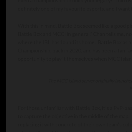
even a championship to build your legacy! Third is
definitely one of my favourite esports, and I want 
With this in mind, Battle Box seemed like a good p
Battle Box and MCCI in general,” Chan tells me, n
where the IBL has found its home. Battle Box as a
Championship, back in 2020, and has been a fan fav
opportunity to play it themselves when MCC Islan
The MCC Island server originally launched
N
For those unfamiliar with Battle Box, it’s a PvP-
to capture the objective in the middle of the map.
replacing it with concrete of their own team’s col