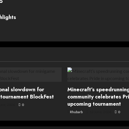
25
hlights
ional slowdown for
Minecraft’s speedrunnin
tournament BlockFest
community celebrates Pri
upcoming tournament
une, 2026
0
Rhubarb
12 June, 2026
0