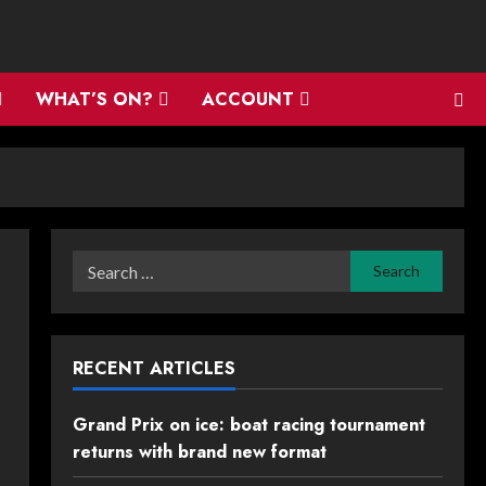
WHAT’S ON?
ACCOUNT
Search
for:
RECENT ARTICLES
Grand Prix on ice: boat racing tournament
returns with brand new format