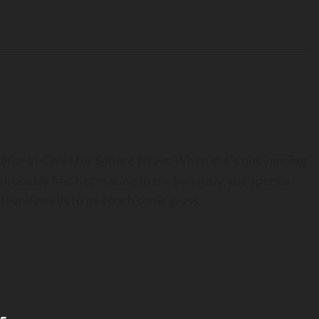
Editor-in-Chief for Sphere News. When she’s not yapping
 probably find her making them. Seriously, she spends
t and needs to go touch some grass.