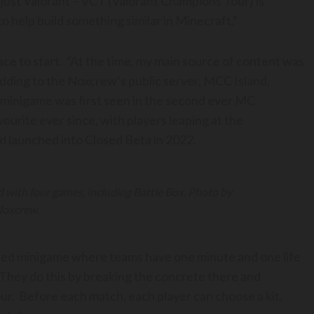
 just Valorant – VCT (Valorant Champions Tour) is
to help build something similar in Minecraft.”
lace to start. “At the time, my main source of content was
odding to the Noxcrew’s public server, MCC Island,
 minigame was first seen in the second ever MC
ourite ever since, with players leaping at the
d launched into Closed Beta in 2022.
 with four games, including Battle Box. Photo by
oxcrew.
based minigame where teams have one minute and one life
 They do this by breaking the concrete there and
our. Before each match, each player can choose a kit,