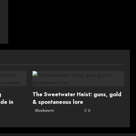
g
The Sweetwater Heist: guns, gold
de in
& spontaneous lore
Bluekwyrm
8 May, 2026
0