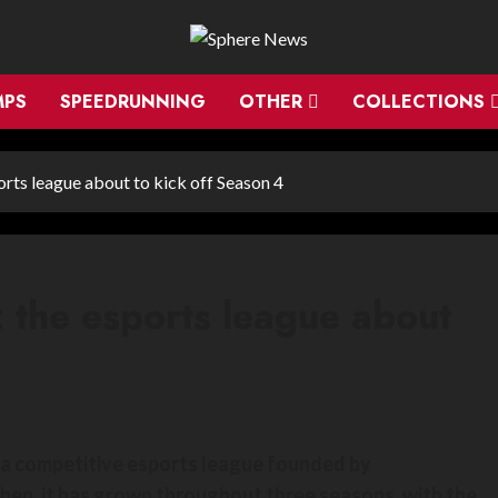
MPS
SPEEDRUNNING
OTHER
COLLECTIONS
orts league about to kick off Season 4
: the esports league about
is a competitive esports league founded by
hen, it has grown throughout three seasons, with the