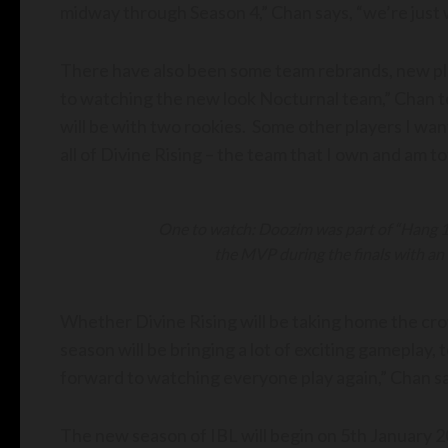
midway through Season 4,” Chan says, “we’re just 
There have also been some team rebrands, new pla
to watching the new look Nocturnal team,” Chan te
will be with two rookies. Some other players I wan
all of Divine Rising – the team that I own and am to
One to watch: Doozim was part of “Hang 10”
the MVP during the finals with an 
Whether Divine Rising will be taking home the cro
season will be bringing a lot of exciting gameplay,
forward to watching everyone play again,” Chan sa
The new season of IBL will begin on 5th January 2