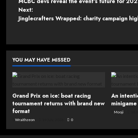
MCBC devs reveal the event’s future for 20
o
Next:
s
Jinglecrafters Wrapped: charity campaign hig
t
n
a
YOU MAY HAVE MISSED
v
i
g
Grand Prix on ice: boat racing
An intent
tournament returns with brand new
minigame 
a
format
Mooji
16 J
t
Wraithzeon
19 July, 2026
0
i