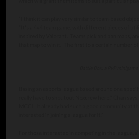
which will grant them items to suit a particular pla
“I think it can play very similar to team-based obj
“It’s a 4v4 team game, with different pieces of uti
inspired by Valorant. Teams pick and ban maps, an
that map to win it. The first to a certain number 
Battle Box: a PvP minigame
Basing an esports league based around one specifi
really have to shoutout Noxcrew here,” Chan says.
MCCI. It already had such a good community at the 
interested in joining a league for it.”
For those interested in competing in the league, 