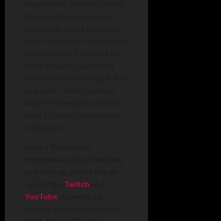
maybe most seeds just end up
being pretty linear and no
one’s really saving that much
time from the info, but it could
be pretty cool if we see a sub-
seven on every seed. I think
there’s a ton of strategy in this
as an idea – there’s so much
depth to the way it’s played. I
hope it goes well and people
really like it.”
Squad Showdown,
commentated by Couriway
and Rekrap, will be live on
Feinberg’s
Twitch
and
YouTube
channels on
Sunday 1st March at 6pm
GMT / 1pm EST. Which