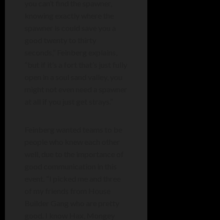
you can’t find the spawner,
knowing exactly where the
spawner is could save you a
good twenty to thirty
seconds,” Feinberg explains,
“but if it’s a fort that’s just fully
open in a soul sand valley, you
might not even need a spawner
at all if you just get strays.”
Feinberg wanted teams to be
people who knew each other
well, due to the importance of
good communication in this
event. “I picked me and three
of my friends from House
Builder Gang who are pretty
good. I know Hax, Mongey