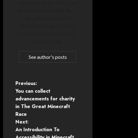
studying creative writing and
environmental politics. She is
also passionate about
Minecraft content in all its
forms, from storytelling to
speedrunning.
See author's posts
P
Previous:
You can collect
o
advancements for charity
in The Great Minecraft
s
Race
t
Next:
An Introduction To
n
Accessibility in Minecraft