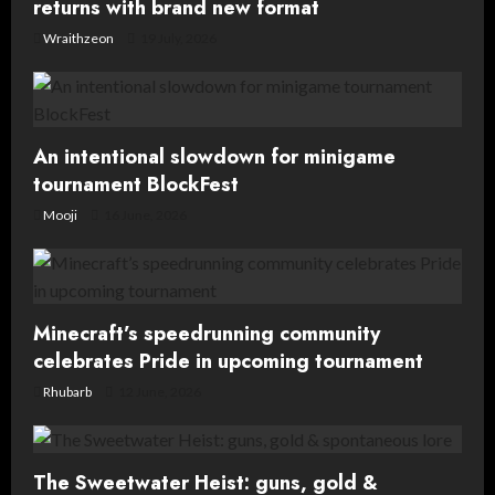
returns with brand new format
Wraithzeon
19 July, 2026
An intentional slowdown for minigame
tournament BlockFest
Mooji
16 June, 2026
Minecraft’s speedrunning community
celebrates Pride in upcoming tournament
Rhubarb
12 June, 2026
The Sweetwater Heist: guns, gold &