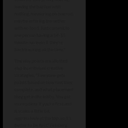
leaving the bastion with
nothing, measuring on one rod,
maybe entering the nether
with no food. Just commit to
one person having a 14-15
minute run even if they’re
backtracking all the time.”
The way points are allotted
also incentivises creative
strategies. “Everyone gets
points based on how fast they
complete, and what placement
they get in the lobby. You get
more points if you’re first and
it scales a little bit
aggressively at the top, so it’s
better to be first,” Feinberg