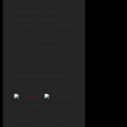
team the whole time that
you’re playing. You’re not
allowed to watch your
teammates – we’re not
allowing screen-share peeking
or whatever, so you do have to
rely on communication.” This
format opens the door to a lot
of potential strategising, since
knowing information about
the seed even just seconds
ahead may alter the runners’
decision-making.