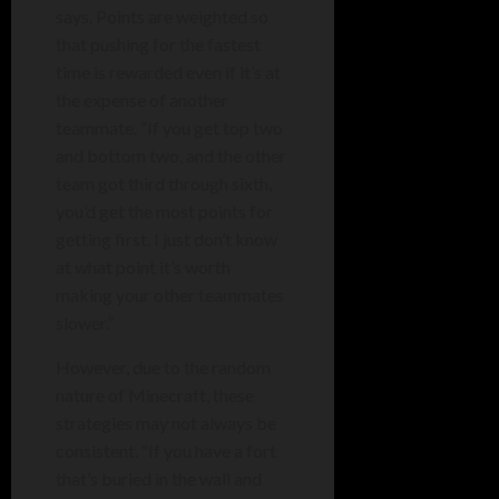
says. Points are weighted so
that pushing for the fastest
time is rewarded even if it’s at
the expense of another
teammate. “If you get top two
and bottom two, and the other
team got third through sixth,
you’d get the most points for
getting first. I just don’t know
at what point it’s worth
making your other teammates
slower.”
However, due to the random
nature of Minecraft, these
strategies may not always be
consistent. “If you have a fort
that’s buried in the wall and