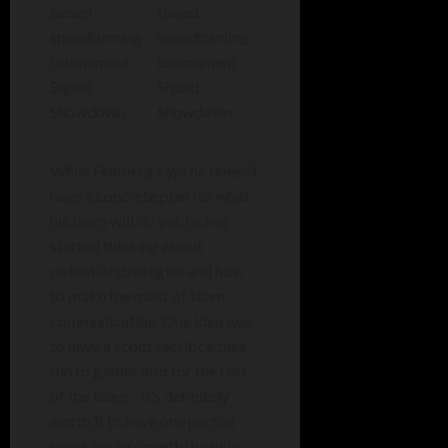
While Feinberg says he doesn’t
have a concrete plan for what
his team will do yet, he has
started thinking about
potential strategies and how
to make the most of team
communication. One idea was
to have a scout sacrifice their
run to gather info for the rest
of the team. “It’s definitely
worth it to have one person
scout for info pretty heavily;