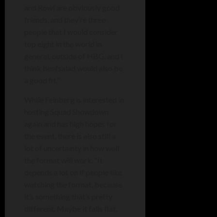
and Rowl are obviously good
friends, and they’re three
people that I would consider
top eight in the world in
general, outside of HBG, and I
think beefsalad would also be
a good fit.”
While Feinberg is interested in
hosting Squad Showdown
again and has high hopes for
the event, there is also still a
lot of uncertainty in how well
the format will work. “It
depends a lot on if people like
watching the format, because
it’s something that’s pretty
different. Maybe it falls flat,