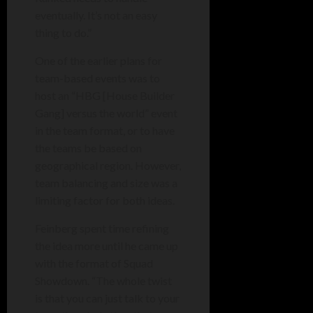
eventually. It’s not an easy
thing to do.”
One of the earlier plans for
team-based events was to
host an “HBG [House Builder
Gang] versus the world” event
in the team format, or to have
the teams be based on
geographical region. However,
team balancing and size was a
limiting factor for both ideas.
Feinberg spent time refining
the idea more until he came up
with the format of Squad
Showdown. “The whole twist
is that you can just talk to your