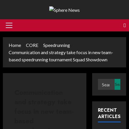
Skip
to
content
Primary
Menu
Home
CORE
Speedrunning
Communication and strategy take focus in new team-
based speedrunning tournament Squad Showdown
Search
for:
Communication
and strategy take
focus in new team-
RECENT
ARTICLES
based