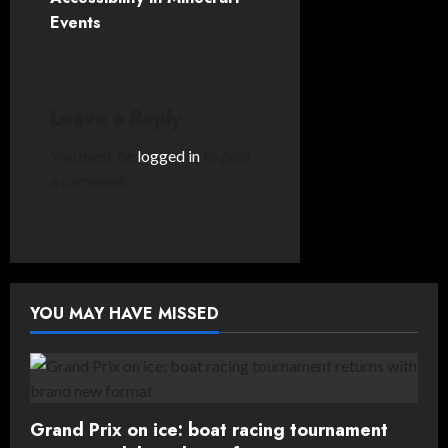
Events
a
v
i
Leave a Reply
g
You must be
logged in
to post
a comment.
a
t
i
YOU MAY HAVE MISSED
o
n
Grand Prix on ice: boat racing tournament