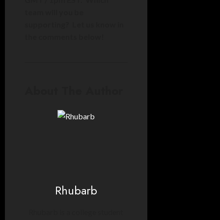
team will you be
supporting? Let us know in
the comments below!
About The Author
Rhubarb
Rhubarb is a college student