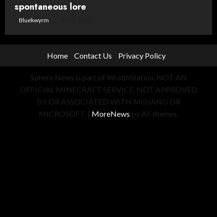
spontaneous lore
Bluekwyrm
8 May, 2026
Home
Contact Us
Privacy Policy
Sphere News is part of WraithStation. NOT AN
OFFICIAL MINECRAFT SERVICE. NOT APPROVED
BY OR ASSOCIATED WITH MOJANG OR
MICROSOFT.
|
MoreNews
by AF themes.