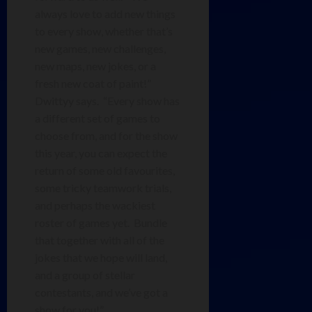
always love to add new things
to every show, whether that’s
new games, new challenges,
new maps, new jokes, or a
fresh new coat of paint!”
Dwittyy says. “Every show has
a different set of games to
choose from, and for the show
this year, you can expect the
return of some old favourites,
some tricky teamwork trials,
and perhaps the wackiest
roster of games yet. Bundle
that together with all of the
jokes that we hope will land,
and a group of stellar
contestants, and we’ve got a
show for you!”