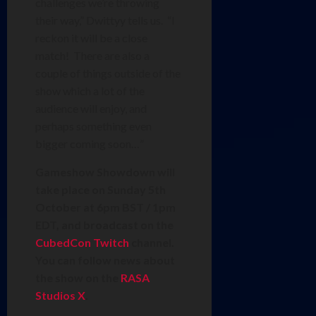
challenges we’re throwing
their way,” Dwittyy tells us. “I
reckon it will be a close
match! There are also a
couple of things outside of the
show which a lot of the
audience will enjoy, and
perhaps something even
bigger coming soon…”
Gameshow Showdown will
take place on Sunday 5th
October at 6pm BST / 1pm
EDT, and broadcast on the
CubedCon Twitch
channel.
You can follow news about
the show on the
RASA
Studios X
.