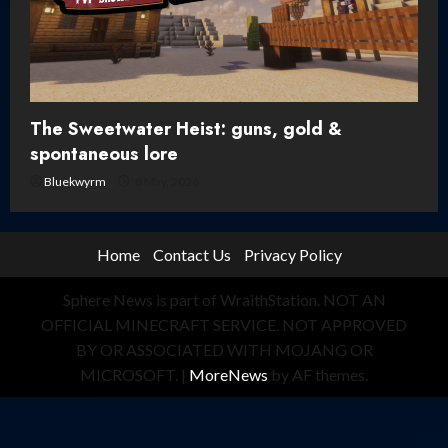
The Sweetwater Heist: guns, gold &
spontaneous lore
Bluekwyrm
8 May, 2026
Home
Contact Us
Privacy Policy
Sphere News is part of WraithStation. NOT AN
OFFICIAL MINECRAFT SERVICE. NOT APPROVED
BY OR ASSOCIATED WITH MOJANG OR
MICROSOFT.
|
MoreNews
by AF themes.