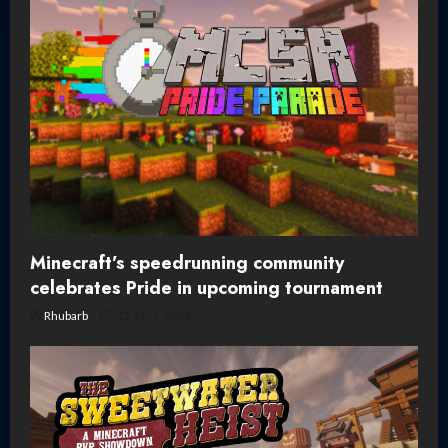
Minecraft’s speedrunning community
celebrates Pride in upcoming tournament
Rhubarb
12 June, 2026