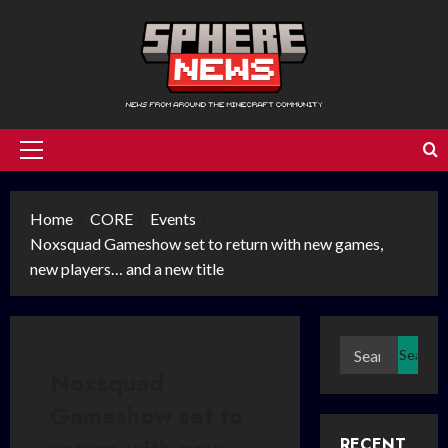
Skip
to
content
Primary
Menu
Home
CORE
Events
Noxsquad Gameshow set to return with new games,
new players… and a new title
Search
for:
Noxsquad
Gameshow set to
RECENT