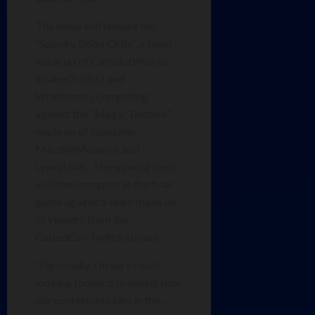
The show will feature the
“Spooky Boba Orbs”, a team
made up of CamelotWarrior,
InsaneOrbitzz and
Wraithzeon, competing
against the “Magic Tabbies”,
made up of Rexiipher,
MarshieMonarch and
LynxyLiam. The winning team
will then compete in the final
game against a team made up
of viewers from the
CubedCon Twitch stream.
“Personally, I’m very much
looking forward to seeing how
our contestants fare in the…