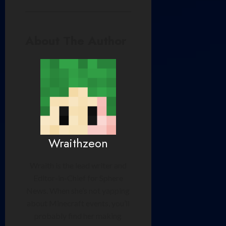
About The Author
Wraithzeon
Wraith is the lead writer and
Editor-in-Chief for Sphere
News. When she’s not yapping
about Minecraft events, you’ll
probably find her making