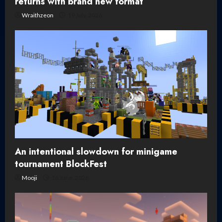
returns with brand new format
Wraithzeon
19 July, 2026
An intentional slowdown for minigame
tournament BlockFest
Mooji
16 June, 2026