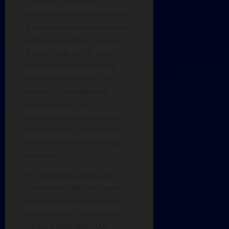
“Here at Gameshow
Showdown, we’re not satisfied
if the contestants or audience
walk away without big grins!”
Dwittyy tells us. “If you’ve
never heard of or seen the
show, then strap in for an
evening of outright silly
entertainment, with
minigames you’ve not seen
anywhere else, and plenty of
ways for the audience to get
involved.”
For those who are already
familiar with the show under
its previous title, there’ll be
plenty of new things to look
forward to as well. “We