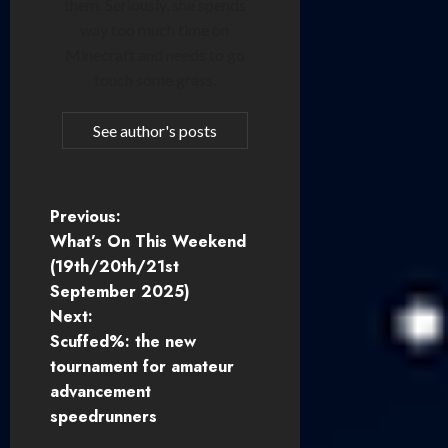
them. Seriously, she spends
way too much time on
Minecraft and needs to go
touch some grass.
See author's posts
P
Previous:
What’s On This Weekend
o
(19th/20th/21st
September 2025)
s
Next:
t
Scuffed%: the new
tournament for amateur
n
advancement
speedrunners
a