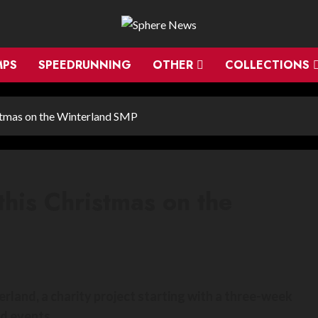
MPS
SPEEDRUNNING
OTHER
COLLECTIONS
istmas on the Winterland SMP
this Christmas on the
rland, a charity project starting with a three-week
d events.