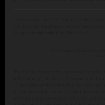
“We try to give the SMP a true winter vibe,” project
we’ll be creating a datapack that will make it snow
changes to really make it feel like winter.”
Most of Season 2’s spawn was bui
Skwish
The SMP, which forms the main part of the project
SMP is strictly limited to last three weeks, with n
“This means that the stakes are a little lower, so i
giant moon over spawn, we can give those without i
make the creators work for it a little. While SMPs 
getting good villager trades and all that, we provi