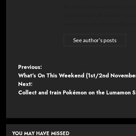
Wraith is the lead writer and 
about Minecraft events, you’ll
way too much time on Minecraf
See author's posts
P
Previous:
What’s On This Weekend (1st/2nd Novembe
o
Next:
s
Collect and train Pokémon on the Lumamon SM
t
n
a
YOU MAY HAVE MISSED