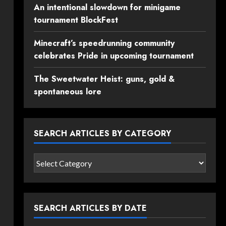
An intentional slowdown for minigame
tournament BlockFest
Minecraft’s speedrunning community
celebrates Pride in upcoming tournament
The Sweetwater Heist: guns, gold &
spontaneous lore
SEARCH ARTICLES BY CATEGORY
Search
articles
by
category
SEARCH ARTICLES BY DATE