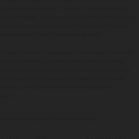
 they like to do most. For some that is still grinding
 on social things. The first season of Winterland was very
y to make some last memories of the year with friends
rity aspect, that still holds true as well.”
P will determine how many other events will follow the
game tournaments, custom-coded events, as well as
ents have not yet been announced, Season 2, which ran
nered events with minigame tournaments Klyx Games
t Events, an MCC Island tournament, a custom
athon.
ament with Klyx Games. Photo by RoryAnimatez.