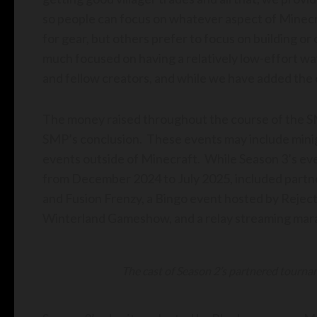
so people can focus on whatever aspect of Minecraft
for gear, but others prefer to focus on building or
much focused on having a relatively low-effort wa
and fellow creators, and while we have added the cha
The money raised throughout the course of the SM
SMP’s conclusion. These events may include mini
events outside of Minecraft. While Season 3’s ev
from December 2024 to July 2025, included part
and Fusion Frenzy, a Bingo event hosted by Rejec
Winterland Gameshow, and a relay streaming mar
The cast of Season 2’s partnered tourn