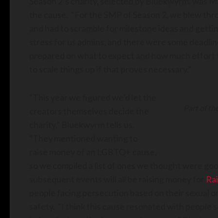
Season 2’s charity, selected by Bluekwyrm, was M
the cause. “For the SMP of Season 2, we blew throug
and had to scramble for milestone ideas and gettin
stress for us admins, and there were some deadli
prepared on what to expect and how much effort th
to scale things up if that proves necessary.”
“This year we figured we’d let the
Part of th
creators themselves decide the
charity,” Bluekwyrm tells us.
“They mentioned wanting to
raise money of an LGBTQ+ cause,
so we compiled a list of ones we thought were goo
subsequent events will all be raising money for
Ra
people facing persecution based on their sexual or
safety. “I think this cause resonated with people