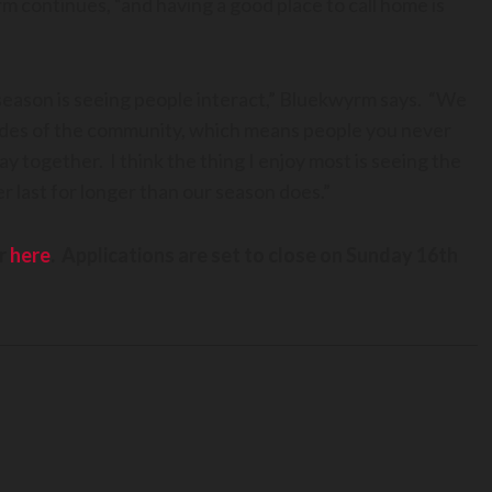
m continues, “and having a good place to call home is
season is seeing people interact,” Bluekwyrm says. “We
 sides of the community, which means people you never
 together. I think the thing I enjoy most is seeing the
r last for longer than our season does.”
er
here
. Applications are set to close on Sunday 16th