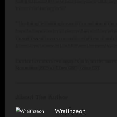
being displaced in these past few years,” Bluekwyr
the basis of feeling safe.”
“The thing I’m looking forward to most about the 
hope to form a roster of players that are from all
thought would ever cross paths might meet and play
friendships formed in this SMP and the events afte
Content creators can apply to play on the serv
November 2025 at 11pm GMT / 6pm EST.
About The Author
Wraithzeon