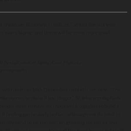
 organiser Bluekwyrm tells us, “so just like last year
 in every biome, and there will be some more small
lt by staff member SpeedyDeni. Photo by
ywishywashy.
, will run from 14th December until 4th January. “The
o milestones to make it last longer,” Bluekwyrm explains.
f people want to have six thousand froglights to build a
t feeling particularly unfair – although we do tend to
usually tend to be focused on grinding for basics and
de villagers at spawn which sell the most important stuff,