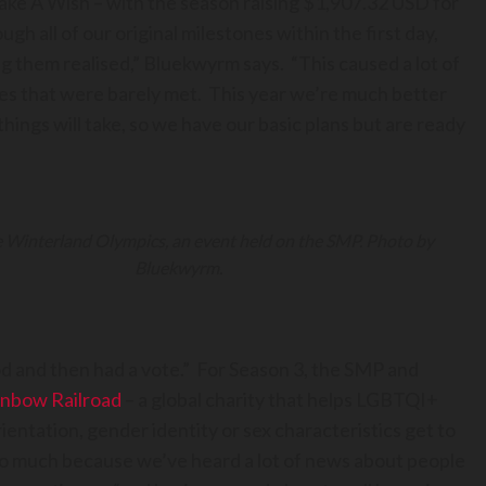
ake A Wish – with the season raising $1,907.32 USD for
h all of our original milestones within the first day,
g them realised,” Bluekwyrm says. “This caused a lot of
nes that were barely met. This year we’re much better
ings will take, so we have our basic plans but are ready
e Winterland Olympics, an event held on the SMP. Photo by
Bluekwyrm.
d and then had a vote.” For Season 3, the SMP and
inbow Railroad
– a global charity that helps LGBTQI+
ientation, gender identity or sex characteristics get to
 so much because we’ve heard a lot of news about people