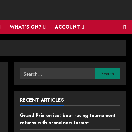
WHAT’S ON?
ACCOUNT
Search
for:
RECENT ARTICLES
Grand Prix on ice: boat racing tournament
returns with brand new format