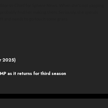
Editor-in-Chief for Sphere News. When she’s not yapping
 probably find her making them. Seriously, she spends
t and needs to go touch some grass.
r 2025)
P as it returns for third season