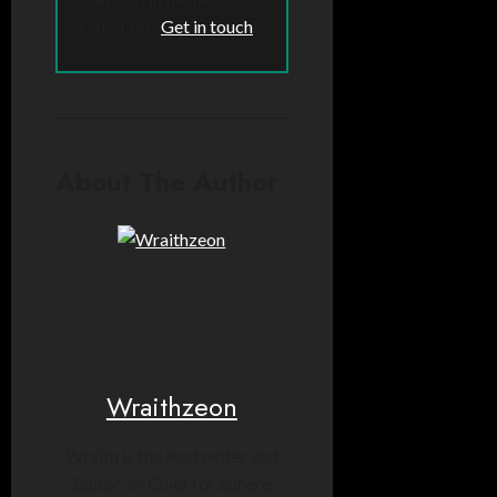
round-up?
Get in touch
!
About The Author
Wraithzeon
Wraith is the lead writer and
Editor-in-Chief for Sphere