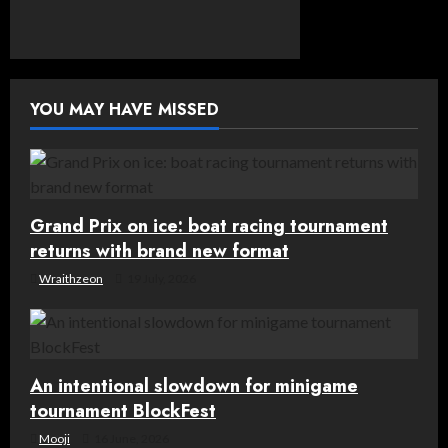
n
a
v
YOU MAY HAVE MISSED
i
g
Grand Prix on ice: boat racing tournament
a
returns with brand new format
t
Wraithzeon
19 July, 2026
i
o
An intentional slowdown for minigame
n
tournament BlockFest
Mooji
16 June, 2026