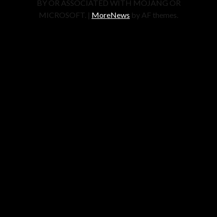
BY OR ASSOCIATED WITH MOJANG OR
MICROSOFT.
|
MoreNews
by AF themes.