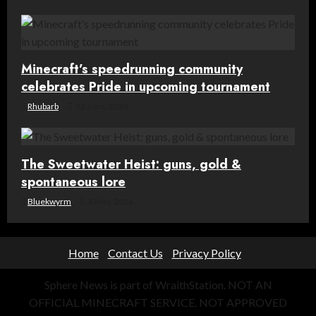
Minecraft’s speedrunning community
celebrates Pride in upcoming tournament
Rhubarb
12 June, 2026
The Sweetwater Heist: guns, gold &
spontaneous lore
Bluekwyrm
8 May, 2026
Home
Contact Us
Privacy Policy
Sphere News is part of WraithStation. NOT AN
OFFICIAL MINECRAFT SERVICE. NOT APPROVED