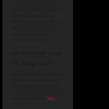
place on Saturday 5th April at
7pm BST / 2pm EDT, and will
involve racing across four
different parkour courses. No
sign-up is required, and you
can join the server at IP:
play.minearchy.com
or choose one
to help out!
Island Battlebox League
are
looking for new members of
their Graphic Design team to
help bring IBL’s visual identity
to life. You can apply
here
if
interested.