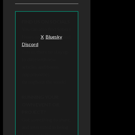
FIND US ON SOCIALS
You can also find Sphere
News on
X
,
Bluesky
and
Discord
.
Join us there to stay up
to date with new
articles and bonus
opportunities
throughout the week!
RUNNING YOUR
OWN EVENT OR
PROJECT?
Got something to share,
and interested in being
featured in the next