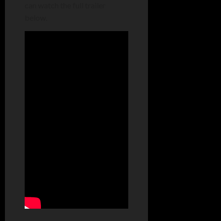
can watch the full trailer
below.