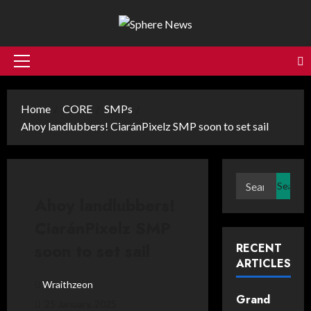
Skip
to
content
Primary
Menu
Home
CORE
SMPs
Ahoy landlubbers! CiaránPixelz SMP soon to set sail
Search
for:
Ahoy landlubbers!
CiaránPixelz SMP
soon to set sail
RECENT
ARTICLES
Wraithzeon
Grand
25 January, 2025