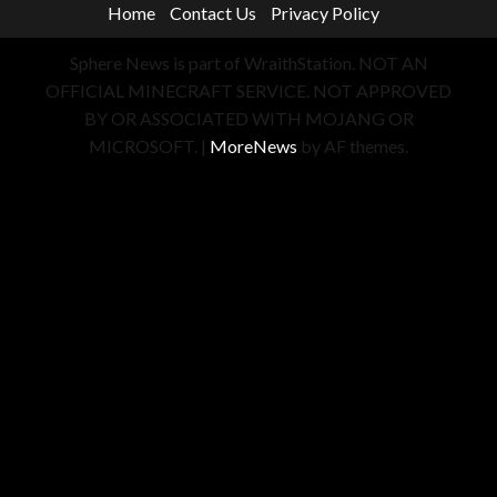
Home
Contact Us
Privacy Policy
Sphere News is part of WraithStation. NOT AN
OFFICIAL MINECRAFT SERVICE. NOT APPROVED
BY OR ASSOCIATED WITH MOJANG OR
MICROSOFT.
|
MoreNews
by AF themes.