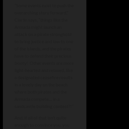
“Some events exist to push the
overarching story forward,”
Ciarán says, “things like the
Armada might launch an
attack on a pirate stronghold
to bring justice and law to one
of the islands, and the pirates
have to defend their precious
booty! Other events are more
light-hearted and relaxed, like
a designated ceasefire results
in a lovely day on the beach
where both pirates and the
Armada compete… in a
sandcastle building contest?!”
And, if all of that isn’t quite
enough to convince you, you