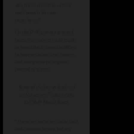
why it’s so crucial to us that
each brew is its own
experience!”
On the SMP, powers granted
range from powerful strength-
or knockback-based abilities,
to teleportation, size changes,
and being able to disguise
oneself as a mob.
Some of the brews featured
on the server. Photo by the
CiPSMP Media Team.
“
There are some seriously cool
and complex brews, but my