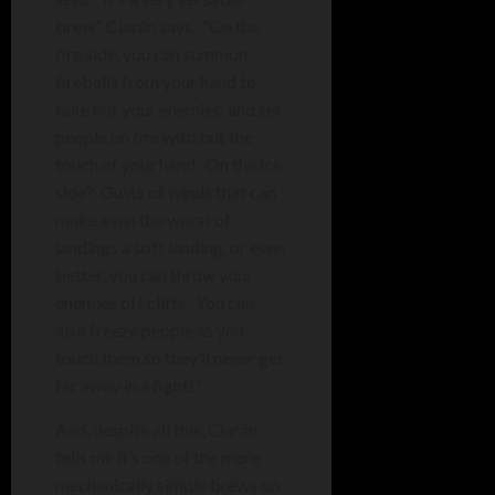
brew,” Ciarán says. “On the
fire side, you can summon
fireballs from your hand to
take out your enemies, and set
people on fire with but the
touch of your hand. On the ice
side? Gusts of winds that can
make even the worst of
landings a soft landing, or even
better, you can throw your
enemies off cliffs. You can
also freeze people as you
touch them so they’ll never get
far away in a fight!”
And, despite all this,
Ciarán
tells me it’s one of the more
mechanically simple brews on