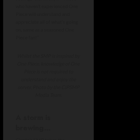
who haven’t experienced One
Piece will understand and
appreciate all of what’s going
on, same as a seasoned One
Piece fan!”
Whilst the SMP is inspired by
One Piece, knowledge of One
Piece is not required to
understand and enjoy the
server. Photo by the CiPSMP
Media Team.
A storm is
brewing…
Ciarán’s SMP takes the