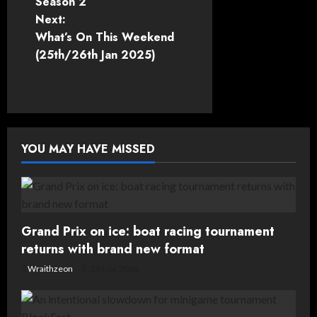
Season 2
s
Next:
t
What’s On This Weekend
(25th/26th Jan 2025)
n
a
v
YOU MAY HAVE MISSED
i
g
a
Grand Prix on ice: boat racing tournament
t
returns with brand new format
Wraithzeon
19 July, 2026
i
o