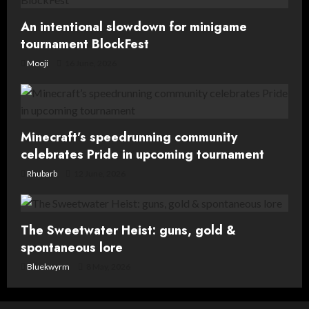
n
An intentional slowdown for minigame
tournament BlockFest
Mooji
16 June, 2026
Minecraft’s speedrunning community
celebrates Pride in upcoming tournament
Rhubarb
12 June, 2026
The Sweetwater Heist: guns, gold &
spontaneous lore
Bluekwyrm
8 May, 2026