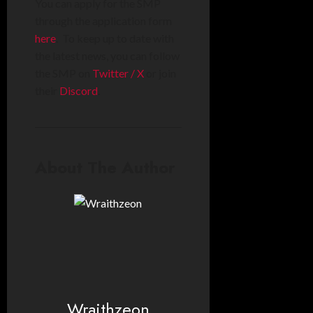
You can apply for the SMP
through the application form
here
. To keep up to date with
the latest news, you can follow
the SMP on
Twitter / X
or join
their
Discord
.
About The Author
Wraithzeon