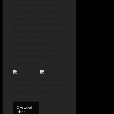
Bonsai Path, Snowfall Peaks,
The Overgrowth, Crystalled
Island, The Dark Lands, Really
Really Big Mushroom, Dead
Man’s Bay, Stalagmite Valley,
Pine Tree Grove, Isle Of
Hades, and Mudded Depths.
Together, these make up an
archipelago known as The
Keys Of Serene.
Crystalled
Island.