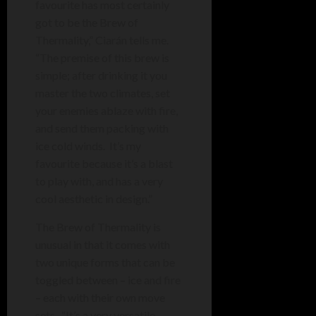
favourite has most certainly
got to be the Brew of
Thermality,” Ciarán tells me.
“The premise of this brew is
simple; after drinking it you
master the two climates, set
your enemies ablaze with fire,
and send them packing with
ice cold winds. It’s my
favourite because it’s a blast
to play with, and has a very
cool aesthetic in design.”
The Brew of Thermality is
unusual in that it comes with
two unique forms that can be
toggled between – ice and fire
– each with their own move
sets. “It’s a
very versatile