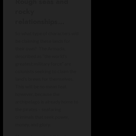
Rough seas and
rocky
relationships…
So what type of characters will
be claiming these lands for
their own? The Armada,
described as “the world’s
greatest military force” are
colonists seeking to claim the
land’s brews for themselves.
This will be no mean feat
however, because the
archipelago is already home to
the pirates – seafaring
criminals that seek power,
money, and glory.