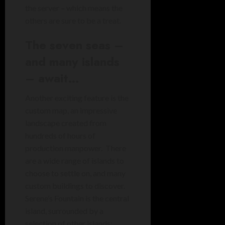
the server – which means the
others are sure to be a treat.
The seven seas –
and many islands
– await…
Another exciting feature is the
custom map, an impressive
landscape created from
hundreds of hours of
production manpower. There
are a wide range of islands to
choose to settle on, and many
custom buildings to discover.
Serene’s Fountain is the central
island, surrounded by a
selection of other islands: