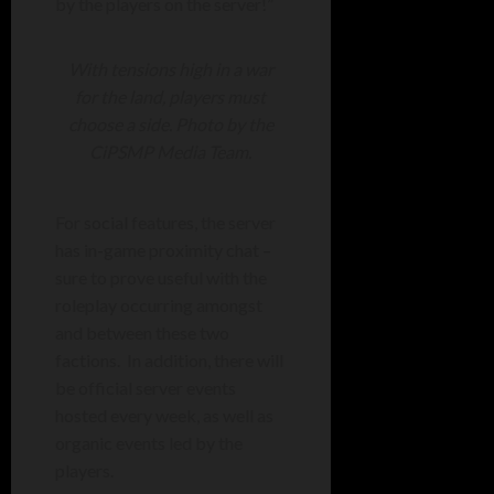
by the players on the server!”
With tensions high in a war
for the land, players must
choose a side. Photo by the
CiPSMP Media Team.
For social features, the server
has in-game proximity chat –
sure to prove useful with the
roleplay occurring amongst
and between these two
factions. In addition, there will
be official server events
hosted every week, as well as
organic events led by the
players.