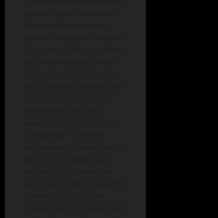
“
A very important thing to me
is player agency, and a story
that can adapt and thrive
based on the player’s actions,”
Ciarán says. “Because of that,
we have anticipated several
“ending” scenarios that may
occur based on the events and
what players do.
Will the
armada be successful in
repelling the pirates from the
archipelago?
Or will the
archipelago become a pirates
haven, a true lawless land?
Nothing is set in stone, and
we’re very excited to adapt the
overarching story to the
organic events in the world led