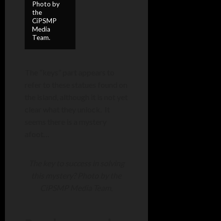
Photo by
the
CiPSMP
Media
Team.
The “keys” part appears to
refer to these statues found on
the island, although it is not yet
clear what they unlock. It
seems there is a mystery
afoot…
The key to success in solving
this mystery? Photo by the
CiPSMP Media Team.