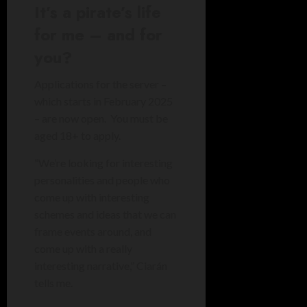
It’s a pirate’s life
for me – and for
you?
Applications for the server –
which starts in February 2025
– are now open. You must be
aged 18+ to apply.
“We’re looking for interesting
personalities and people who
come up with interesting
schemes and ideas that we can
frame events around, and
come up with a really
interesting narrative,” Ciarán
tells me.