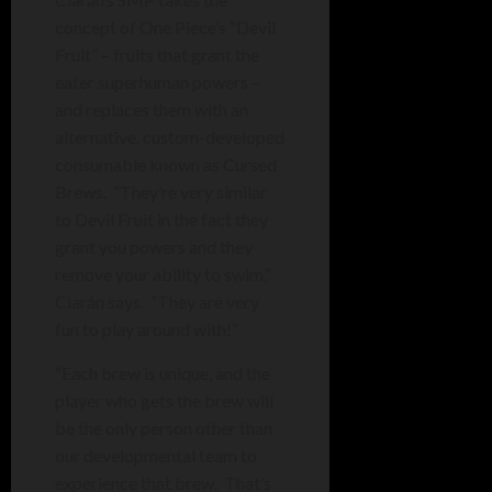
concept of One Piece’s “Devil
Fruit” – fruits that grant the
eater superhuman powers –
and replaces them with an
alternative, custom-developed
consumable known as Cursed
Brews. “They’re very similar
to Devil Fruit in the fact they
grant you powers and they
remove your ability to swim,”
Ciarán says. “T
hey are very
fun to play around with!”
“Each brew is unique, and the
player who gets the brew will
be the only person other than
our developmental team to
experience that brew. That’s