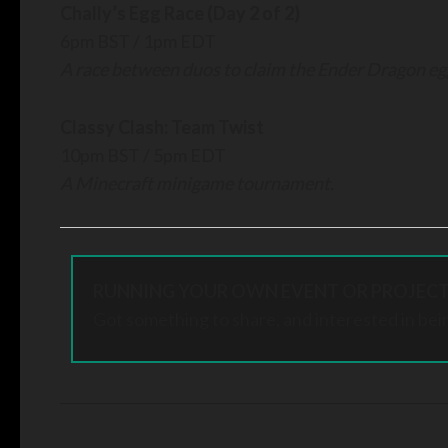
Chally’s Egg Race (Day 2 of
2)
6pm BST / 1pm EDT
A race between duos to claim the Ender Dragon e
Classy Clash: Team Twist
10pm BST / 5pm EDT
A Minecraft minigame tournament.
RUNNING YOUR OWN EVENT OR PROJECT
Got something to share, and interested in bei