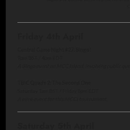
C
Friday 4th April
Central Game Night #27: Bingo!
9pm BST / 4pm EDT
A Bingo event on MCC Island, involving public queu
TBIC Quads 2: The Second One
Saturday 1am BST / Friday 8pm EDT
A mini-event for this MCCI tournament.
Saturday 5th April