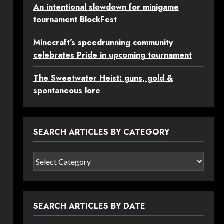
An intentional slowdown for minigame
tournament BlockFest
Minecraft’s speedrunning community
celebrates Pride in upcoming tournament
The Sweetwater Heist: guns, gold &
spontaneous lore
SEARCH ARTICLES BY CATEGORY
Search
articles
by
category
SEARCH ARTICLES BY DATE