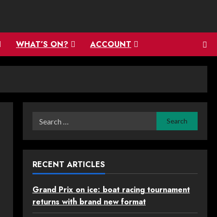
WHAT’S ON?
ACCOUNT
Search
for:
RECENT ARTICLES
Grand Prix on ice: boat racing tournament
returns with brand new format