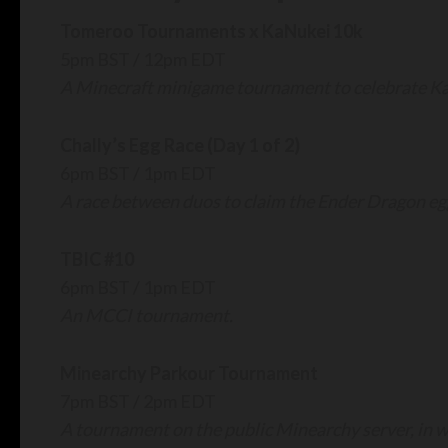
Tomeroo Tournaments x KaNukei 10k
5pm BST / 12pm EDT
A Minecraft minigame tournament to celebrate Ka
Chally’s Egg Race (Day 1 of 2)
6pm BST / 1pm EDT
A race between duos to claim the Ender Dragon e
TBIC #10
6pm BST / 1pm EDT
An MCCI tournament.
Minearchy Parkour Tournament
7pm BST / 2pm EDT
A tournament on the public Minearchy server, in w