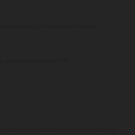
Nukei reaching 10k followers on YouTube.
gg, raising money for WWF UK.
hich players must race across four parkour courses.