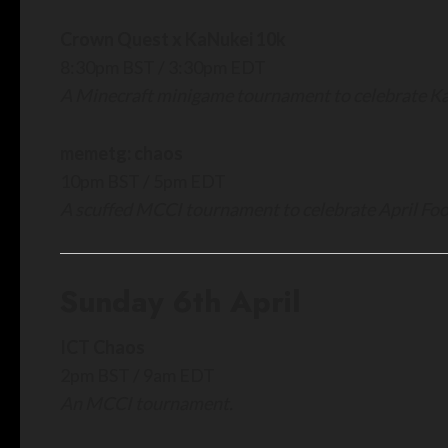
Crown Quest x KaNukei 10k
8:30pm BST / 3:30pm EDT
A Minecraft minigame tournament to celebrate Ka
memetg: chaos
10pm BST / 5pm EDT
A scuffed MCCI tournament to celebrate April Foo
Sunday 6th April
ICT Chaos
2pm BST / 9am EDT
An MCCI tournament.