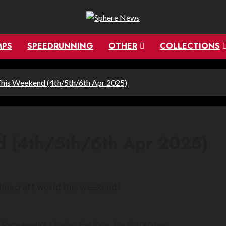
MPS
SPEEDRUNNING
OTHER
COLLECTIONS
his Weekend (4th/5th/6th Apr 2025)
d (4th/5th/6th Apr 2025)
Minecraft world this weekend!
ournaments, Chally’s Egg Race, The Bird’s Island