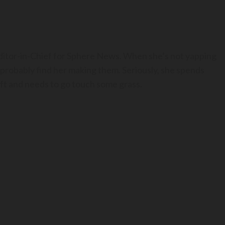
Editor-in-Chief for Sphere News. When she’s not yapping
 probably find her making them. Seriously, she spends
t and needs to go touch some grass.