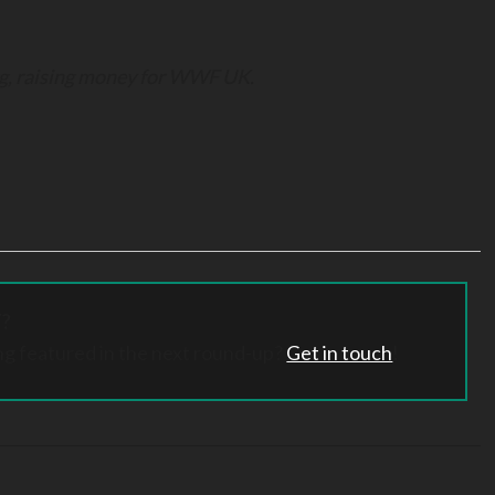
gg, raising money for WWF UK.
?
ng featured in the next round-up?
Get in touch
!