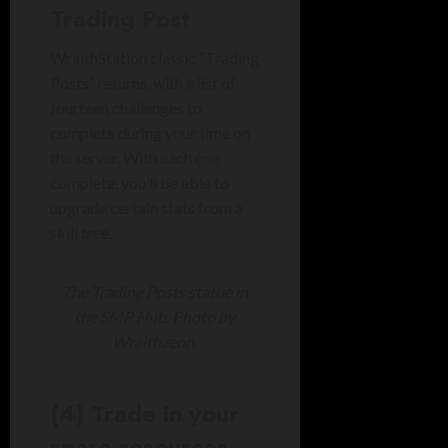
Trading Post
WraithStation classic “Trading
Posts” returns, with a list of
fourteen challenges to
complete during your time on
the server. With each one
complete, you’ll be able to
upgrade certain stats from a
skill tree.
The Trading Posts statue in
the SMP Hub. Photo by
Wraithzeon.
(4) Trade in your
spare resources…