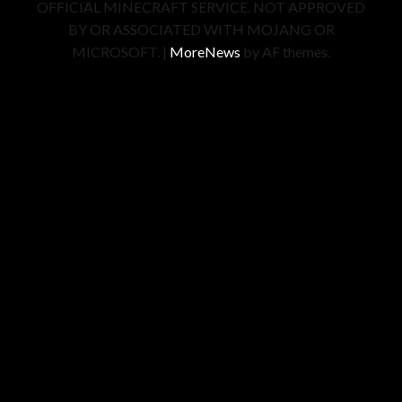
OFFICIAL MINECRAFT SERVICE. NOT APPROVED
BY OR ASSOCIATED WITH MOJANG OR
MICROSOFT.
|
MoreNews
by AF themes.