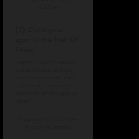
Wraithzeon.
(7) Claim your
spot in the Hall Of
Fame
From the richest, to the most
well travelled, to the player
who’s simply eaten the most
gingerbread – spots on the
podium are just waiting to be
taken!
Podium in the Hall of Fame.
Photo by Wraithzeon.