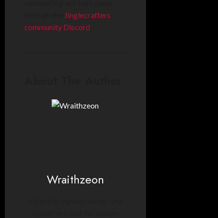
whitelisting will take place
through the
Jinglecrafters
community Discord
.
About The Author
Wraithzeon
Wraith is the lead writer and
Editor-in-Chief for Sphere