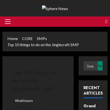
Skip
to
content
Primary
Menu
Home
CORE
SMPs
Top 10 things to do on the Jinglecraft SMP
Search
for:
Top 10 things to
do on the
Jinglecraft SMP
RECENT
ARTICLES
Wraithzeon
Grand
29 November, 2024