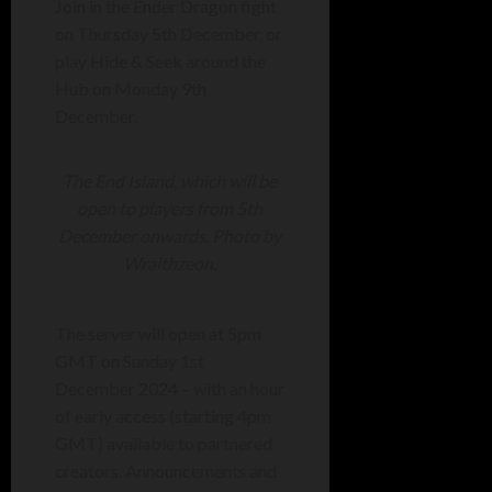
Join in the Ender Dragon fight
on Thursday 5th December, or
play Hide & Seek around the
Hub on Monday 9th
December.
The End Island, which will be
open to players from 5th
December onwards. Photo by
Wraithzeon.
The server will open at 5pm
GMT on Sunday 1st
December 2024 – with an hour
of early access (starting 4pm
GMT) available to partnered
creators. Announcements and