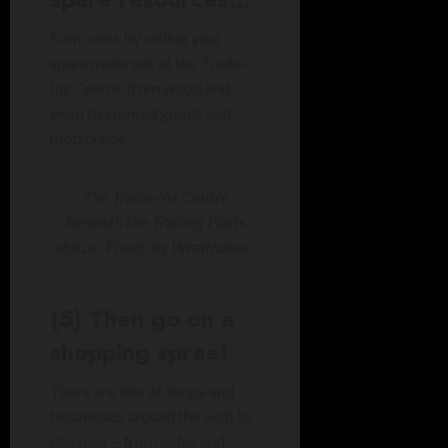
Earn coins by selling your
spare materials at the Trade-
Ins Centre, from wood and
wool to cooked goods and
mob drops.
The Trade-Ins Centre
beneath the Trading Posts
statue. Photo by Wraithzeon.
(5) Then go on a
shopping spree!
There are lots of shops and
businesses around the Hub to
discover – from cafes and