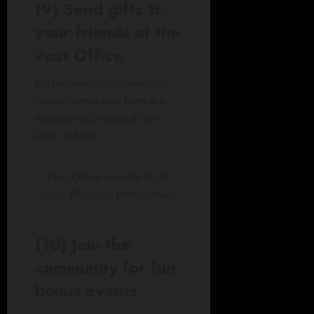
(9) Send gifts to
your friends at the
Post Office
It’s the season for giving, so
why not send your friends a
message or present at the
Post Office?
Post Office exterior in the
Hub. Photo by Wraithzeon.
(10) Join the
community for fun
bonus events