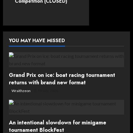
Competition (CLOSED)
n
a
v
YOU MAY HAVE MISSED
i
g
a
Grand Prix on ice: boat racing tournament
t
returns with brand new format
Wraithzeon
19 July, 2026
i
o
n
An intentional slowdown for minigame
tournament BlockFest