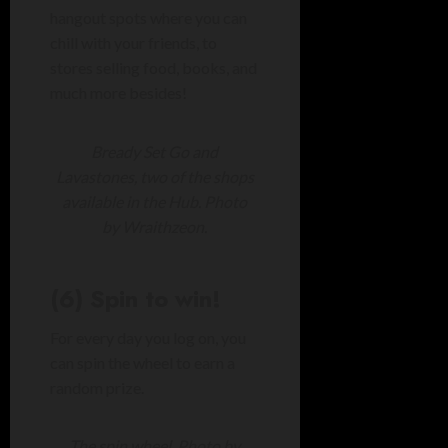
hangout spots where you can
chill with your friends, to
stores selling food, books, and
much more besides!
Bready Set Go and
Lavastones, two of the shops
available in the Hub. Photo
by Wraithzeon.
(6) Spin to win!
For every day you log on, you
can spin the wheel to earn a
random prize.
The spin wheel. Photo by