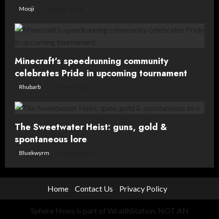
Mooji
16 June, 2026
Minecraft’s speedrunning community
celebrates Pride in upcoming tournament
Rhubarb
12 June, 2026
The Sweetwater Heist: guns, gold &
spontaneous lore
Bluekwyrm
8 May, 2026
Home
Contact Us
Privacy Policy
Sphere News is part of WraithStation. NOT AN