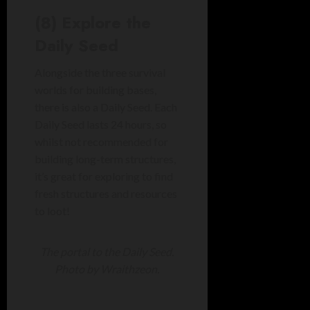
(8) Explore the
Daily Seed
Alongside the three survival
worlds for building bases,
there is also a Daily Seed. Each
Daily Seed lasts 24 hours, so
whilst not recommended for
building long-term structures,
it’s great for exploring to find
fresh structures and resources
to loot!
The portal to the Daily Seed.
Photo by Wraithzeon.