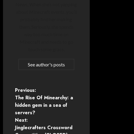
News. When she’s not yapping
about Minecraft events, you’ll
probably find her making
them. Seriously, she spends
way too much time on
Minecraft and needs to go
touch some grass.
See author's posts
P
Previous:
The Rise Of Minearchy: a
o
hidden gem in a sea of
servers?
s
Next:
t
Jinglecrafters Crossword