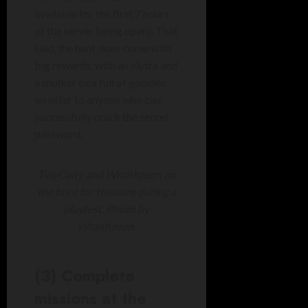
available for the first 7 hours
of the server being open). That
said, the hunt does come with
big rewards, with an elytra and
a shulker box full of goodies
on offer to anyone who can
successfully crack the secret
password.
TinyCaity and Wraithzeon on
the hunt for treasure during a
playtest. Photo by
Wraithzeon.
(3) Complete
missions at the