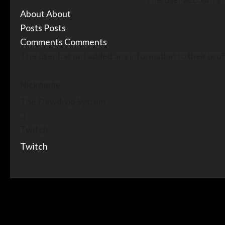
About
About
Posts
Posts
Comments
Comments
This user has not added any information to their profi
Nickname
The Dewdrop System
Twitch
Twitch