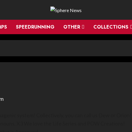
MPS
SPEEDRUNNING
OTHER
COLLECTIONS
em
genic system! Collectively, you can call us Dew or Orion!
onouns. X3 We love the Life Series and POW Creations!
tatus is Approved