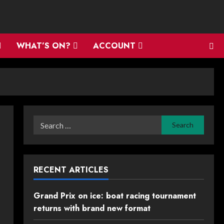
WHAT’S ON?
ACCOUNT
Search
for:
RECENT ARTICLES
Grand Prix on ice: boat racing tournament
returns with brand new format