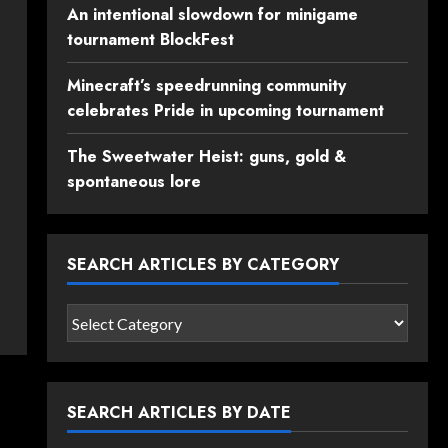
An intentional slowdown for minigame
tournament BlockFest
Minecraft’s speedrunning community
celebrates Pride in upcoming tournament
The Sweetwater Heist: guns, gold &
spontaneous lore
SEARCH ARTICLES BY CATEGORY
Search
articles
by
category
SEARCH ARTICLES BY DATE