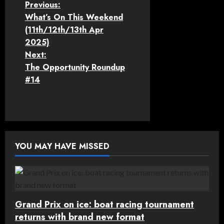
P
Previous:
What’s On This Weekend
o
(11th/12th/13th Apr
2025)
s
Next:
t
The Opportunity Roundup
#14
n
a
v
YOU MAY HAVE MISSED
i
g
a
Grand Prix on ice: boat racing tournament
t
returns with brand new format