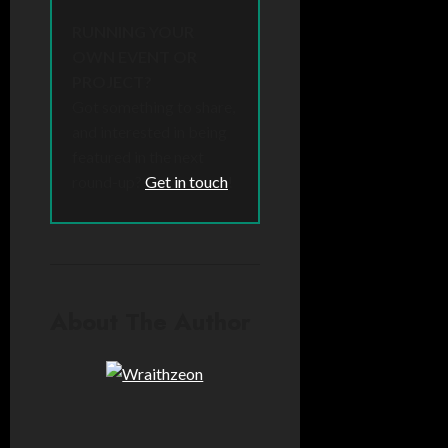
RUNNING YOUR
OWN EVENT OR
PROJECT?
Got something to share,
and interested in being
featured in the next
round-up?
Get in touch
!
About The Author