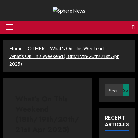
Skip
to
content
Primary
Menu
Home
OTHER
What's On This Weekend
What’s On This Weekend (18th/19th/20th/21st Apr
2025)
Search
for:
What’s On This
Weekend
(18th/19th/20th/
RECENT
ARTICLES
21st Apr 2025)