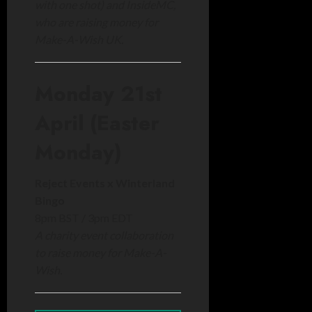
with one shot) and InsideMC,
who are raising money for
Make-A-Wish UK.
Monday 21st
April (Easter
Monday)
Reject Events x Winterland
Bingo
8pm BST / 3pm EDT
A charity event collaboration
to raise money for Make-A-
Wish.