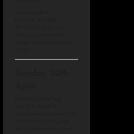
tournament.
WMCT Scuffed
8pm BST / 3pm EDT
WMCT (We Make Cool
Things) is a story-driven
minigame event for Bedrock
Edition.
Sunday 20th
April
InsideMC x One Shot
6pm BST / 1pm EDT
A collaboration between One
Shot Royale (a social game
where anyone can be killed