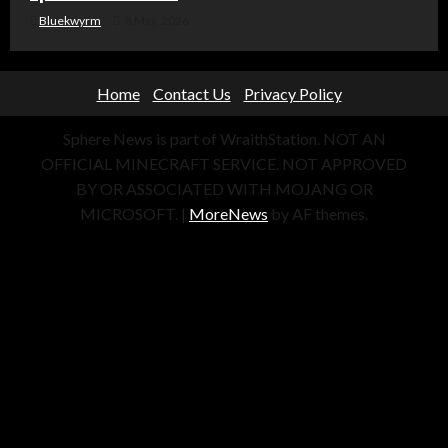
Bluekwyrm
8 May, 2026
Home
Contact Us
Privacy Policy
Sphere News is part of WraithStation. NOT AN
OFFICIAL MINECRAFT SERVICE. NOT APPROVED
BY OR ASSOCIATED WITH MOJANG OR
MICROSOFT.
|
MoreNews
by AF themes.