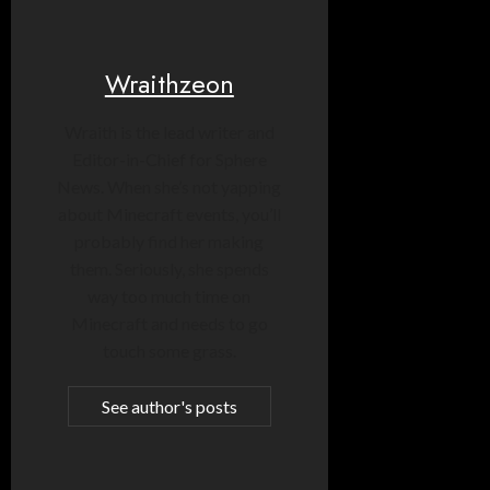
Wraithzeon
Wraith is the lead writer and
Editor-in-Chief for Sphere
News. When she’s not yapping
about Minecraft events, you’ll
probably find her making
them. Seriously, she spends
way too much time on
Minecraft and needs to go
touch some grass.
See author's posts