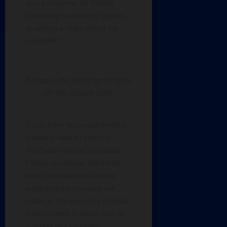
also a streamer on Twitch
streaming a variety of games,
as well as a video editor for
InsideMC.”
Falcao in the lobby for Knights
Of The Square Table.
“I also have two experimental
channels where I test out
YouTube features and ideas,”
Falcao continues. Whilst he
hasn’t revealed what those
experimental channels are
called or the specifics of what
their content is about, due to
wanting to keep them