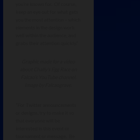
you’re known for. Of course,
keep an eye out for what gets
you the most attention – which
elements in the design work
well within the audience, and
grabs their attention quickly.”
Graphic made for a video
about Chally’s Egg Race on
Falcao’s YouTube channel.
Image by Falcaograve.
“For Twitter announcements
or designs, try to make it so
that everyone will be
interested in this event or
tournament or message. Be