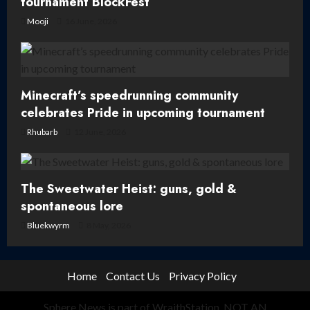
tournament BlockFest
Mooji
16 June, 2026
Minecraft’s speedrunning community
celebrates Pride in upcoming tournament
Rhubarb
12 June, 2026
The Sweetwater Heist: guns, gold &
spontaneous lore
Bluekwyrm
8 May, 2026
Home
Contact Us
Privacy Policy
Sphere News is part of WraithStation. NOT AN