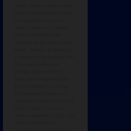
server to get an idea of what
they could add to the designs
to compliment the event
more,” Falcao says. “Allow
them to have input with
anything design-related, even
builds. Graphic designers can
complement the builders with
ideas, and builders can
perhaps give even better
ideas, which might help the
graphic designers come up
with amazing designs you
wouldn’t normally see. Even if
they do designs for social
media, allow them to talk with
other people who use
creativity and imagination, as