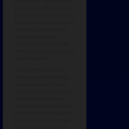
your vision of a graphic design,
anything is possible to make –
just try it, make mistakes and
learn from it. You will not learn
everything quickly, but the
more you do, the more
efficient you will be, and the
better graphic designs you will
be able to make.”
Falcao’s skillset is entirely
self-taught, with him having
having started out making
Roblox graphics in 2016. His
years spent learning and
refining his craft, including the
variety of clients and projects
he’s worked with, has shaped
his workflows and style of