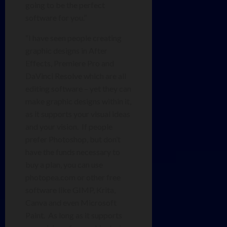
going to be the perfect
software for you.”
“I have seen people creating
graphic designs in After
Effects, Premiere Pro and
DaVinci Resolve which are all
editing software – yet they can
make graphic designs within it,
as it supports your visual ideas
and your vision. If people
prefer Photoshop, but don’t
have the funds necessary to
buy a plan, you can use
photopea.com or other free
software like GIMP, Krita,
Canva and even Microsoft
Paint. As long as it supports