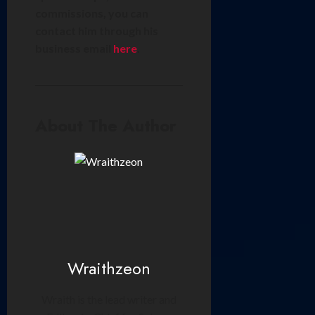
commissions, you can
contact him through his
business email
here
.
About The Author
Wraithzeon
Wraith is the lead writer and