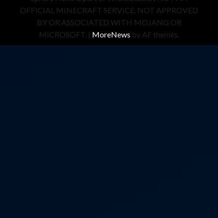
OFFICIAL MINECRAFT SERVICE. NOT APPROVED
BY OR ASSOCIATED WITH MOJANG OR
MICROSOFT.
|
MoreNews
by AF themes.