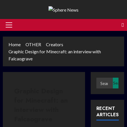
Skip
to
content
Primary
Menu
Home
OTHER
Creators
Graphic Design for Minecraft: an interview with
Falcaograve
Search
for:
Graphic Design
for Minecraft: an
interview with
RECENT
ARTICLES
Falcaograve