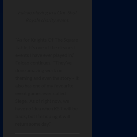
Falcao playing in a One Shot
Royale charity event.
“As for Knights Of The Square
Table, it’s one of the cleanest
events I have ever played in,”
Falcao continues. “They’ve
done amazing work on
theming and even the story – it
also has one of my favourite
event games ever, called
Siege. As of right now, we
have no idea when KST will be
back, but I’m hoping it will
return some day.”