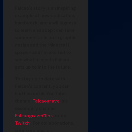
Falcao’s story is an inspiring
example of how dedication,
hard work, and a willingness
to learn and adapt can take
someone far in both graphic
design and the Minecraft
space – and I’m excited to
see what projects Falcao
gets up to into the future.
To stay up to date with
Falcao’s content, you can
find him on his YouTube
channel
Falcaograve
, his
secondary channel
FalcaograveClips
, or on
Twitch
. For collaborations,
sponsorships, or