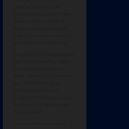
separate from his main
channels, he has made it clear
there is no AI involved. “If
those experiment channels
ever start earning revenue, all
proceeds will go to charity.”
In addition to making graphics
for Minecraft events, Falcao
also occasionally plays in
them. “A few of my favourites
are One Shot Royale, by
WeChokeOnMilk, and
Knights Of The Square Table,
produced by CapolloMedia,”
Falcao tells us.
“I have met some amazing