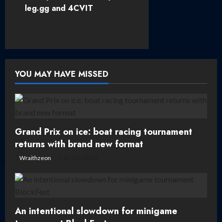
leg.gg and 4CVIT
n
a
v
YOU MAY HAVE MISSED
i
g
a
Grand Prix on ice: boat racing tournament
t
returns with brand new format
Wraithzeon
19 July, 2026
i
o
n
An intentional slowdown for minigame