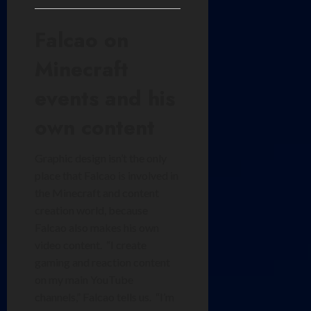
Falcao on
Minecraft
events and his
own content
Graphic design isn’t the only
place that Falcao is involved in
the Minecraft and content
creation world, because
Falcao also makes his own
video content. “I create
gaming and reaction content
on my main YouTube
channels,” Falcao tells us. “I’m