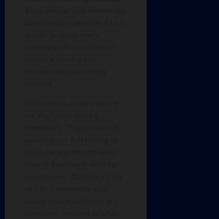
it will level up their knowledge
about design – whether it be a
builder or artist, every
creative staff can influence
someone, turning that
influence into something
amazing.”
Falcao also has some advice
for YouTubers making
thumbnails. “Try to take full
advantage of A/B testing on
YouTube, and test out what
style of thumbnails work for
your channel. Building a style
which complements your
videos is what will make you
consistent, and part of what