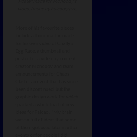
Poster made for Monoddy’s
video. Image by Falcaograve.
More of his favourite pieces
include a thumbnail he made
for his own video of Chally’s
Egg Race, a thumbnail and
poster for a video by content
creator Monoddy, and team
announcements for Chaos
Clash – an event that has since
been discontinued, but the
graphic design work for which
sparked a whole load of new
ideas for Falcao. “My brain
was so full of ideas that some
of them got used later in other
events or for people I did