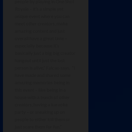
people by playing in One Shot
Royale – it’s a simple yet
unique event where you can
meet other creators, make
amazing content and just
overall have a great time –
especially because it’s
basically just a big big creator
hangout until just the last
person is alive,” Falcao says. “I
have made and shared some
amazing memories being in
this event – like being in a
house with a bunch of other
creators, having a karaoke
party – or sneaking up on
people to either kill them or
just scare them for fun.”