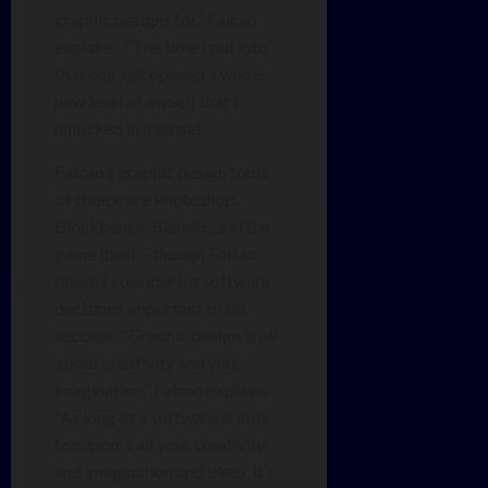
graphic designs for,” Falcao
explains. “The time I put into
that one just opened a whole
new level of myself that I
unlocked in a sense!”
Falcao’s graphic design tools
of choice are Photoshop,
Blockbench, Blender, and the
game itself – though Falcao
doesn’t consider his software
decisions important to his
success. “Graphic design is all
about creativity and your
imagination,” Falcao explains.
“As long as a software is able
to support all your creativity
and imagination and ideas, it’s