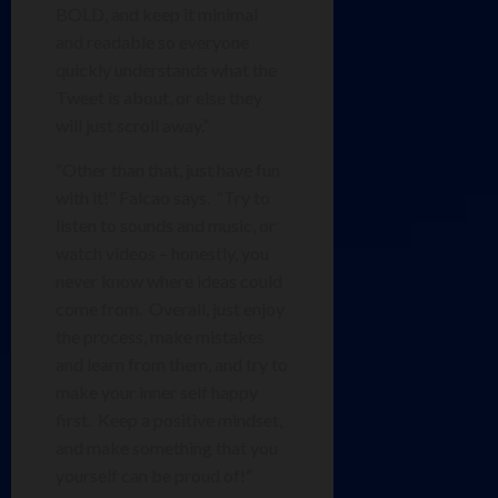
BOLD, and keep it minimal
and readable so everyone
quickly understands what the
Tweet is about, or else they
will just scroll away.”
“Other than that, just have fun
with it!” Falcao says. “Try to
listen to sounds and music, or
watch videos – honestly, you
never know where ideas could
come from. Overall, just enjoy
the process, make mistakes
and learn from them, and try to
make your inner self happy
first. Keep a positive mindset,
and make something that you
yourself can be proud of!”