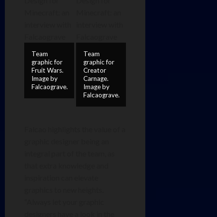
Team
Team
graphic for
graphic for
Fruit Wars.
Creator
Image by
Carnage.
Falcaograve.
Image by
Falcaograve.
Falcao highlights the value of a
graphic designer being an
integral part of the team, as
that extra knowledge and
inspiration can elevate
graphics to new heights.
“Always let your graphic
designers have a look in the