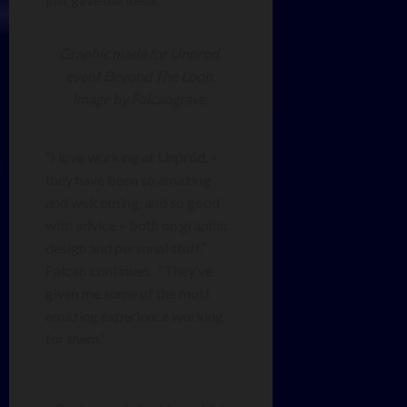
Graphic made for Unprod.
event Beyond The Loop.
Image by Falcaograve.
“I love working at Unprod. –
they have been so amazing
and welcoming, and so good
with advice – both on graphic
design and personal stuff,”
Falcao continues. “They’ve
given me some of the most
amazing experience working
for them.”