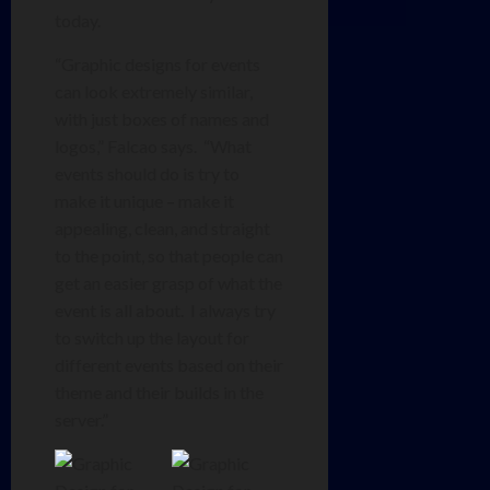
today.
“Graphic designs for events
can look extremely similar,
with just boxes of names and
logos,” Falcao says. “What
events should do is try to
make it unique – make it
appealing, clean, and straight
to the point, so that people can
get an easier grasp of what the
event is all about. I always try
to switch up the layout for
different events based on their
theme and their builds in the
server.”