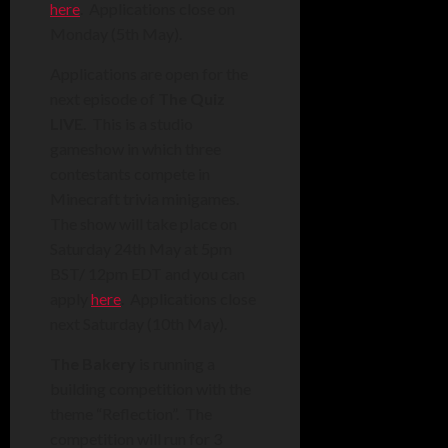
here
. Applications close on
Monday (5th May).
Applications are open for the
next episode of
The Quiz
LIVE
. This is a studio
gameshow in which three
contestants compete in
Minecraft trivia minigames.
The show will take place on
Saturday 24th May at 5pm
BST/ 12pm EDT and you can
apply
here
. Applications close
next Saturday (10th May).
The Bakery
is running a
building competition with the
theme “Reflection”. The
competition will run for 3