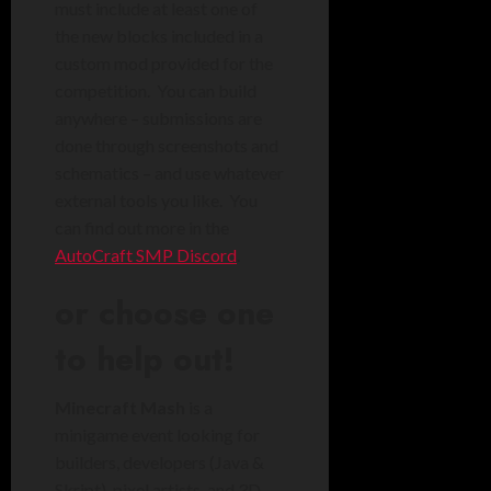
must include at least one of
the new blocks included in a
custom mod provided for the
competition. You can build
anywhere – submissions are
done through screenshots and
schematics – and use whatever
external tools you like. You
can find out more in the
AutoCraft SMP Discord
.
or choose one
to help out!
Minecraft Mash
is a
minigame event looking for
builders, developers (Java &
Skript), pixel artists, and 3D