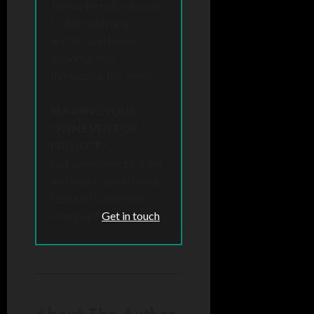
Join us there to stay up
to date with new
articles and bonus
opportunities
throughout the week!
RUNNING YOUR
OWN EVENT OR
PROJECT?
Got something to share,
and interested in being
featured in the next
round-up?
Get in touch
!
About The Author