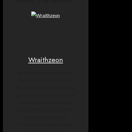
Wraithzeon
Wraith is the lead writer and
Editor-in-Chief for Sphere
News. When she’s not yapping
about Minecraft events, you’ll
probably find her making
them. Seriously, she spends
way too much time on
Minecraft and needs to go
touch some grass.