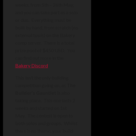
weeks, from 5th – 26th May,
and you can take part as a solo
or duo. Everything must be
built by hand, from scratch (no
external tools) on the Bakery
comp server. There is a total
prize pool of $450 USD. You
can find out more in the
Bakery Discord
.
This isn’t the only building
competition going on, as
The
Builder’s Gauntlet
is also
taking place. This one lasts 2
weeks and started on 1st
May. The contest is open to
both solos and groups. Whilst
there is no theme, your build