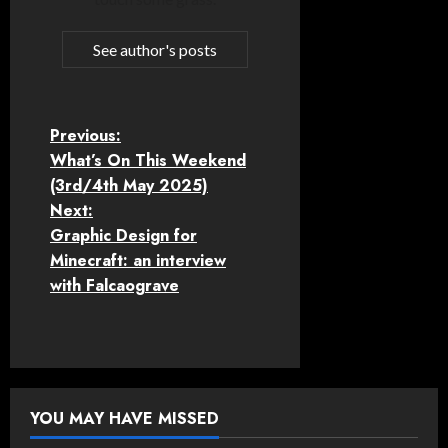
See author's posts
P
Previous:
What’s On This Weekend
o
(3rd/4th May 2025)
Next:
s
Graphic Design for
t
Minecraft: an interview
with Falcaograve
n
a
v
YOU MAY HAVE MISSED
i