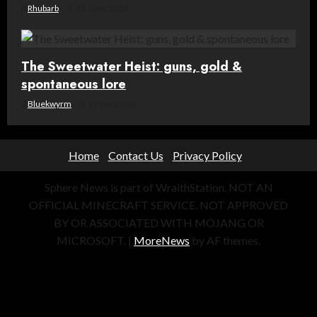
Rhubarb
12 June, 2026
The Sweetwater Heist: guns, gold &
spontaneous lore
Bluekwyrm
8 May, 2026
Home
Contact Us
Privacy Policy
Sphere News is part of WraithStation. NOT AN
OFFICIAL MINECRAFT SERVICE. NOT APPROVED
BY OR ASSOCIATED WITH MOJANG OR
MICROSOFT.
|
MoreNews
by AF themes.