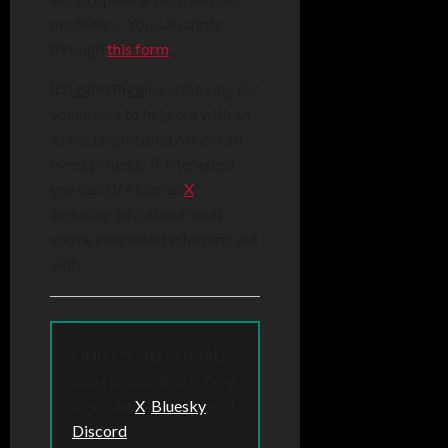
modellers. You can apply
through
this form
.
ItzIgglesPiggles
is looking for
volunteers to help out with an
as yet unspecified Minecraft
event project. If interested
you can DM him on
X
,
including info about what
you’re interested in helping out
with.
FIND US ON SOCIALS
You can also find Sphere
News on
X
,
Bluesky
and
Discord
.