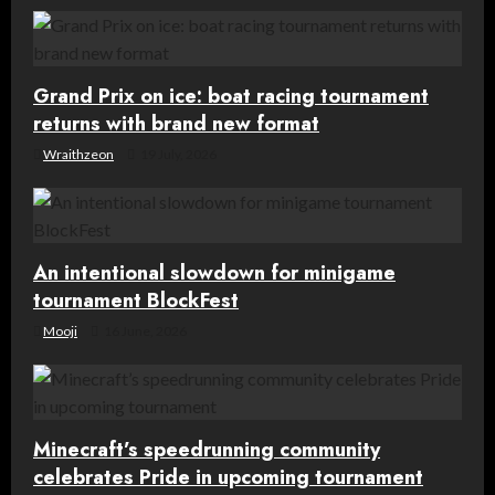
g
a
Grand Prix on ice: boat racing tournament
t
returns with brand new format
Wraithzeon
19 July, 2026
i
o
n
An intentional slowdown for minigame
tournament BlockFest
Mooji
16 June, 2026
Minecraft’s speedrunning community
celebrates Pride in upcoming tournament