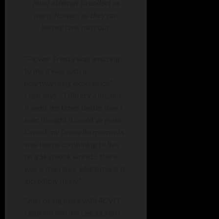
must attempt to collect as
many flowers as they can
before time runs out.
“Flower Frenzy was amazing,
to me it was such a
heartwarming experience,”
Liam says. “I did cry a lot, but
it went ten times better than I
ever thought it could’ve gone.
One of my favourite moments
was teams combining to live
on a Skyblock world… there
was a ‘marriage’, which made it
incredibly funny.”
“Just being there with 4CVIT,
Legundo and the Leg.gg staff