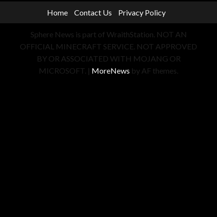
Home
Contact Us
Privacy Policy
Sphere News is part of WraithStation. NOT AN
OFFICIAL MINECRAFT SERVICE. NOT APPROVED
BY OR ASSOCIATED WITH MOJANG OR
MICROSOFT.
|
MoreNews
by AF themes.