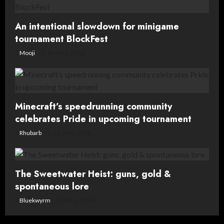
o
n
An intentional slowdown for minigame
tournament BlockFest
Mooji
16 June, 2026
Minecraft’s speedrunning community
celebrates Pride in upcoming tournament
Rhubarb
12 June, 2026
The Sweetwater Heist: guns, gold &
spontaneous lore
Bluekwyrm
8 May, 2026