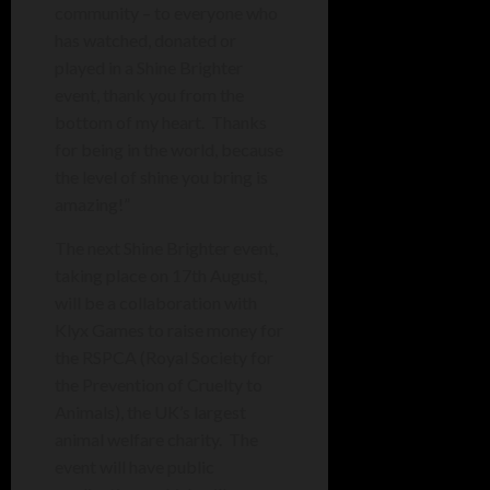
community – to everyone who
has watched, donated or
played in a Shine Brighter
event, thank you from the
bottom of my heart. Thanks
for being in the world, because
the level of shine you bring is
amazing!”
The next Shine Brighter event,
taking place on 17th August,
will be a collaboration with
Klyx Games to raise money for
the RSPCA (Royal Society for
the Prevention of Cruelty to
Animals), the UK’s largest
animal welfare charity. The
event will have public