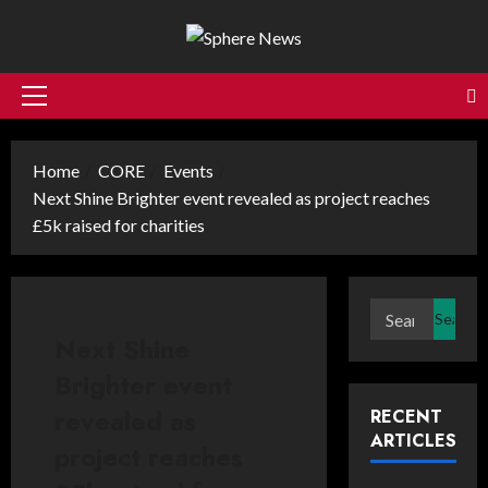
Skip
to
content
Primary
Menu
Home
CORE
Events
Next Shine Brighter event revealed as project reaches
£5k raised for charities
Search
for:
Next Shine
Brighter event
revealed as
RECENT
ARTICLES
project reaches