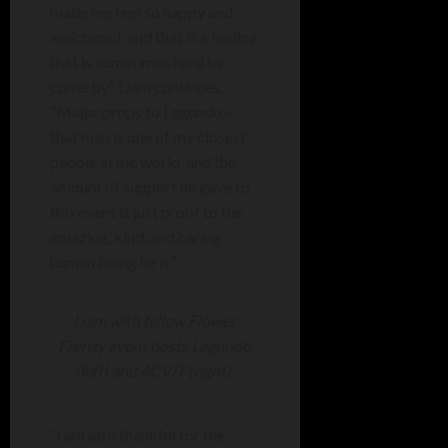
made me feel so happy and
welcomed, and that is a feeling
that is sometimes hard to
come by,” Liam continues.
“Major props to Legundo –
that man is one of my closest
people in the world, and the
amount of support he gave to
this event is just proof to the
amazing, kind, and caring
human being he is.”
Liam with fellow Flower
Frenzy event hosts Legundo
(left) and 4CVIT (right).
“I am also thankful for the