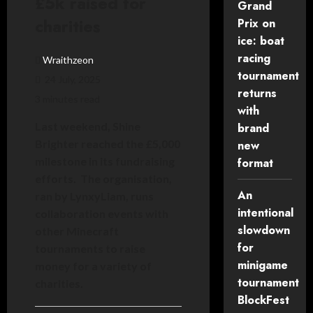
£5k raised for
Grand
charities
Prix on
ice: boat
racing
Wraithzeon
tournament
24 July, 2025
returns
3 minutes read
with
Last weekend, Shine
brand
Brighter reached the £5,000
new
milestone in its fundraising
format
efforts. The organisation,
An
ran by LynxyLiam, runs
intentional
collaboration events with
slowdown
other Minecraft
for
tournaments to raise
minigame
money for a variety of
tournament
charities.
BlockFest