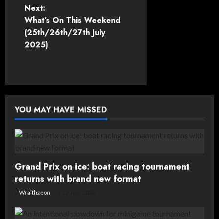
Next:
s
What’s On This Weekend
t
(25th/26th/27th July
2025)
n
a
v
YOU MAY HAVE MISSED
i
g
a
Grand Prix on ice: boat racing tournament
t
returns with brand new format
Wraithzeon
19 July, 2026
i