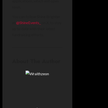
applications, which will open
soon.
You can follow Shine Brighter
at
@ShineEvents_
on X, to stay
up to date with their latest
fundraising efforts.
About The Author