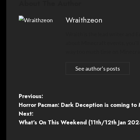
About The Author
Wraithzeon
Wraith is the lead writer and 
about Minecraft events, you’ll
way too much time on Minecraf
See author's posts
P
Previous:
Horror Pacman: Dark Deception is coming to 
o
Next:
s
What’s On This Weekend (11th/12th Jan 202
t