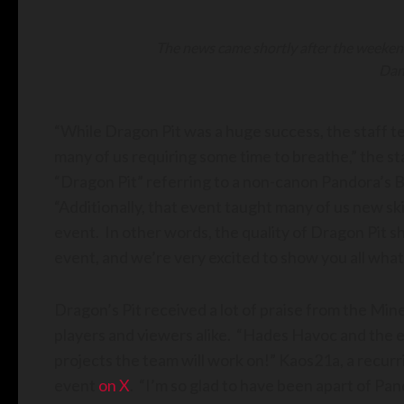
The news came shortly after the weeken
Dan
“While Dragon Pit was a huge success, the staff t
many of us requiring some time to breathe,” the 
“Dragon Pit” referring to a non-canon Pandora’s 
“Additionally, that event taught many of us new sk
event. In other words, the quality of Dragon Pit s
event, and we’re very excited to show you all what
Dragon’s Pit received a lot of praise from the Mi
players and viewers alike. “Hades Havoc and the en
projects the team will work on!” Kaos21a, a recur
event
on X
. “I’m so glad to have been apart of Pa