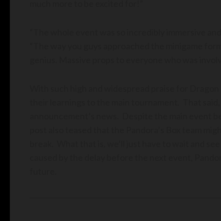
much more to be excited for!”
“The whole event was so incredibly immersive and 
“The way you guys approached the minigame forma
genius. Massive props to everyone who was involv
With such high and widespread praise for Dragon Pi
their learnings to the main tournament. That said, 
announcement’s news. Despite the main event bei
post also teased that the Pandora’s Box team migh
break. What that is, we’ll just have to wait and se
caused by the delay before the next event, Pandora’
future.