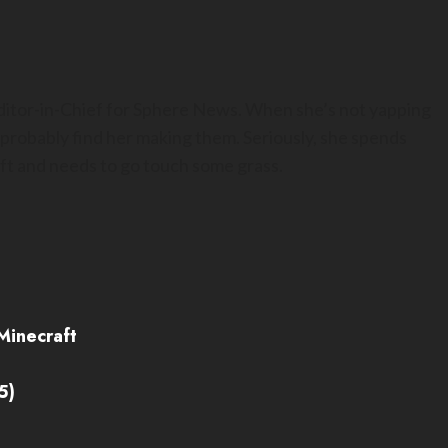
Editor-in-Chief for Sphere News. When she’s not yapping
 probably find her making them. Seriously, she spends
t and needs to go touch some grass.
Minecraft
5)