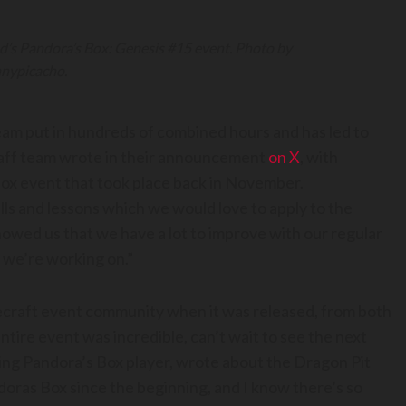
d’s Pandora’s Box: Genesis #15 event. Photo by
nypicacho.
eam put in hundreds of combined hours and has led to
staff team wrote in their announcement
on X
, with
Box event that took place back in November.
ills and lessons which we would love to apply to the
howed us that we have a lot to improve with our regular
 we’re working on.”
necraft event community when it was released, from both
tire event was incredible, can’t wait to see the next
ring Pandora’s Box player, wrote about the Dragon Pit
ndoras Box since the beginning, and I know there’s so