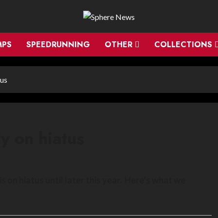
MPS
SPEEDRUNNING
OTHER
COLLECTIONS
tus
ly on hiatus
on hiatus until later this year. Here’s what we