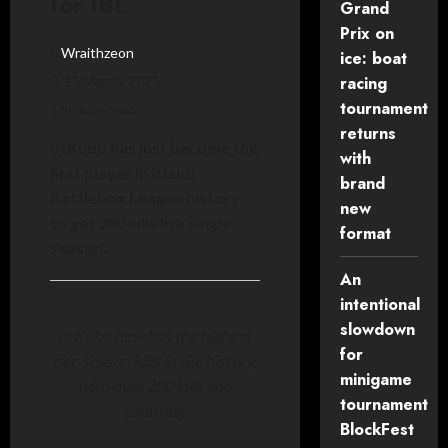
for IBL
Grand
Prix on
Wraithzeon
ice: boat
15 March, 2025
racing
tournament
1 minute read
returns
otKubo has just become the
with
first player in Island
brand
Battlebox League history
new
to get 200 kills in a single
format
season.
An
intentional
slowdown
otKubo now has the highest
for
per-season kills in IBL history,
minigame
with over 200 kills and
tournament
counting.
BlockFest