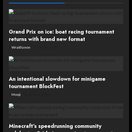
g
a
t
Grand Prix on ice: boat racing tournament
returns with brand new format
i
Wraithzeon
19 July, 2026
o
n
An intentional slowdown for minigame
tournament BlockFest
Mooji
16 June, 2026
Minecraft’s speedrunning community