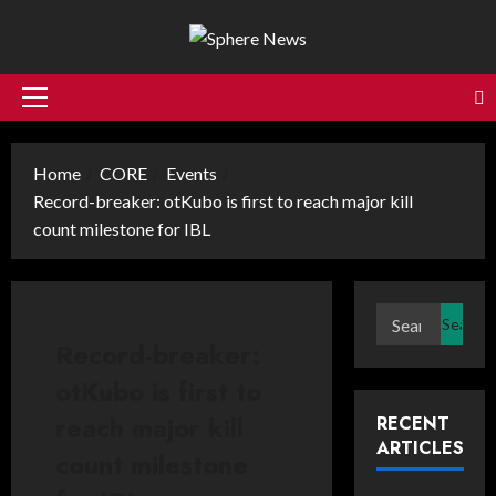
Skip
to
content
Primary
Menu
Home
CORE
Events
Record-breaker: otKubo is first to reach major kill
count milestone for IBL
Search
for:
Record-breaker:
otKubo is first to
reach major kill
RECENT
ARTICLES
count milestone