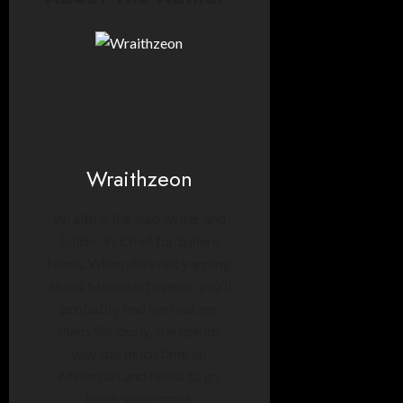
Wraithzeon
Wraith is the lead writer and
Editor-in-Chief for Sphere
News. When she’s not yapping
about Minecraft events, you’ll
probably find her making
them. Seriously, she spends
way too much time on
Minecraft and needs to go
touch some grass.