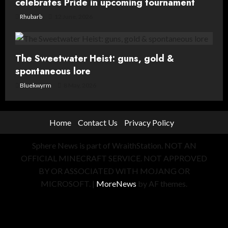
celebrates Pride in upcoming tournament
Rhubarb
12 June, 2026
The Sweetwater Heist: guns, gold &
spontaneous lore
Bluekwyrm
8 May, 2026
Home
Contact Us
Privacy Policy
Sphere News is part of WraithStation. NOT AN
OFFICIAL MINECRAFT SERVICE. NOT APPROVED
BY OR ASSOCIATED WITH MOJANG OR
MICROSOFT.
|
MoreNews
by AF themes.