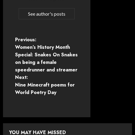
See author's posts
P
Previous:
Women’s History Month
o
Special: Snakes On Snakes
on being a female
s
speedrunner and streamer
t
Next:
Nine Minecraft poems for
n
World Poetry Day
a
v
i
YOU MAY HAVE MISSED