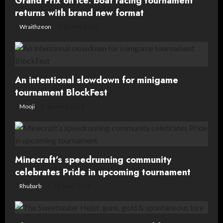
Grand Prix on ice: boat racing tournament
t
returns with brand new format
Wraithzeon
19 July, 2026
i
o
n
An intentional slowdown for minigame
tournament BlockFest
Mooji
16 June, 2026
Minecraft’s speedrunning community
celebrates Pride in upcoming tournament
Rhubarb
12 June, 2026