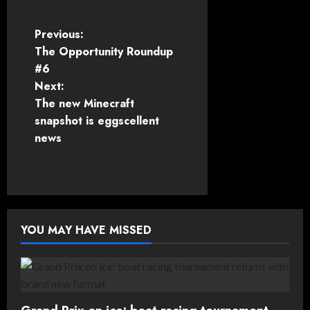
P
Previous:
The Opportunity Roundup
o
#6
Next:
s
The new Minecraft
t
snapshot is eggscellent
news
n
a
v
YOU MAY HAVE MISSED
i
g
a