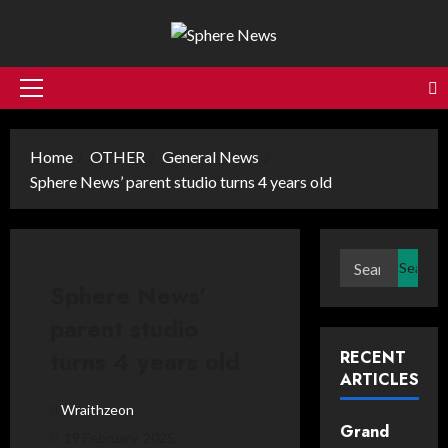
Skip
to
content
Primary
Menu
Home
OTHER
General News
Sphere News’ parent studio turns 4 years old
Search
for:
Sphere News’
parent studio
turns 4 years old
RECENT
ARTICLES
Wraithzeon
Grand
19 February, 2025