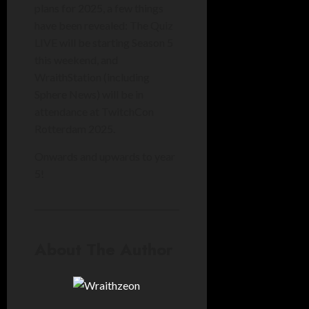
plans for 2025, a few things
have been revealed: The Quiz
LIVE will be starting Season 5
this weekend, and
WraithStation (including
Sphere News) will be in
attendance at TwitchCon
Rotterdam 2025.
Onwards and upwards to year
5!
About The Author