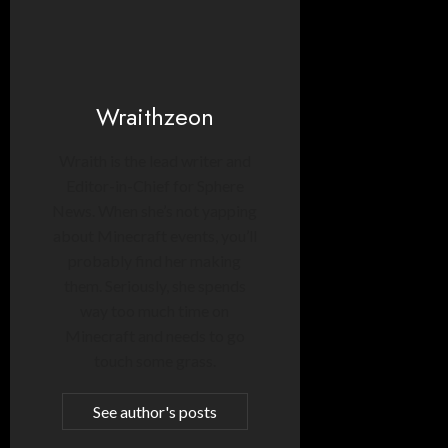
Wraithzeon
Wraith is the lead writer and
Editor-in-Chief for Sphere
News. When she’s not yapping
about Minecraft events, you’ll
probably find her making
them. Seriously, she spends
way too much time on
Minecraft and needs to go
touch some grass.
See author's posts