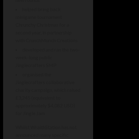
helped bring back
minigame tournament
Chrunchy Christmas for a
second year, in partnership
with CrunchMunch Creations
developed and ran the two-
week-long public
Jinglecrafters SMP
organised the
Jinglecrafters collaborative
charity campaign, which raised
£3,245 (equivalent to
approximately $4,082 USD)
for Jingle Jam
Whilst WraithStation has not
announced many specific