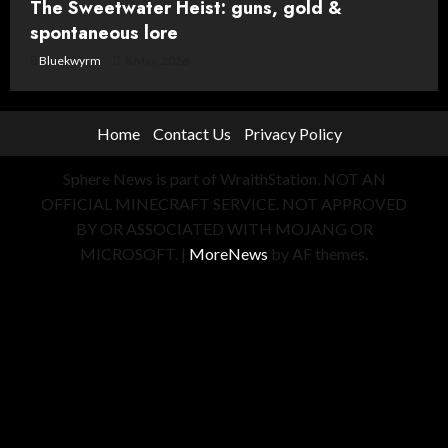
The Sweetwater Heist: guns, gold &
spontaneous lore
Bluekwyrm
8 May, 2026
Home
Contact Us
Privacy Policy
Sphere News is part of WraithStation. NOT AN
OFFICIAL MINECRAFT SERVICE. NOT APPROVED
BY OR ASSOCIATED WITH MOJANG OR
MICROSOFT.
|
MoreNews
by AF themes.