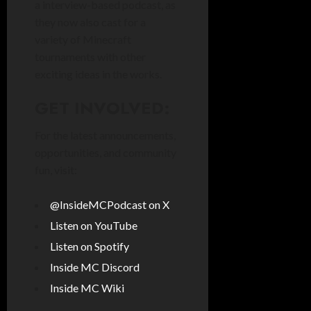
a interview-based podcast, as
they now also cast for a
variety of Minecraft
tournaments with other
exciting ideas in the works.
GET INVOLVED:
For the latest announcements,
opportunities, and community
fun, visit:
@InsideMCPodcast on X
Listen on YouTube
Listen on Spotify
Inside MC Discord
Inside MC Wiki