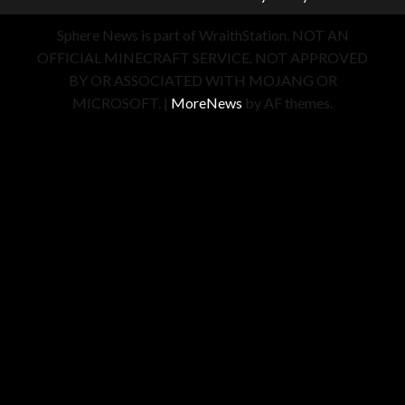
Sphere News is part of WraithStation. NOT AN
OFFICIAL MINECRAFT SERVICE. NOT APPROVED
BY OR ASSOCIATED WITH MOJANG OR
MICROSOFT.
|
MoreNews
by AF themes.