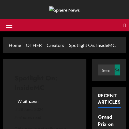
Skip
to
content
Primary
Menu
Home
OTHER
Creators
Spotlight On: InsideMC
Search
for:
Spotlight On:
InsideMC
RECENT
Wraithzeon
ARTICLES
28 June, 2024
Grand
2 minutes read
Prix on
This one is actually not a