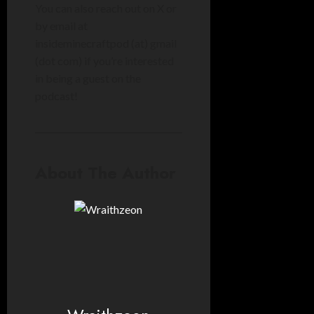
You can also reach out on X or
by email at
insideminecraftpod (at) gmail
(dot com
) if you’re interested
in being a guest on the
podcast!
About The Author