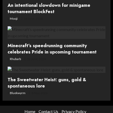
An intentional slowdown for minigame
n
tournament BlockFest
Mooji
16 June, 2026
Minecraft’s speedrunning community
celebrates Pride in upcoming tournament
Rhubarb
12 June, 2026
The Sweetwater Heist: guns, gold &
spontaneous lore
Bluekwyrm
8 May, 2026
Home
Contact Us
Privacy Policy