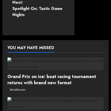
Next:
s
Spotlight On: Tastic Game
t
Nights
n
a
v
YOU MAY HAVE MISSED
i
g
Grand Prix on ice: boat racing tournament
a
returns with brand new format
t
Wraithzeon
19 July, 2026
i
o