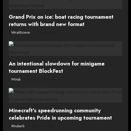
Grand Prix on ice: boat racing tournament
returns with brand new format
Wraithzeon
19 July, 2026
An intentional slowdown for minigame
tournament BlockFest
Mooji
16 June, 2026
Minecraft’s speedrunning community
celebrates Pride in upcoming tournament
Rhubarb
12 June, 2026