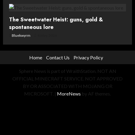
The Sweetwater Heist: guns, gold &
spontaneous lore
Bluekwyrm
8 May, 2026
Home
Contact Us
Privacy Policy
Sphere News is part of WraithStation. NOT AN
OFFICIAL MINECRAFT SERVICE. NOT APPROVED
BY OR ASSOCIATED WITH MOJANG OR
MICROSOFT.
|
MoreNews
by AF themes.