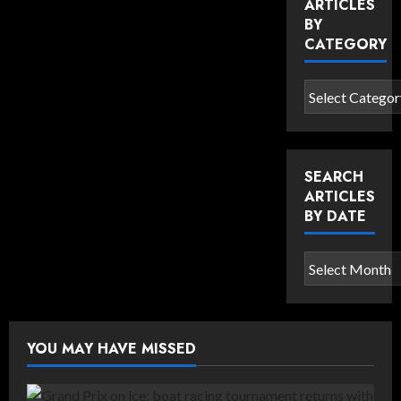
ARTICLES
BY
CATEGORY
Search
articles
by
category
SEARCH
ARTICLES
BY DATE
Search
articles
by
date
YOU MAY HAVE MISSED