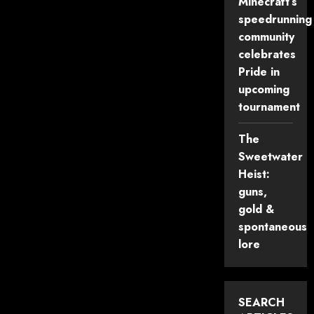
Minecraft’s
Accessibility
in
speedrunning
Minecraft
Events
community
celebrates
Pride in
upcoming
tournament
The
Sweetwater
Heist:
guns,
gold &
spontaneous
lore
SEARCH