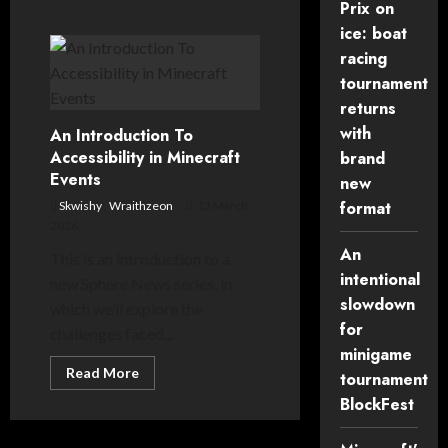
Prix on
ice: boat
racing
tournament
returns
with
An Introduction To
Accessibility in Minecraft
brand
Events
new
format
Skwishy
,
Wraithzeon
12 March,
2026
An
This is an introduction to a
intentional
new Sphere News series, in
slowdown
which we’ll explore the
for
challenges faced...
minigame
Read
Read More
tournament
more
about
BlockFest
An
Introduction
To