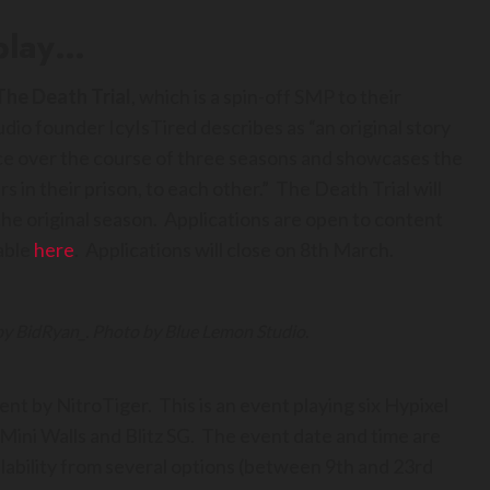
 play…
The Death Trial
, which is a spin-off SMP to their
dio founder IcyIsTired describes as “an original story
ce over the course of three seasons and showcases the
s in their prison, to each other.” The Death Trial will
the original season. Applications are open to content
able
here
. Applications will close on 8th March.
 by BidRyan_. Photo by Blue Lemon Studio.
vent by NitroTiger. This is an event playing six Hypixel
ini Walls and Blitz SG. The event date and time are
lability from several options (between 9th and 23rd