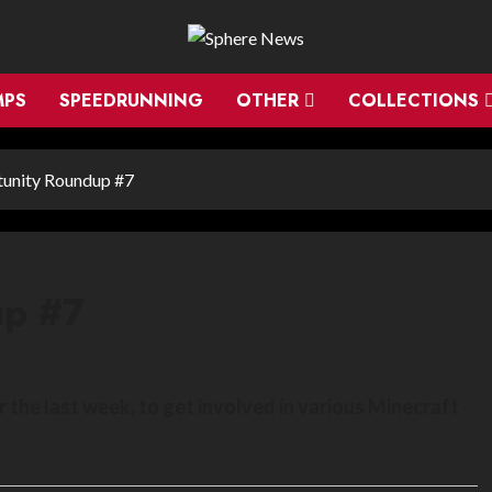
MPS
SPEEDRUNNING
OTHER
COLLECTIONS
unity Roundup #7
up #7
the last week, to get involved in various Minecraft