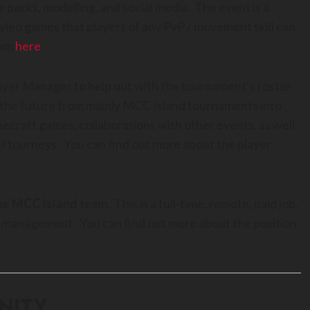
ce packs, modelling, and social media. The event is a
ed games that players of any PvP / movement skill can
eam
here
.
Player Manager to help out with the tournament’s roster
n the future from mainly MCC Island tournaments into
ecraft games, collaborations with other events, as well
I tourneys. You can find out more about the player
the
MCC Island
team. This is a full-time, remote, paid job,
ect management. You can find out more about the position
NITY