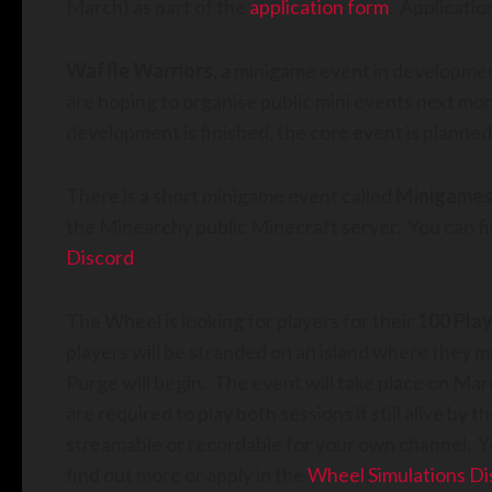
March) as part of the
application form
. Applicati
Waffle Warriors
, a minigame event in developmen
are hoping to organise public mini events next mo
development is finished, the core event is planned
There is a short minigame event called
Minigames
the Minearchy public Minecraft server. You can fin
Discord
.
The Wheel is looking for players for their
100 Play
players will be stranded on an island where they m
Purge will begin. The event will take place on M
are required to play both sessions if still alive by 
streamable or recordable for your own channel. Yo
find out more or apply in the
Wheel Simulations Di