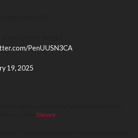
Experiment! 🏴‍☠️
 player pirate purge?
witter.com/PenUUSN3CA
ry 19, 2025
ble) are currently looking for builders to join their
 linked in their
Discord
.
owned by CaVe and iljone, is recruiting volunteers across