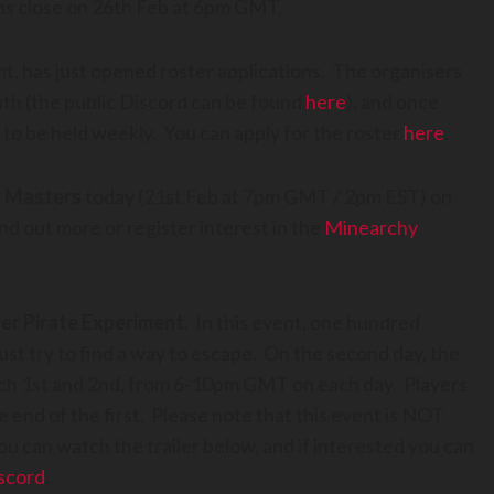
ons close on 26th Feb at 6pm GMT.
t, has just opened roster applications. The organisers
nth (the public Discord can be found
here
), and once
 to be held weekly. You can apply for the roster
here
.
 Masters
today (21st Feb at 7pm GMT / 2pm EST) on
d out more or register interest in the
Minearchy
er Pirate Experiment
. In this event, one hundred
ust try to find a way to escape. On the second day, the
arch 1st and 2nd, from 6-10pm GMT on each day. Players
the end of the first. Please note that this event is NOT
u can watch the trailer below, and if interested you can
scord
.