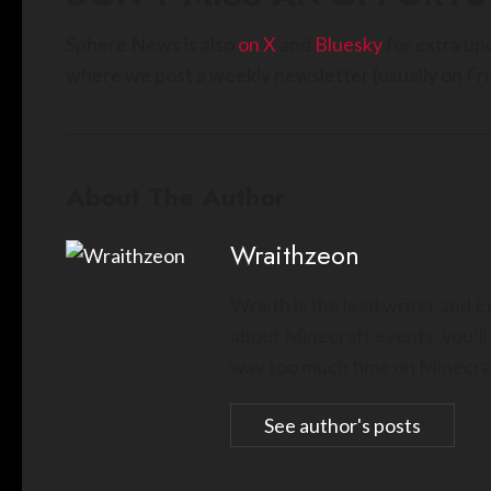
Sphere News is also
on X
and
Bluesky
for extra up
where we post a weekly newsletter (usually on Fri
About The Author
Wraithzeon
Wraith is the lead writer and 
about Minecraft events, you’ll
way too much time on Minecraf
See author's posts