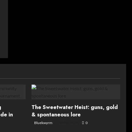
g
The Sweetwater Heist: guns, gold
de in
& spontaneous lore
Bluekwyrm
8 May, 2026
0