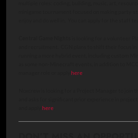
multiple roles: coding, building, music, art, resour
minigame tournament focused on making party-styl
enjoy and do well in. You can apply for the staff t
Central Game Nights
is looking for a volunteer 
and recruitment. CGN plans to shift their focus i
running a more hybrid event, including custom Min
as some non-Minecraft events, in addition to MCC
manager role or apply
here
.
Noxcrew is looking for a Project Manager to join 
and asks for significant prior experience in proj
and apply
here
.
DON’T MISS AN OPPORTU