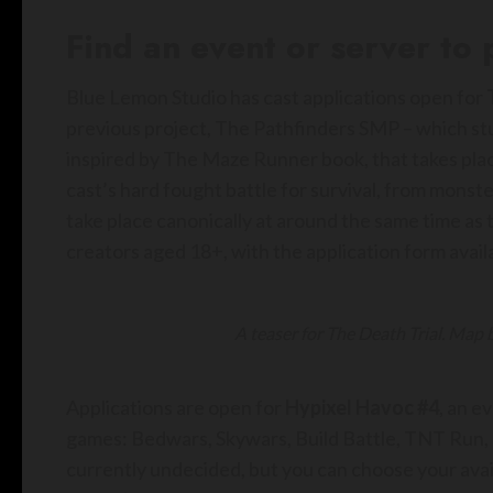
Find an event or server to
Blue Lemon Studio has cast applications open for
previous project, The Pathfinders SMP – which stu
inspired by The Maze Runner book, that takes pla
cast’s hard fought battle for survival, from monster
take place canonically at around the same time as 
creators aged 18+, with the application form avail
A teaser for The Death Trial. Map
Applications are open for
Hypixel Havoc #4
, an e
games: Bedwars, Skywars, Build Battle, TNT Run, M
currently undecided, but you can choose your avai