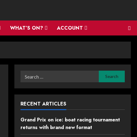
WHAT’S ON?
ACCOUNT
Search
for:
RECENT ARTICLES
Grand Prix on ice: boat racing tournament
returns with brand new format