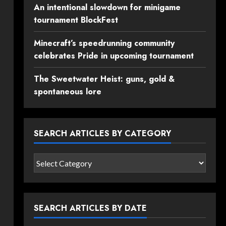
An intentional slowdown for minigame
tournament BlockFest
Minecraft’s speedrunning community
celebrates Pride in upcoming tournament
The Sweetwater Heist: guns, gold &
spontaneous lore
SEARCH ARTICLES BY CATEGORY
Search
articles
by
category
SEARCH ARTICLES BY DATE