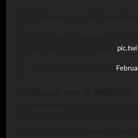
🏴‍☠️ Welcome to the 100 Player Pirate 
Want a chance to be apart of this 100
Apply now! Link in the Replies
pic.t
— The Wheel (@thewheelinc)
Februa
or choose one to help out!
Cube Championships
(formerly known as Retro Rum
team. If interested you can apply through the form
Event-in-development
The SillieVille Scramble
, 