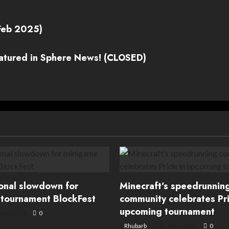
Feb 2025)
eatured in Sphere News! (CLOSED)
ional slowdown for
Minecraft’s speedrunnin
tournament BlockFest
community celebrates Pri
upcoming tournament
une, 2026
0
Rhubarb
12 June, 2026
0