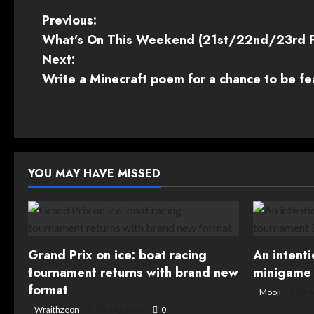
P
Previous:
What’s On This Weekend (21st/22nd/23rd 
o
Next:
s
Write a Minecraft poem for a chance to be f
t
n
a
YOU MAY HAVE MISSED
v
i
g
Grand Prix on ice: boat racing
An intent
tournament returns with brand new
minigame 
a
format
Mooji
16 J
Wraithzeon
19 July, 2026
0