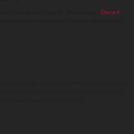
dates throughout the week. We also have a
Discord
days) about new articles and the latest opportunities!
Editor-in-Chief for Sphere News. When she’s not yapping
 probably find her making them. Seriously, she spends
t and needs to go touch some grass.