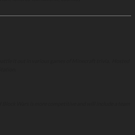
ttle it out in various games of Minecraft trivia. Hosted
tation.
 Block Wars is more competitive and will include a team