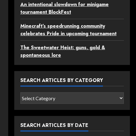
An intentional slowdown for minigame
tournament BlockFest
Minecraft’s speedrunning community
celebrates Pride in upcoming tournament
The Sweetwater Heist: guns, gold &
spontaneous lore
SEARCH ARTICLES BY CATEGORY
Search
articles
by
category
SEARCH ARTICLES BY DATE