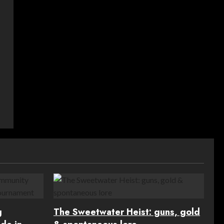
g
The Sweetwater Heist: guns, gold