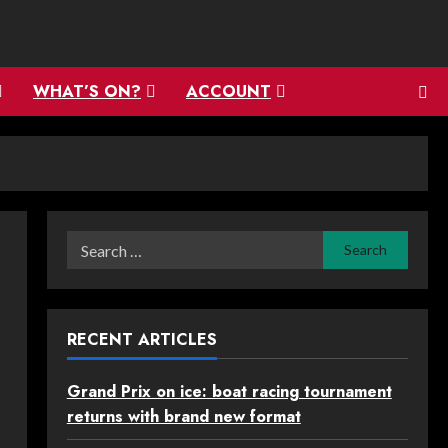
WHAT’S ON?
ACCOUNT
Search
for:
RECENT ARTICLES
Grand Prix on ice: boat racing tournament
returns with brand new format