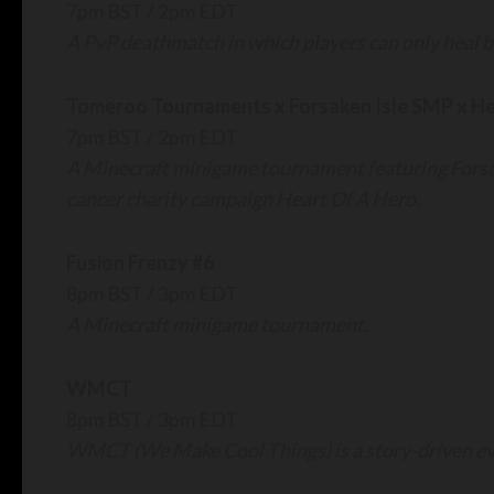
7pm BST / 2pm EDT
A PvP deathmatch in which players can only heal b
Tomeroo Tournaments x Forsaken Isle SMP x He
7pm BST / 2pm EDT
A Minecraft minigame tournament featuring Forsa
cancer charity campaign Heart Of A Hero.
Fusion Frenzy #6
8pm BST / 3pm EDT
A Minecraft minigame tournament.
WMCT
8pm BST / 3pm EDT
WMCT (We Make Cool Things) is a story-driven eve