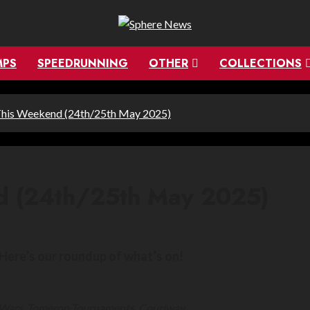
MPS
SPEEDRUNNING
OTHER
COLLECTIONS
This Weekend (24th/25th May 2025)
d (24th/25th May 2025)
Here’s our roundup of what’s on!
k Wars, Tomeroo Tournaments, Couriway