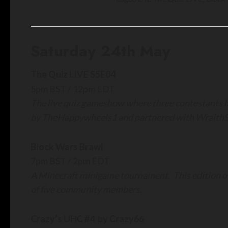
Saturday 24th May
The Quiz LIVE S5E04
5pm BST / 12pm EDT
The live quiz gameshow where three contestants ba
by TheHappywheels1 and partnered with WraithS
Block Wars Brawl
7pm BST / 2pm EDT
A Minecraft minigame tournament. This edition of
of five community members.
Crazy’s UHC #4 by Crazy66