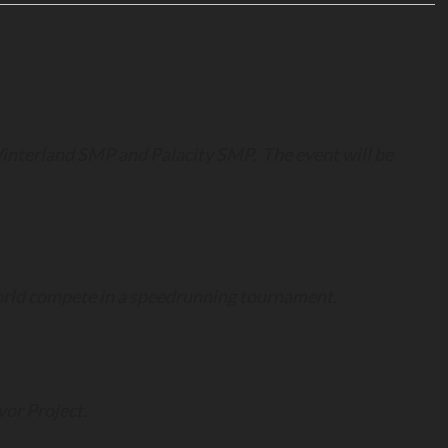
interland SMP and Palacity SMP. The event will be
world compete in a speedrunning tournament.
or Project.