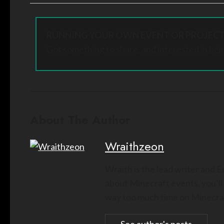
RUNNING YOUR OWN EVENT OR PROJECT
Got something to share, and interested in bei
About The Author
Wraithzeon
Wraith is the lead writer and 
about Minecraft events, you’ll
way too much time on Minecraf