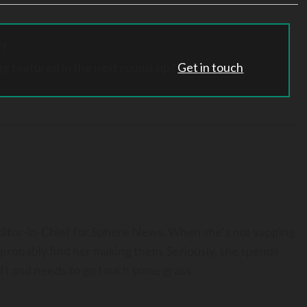
?
ng featured in the next round-up?
Get in touch
!
Editor-in-Chief for Sphere News. When she’s not yapping
 probably find her making them. Seriously, she spends
t and needs to go touch some grass.