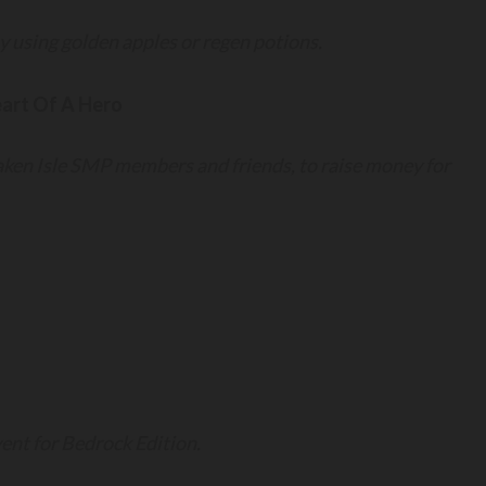
y using golden apples or regen potions.
art Of A Hero
ken Isle SMP members and friends, to raise money for
nt for Bedrock Edition.