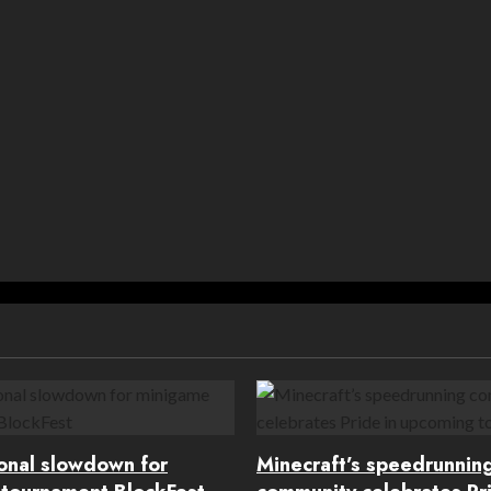
ional slowdown for
Minecraft’s speedrunnin