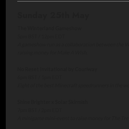
Sunday 25th May
The Winterland Gameshow
5pm BST / 12pm EDT
A gameshow run as a collaboration between the W
raising money for Make A Wish.
No Reset Invitational by Couriway
6pm BST / 1pm EDT
Eight of the best Minecraft speedrunners in the 
Shine Brighter x Solar Skirmish
7pm BST / 2pm EDT
A minigame mini-event to raise money for The Trev