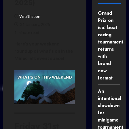
2025)
Grand
Wraithzeon
Prix on
31 January, 2025
ice: boat
1 minute read
racing
tournament
Here’s your weekend
returns
roundup of what’s on in the
with
Minecraft event space!
brand
new
format
An
intentional
slowdown
for
minigame
Friday 31st
tournament