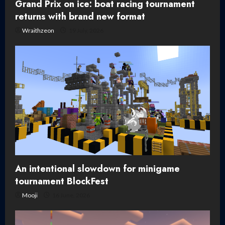
Grand Prix on ice: boat racing tournament
returns with brand new format
Wraithzeon
19 July, 2026
An intentional slowdown for minigame
tournament BlockFest
Mooji
16 June, 2026