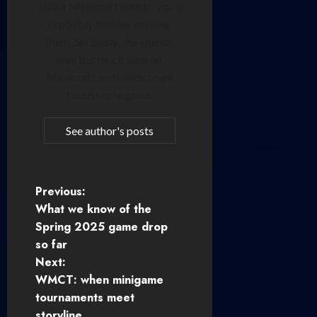
about Minecraft events, you’ll
probably find her making
them. Seriously, she spends
way too much time on
Minecraft and needs to go
touch some grass.
See author's posts
P
Previous:
What we know of the
o
Spring 2025 game drop
so far
s
Next:
t
WMCT: when minigame
tournaments meet
n
storyline