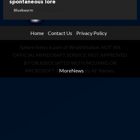
spontaneous lore
Bluekwyrm
8 May, 2026
Home
Contact Us
Privacy Policy
Sphere News is part of WraithStation. NOT AN
OFFICIAL MINECRAFT SERVICE. NOT APPROVED
BY OR ASSOCIATED WITH MOJANG OR
MICROSOFT.
|
MoreNews
by AF themes.