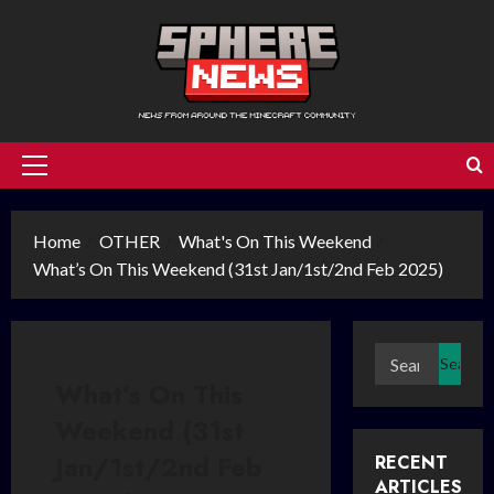
Skip
to
content
Primary
Menu
Home
OTHER
What's On This Weekend
What’s On This Weekend (31st Jan/1st/2nd Feb 2025)
Search
for:
What’s On This
Weekend (31st
Jan/1st/2nd Feb
RECENT
ARTICLES