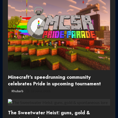
Minecraft’s speedrunning community
celebrates Pride in upcoming tournament
Rhubarb
12 June, 2026
The Sweetwater Heist: guns, gold &