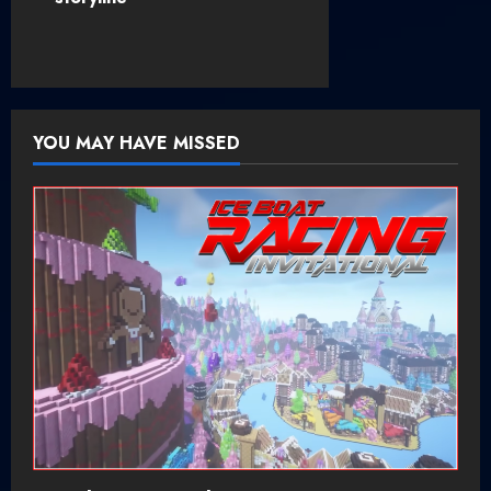
a
v
i
YOU MAY HAVE MISSED
g
a
t
i
o
n