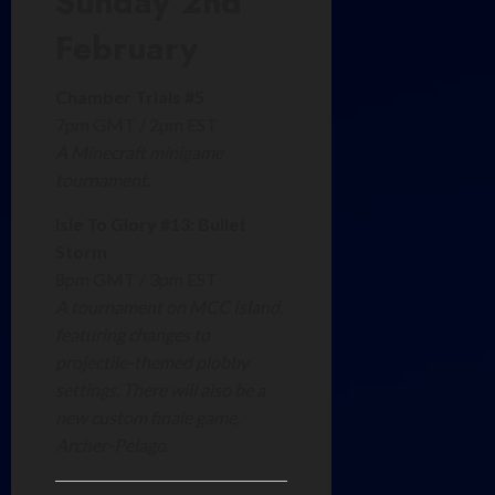
Sunday 2nd
February
Chamber Trials #5
7pm GMT / 2pm EST
A Minecraft minigame
tournament.
Isle To Glory #13: Bullet
Storm
8pm GMT / 3pm EST
A tournament on MCC Island,
featuring changes to
projectile-themed plobby
settings. There will also be a
new custom finale game,
Archer-Pelago.