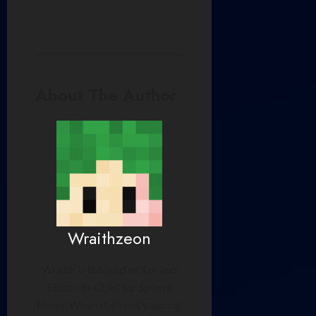
About The Author
Wraithzeon
Wraith is the lead writer and
Editor-in-Chief for Sphere
News. When she’s not yapping