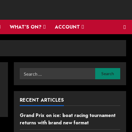
WHAT’S ON?
ACCOUNT
Search
for:
RECENT ARTICLES
Grand Prix on ice: boat racing tournament
returns with brand new format