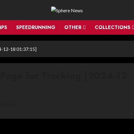
MPS
SPEEDRUNNING
OTHER
COLLECTIONS
4-12-18 01:37:15]
 Page for Tracking [2024-12-
acking.