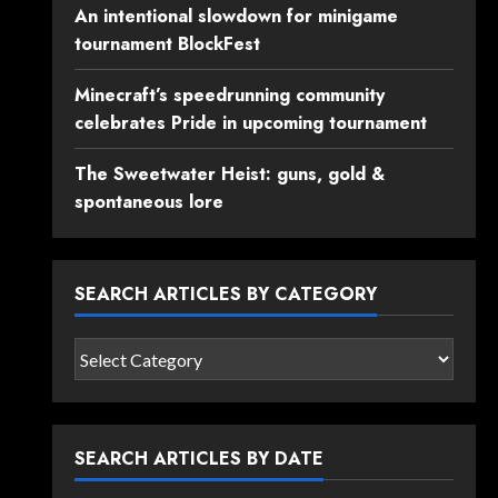
An intentional slowdown for minigame
tournament BlockFest
Minecraft’s speedrunning community
celebrates Pride in upcoming tournament
The Sweetwater Heist: guns, gold &
spontaneous lore
SEARCH ARTICLES BY CATEGORY
Search
articles
by
category
SEARCH ARTICLES BY DATE