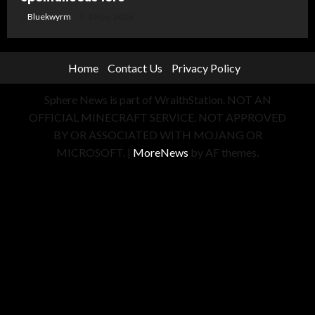
Bluekwyrm
8 May, 2026
Home
Contact Us
Privacy Policy
Sphere News is part of WraithStation. NOT AN
OFFICIAL MINECRAFT SERVICE. NOT APPROVED
BY OR ASSOCIATED WITH MOJANG OR
MICROSOFT.
|
MoreNews
by AF themes.