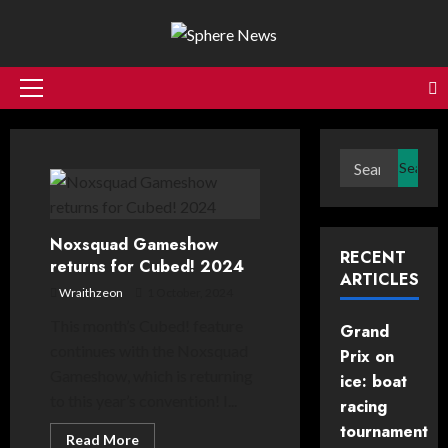
Skip
to
content
Primary
Menu
Search
for:
Noxsquad Gameshow
RECENT
returns for Cubed! 2024
ARTICLES
Wraithzeon
1 October, 2024
This month’s Cubed! feature
Grand
continues with the Noxsquad
Prix on
Gameshow, which is returning
ice: boat
to this year’s convention! I...
racing
tournament
Read
Read More