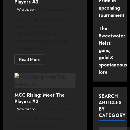
Pride in
Players #3
upcoming
Wraithzeon
5 September, 2024
tournament
MCC Rising is a version of
Noxcrew’s Minecraft
The
Championship that any
Sweetwater
Minecraft creator can apply
Heist:
for, regardless...
guns,
gold &
Read
Read More
more
spontaneous
about
MCC
lore
Rising:
Meet
The
Players
#3
MCC Rising: Meet The
SEARCH
Players #2
ARTICLES
BY
Wraithzeon
5 September, 2024
CATEGORY
MCC Rising is a version of
Noxcrew’s Minecraft