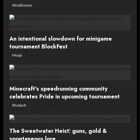
Wraithzeon
19 July, 2026
An intentional slowdown for minigame
tournament BlockFest
Mooji
16 June, 2026
Minecraft’s speedrunning community
celebrates Pride in upcoming tournament
Rhubarb
12 June, 2026
The Sweetwater Heist: guns, gold &
spontaneous lore