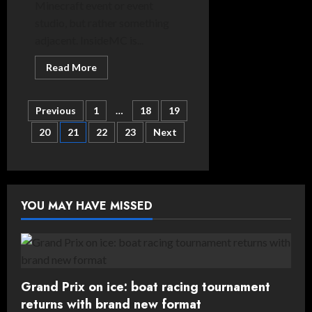
Minecraft event or event
studio, but rather something
adjacent. InsideMC is...
Read
Read More
more
about
Spotlight
Posts
On:
Previous
1
…
18
19
InsideMC
20
21
22
23
Next
pagination
YOU MAY HAVE MISSED
Grand Prix on ice: boat racing tournament
returns with brand new format