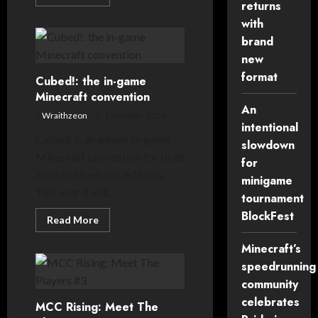
more
returns
about
with
Noxsquad
Gameshow
brand
returns
for
new
Cubed!
2024
format
Cubed!: the in-game
Minecraft convention
An
Wraithzeon
1 October, 2024
intentional
Cubed! is an annual in-game
slowdown
Minecraft convention for both
for
Java and Bedrock editions.
minigame
This year it will...
tournament
BlockFest
Read
Read More
more
about
Minecraft’s
Cubed!:
the
speedrunning
in-
game
community
Minecraft
convention
celebrates
MCC Rising: Meet The