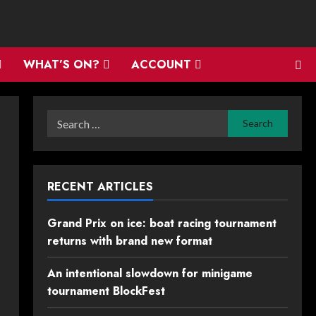
WHAT’S ON?
ACCOUNT
Search
for:
RECENT ARTICLES
Grand Prix on ice: boat racing tournament
returns with brand new format
An intentional slowdown for minigame
tournament BlockFest