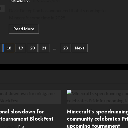
Wraithzeon
6 January, 2025
Dark Deception has announced that it’s coming to
Minecraft some time in 2025.
Read
Read More
more
about
Horror
Pacman:
18
19
20
21
…
23
Next
Dark
Deception
is
coming
to
Minecraft
ional slowdown for
Minecraft’s speedrunnin
tournament BlockFest
community celebrates Pri
upcoming tournament
une, 2026
0