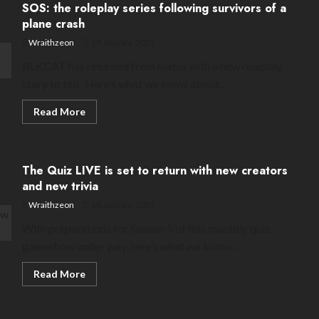
SOS: the roleplay series following survivors of a
minigames
for
plane crash
tomorrow’s
Season
Wraithzeon
19 January, 2025
2
BLKCAT has returned from hiatus with a new roleplay
story to tell. Here’s what we know about...
Read
Read More
more
about
SOS:
the
roleplay
The Quiz LIVE is set to return with new creators
series
following
and new trivia
survivors
of
Wraithzeon
18 January, 2025
a
plane
With preparations for Season 5 of this monthly quiz
crash
gameshow under way, here’s what we know…
Read
Read More
more
about
The
Quiz