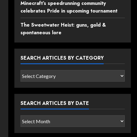
Minecraft’s speedrunning community
celebrates Pride in upcoming tournament
The Sweetwater Heist: guns, gold &
spontaneous lore
SEARCH ARTICLES BY CATEGORY
Search
articles
by
category
SEARCH ARTICLES BY DATE
Search
articles
by