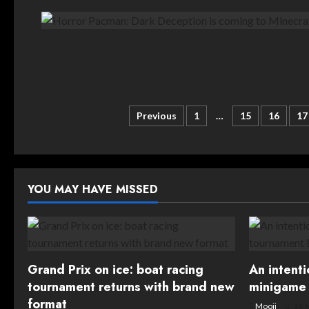
Posts
Previous
1
…
15
16
17
pagination
YOU MAY HAVE MISSED
Grand Prix on ice: boat racing
An intent
tournament returns with brand new
minigame 
format
Mooji
16 J