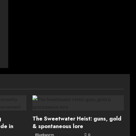
g
The Sweetwater Heist: guns, gold
de in
& spontaneous lore
Bluekwyrm
8 May, 2026
0