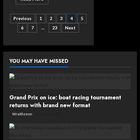
more
about
What’s
Posts
On
Previous
1
2
3
4
5
This
Weekend
6
7
…
23
Next
pagination
(17th/18th/19th
October
2025)
YOU MAY HAVE MISSED
Grand Prix on ice: boat racing tournament
returns with brand new format
Wraithzeon
19 July, 2026