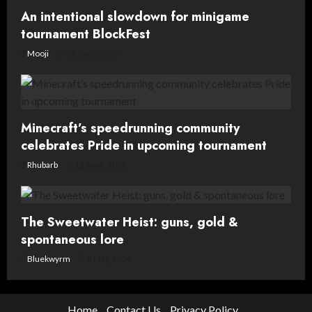
An intentional slowdown for minigame
tournament BlockFest
Mooji
16 June, 2026
Minecraft’s speedrunning community
celebrates Pride in upcoming tournament
Rhubarb
12 June, 2026
The Sweetwater Heist: guns, gold &
spontaneous lore
Bluekwyrm
8 May, 2026
Home
Contact Us
Privacy Policy