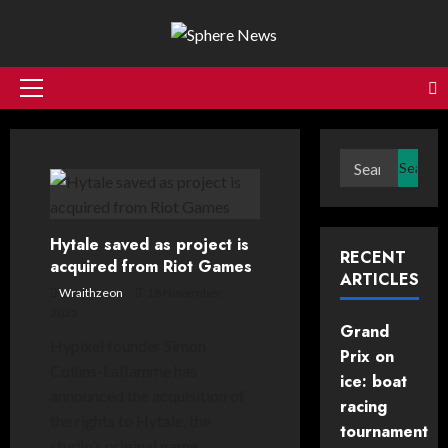
Skip
to
content
Primary
Menu
Search
for:
Hytale saved as project is
RECENT
acquired from Riot Games
ARTICLES
Wraithzeon
18 November,
2025
Grand
Hypixel founder Simon
Prix on
Collins-Laflamme has
ice: boat
announced the acquisition of
racing
the rights to Hytale, the
tournament
studio’s original game...