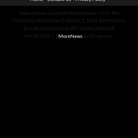
Sphere News is part of WraithStation. NOT AN
OFFICIAL MINECRAFT SERVICE. NOT APPROVED
BY OR ASSOCIATED WITH MOJANG OR
MICROSOFT.
|
MoreNews
by AF themes.