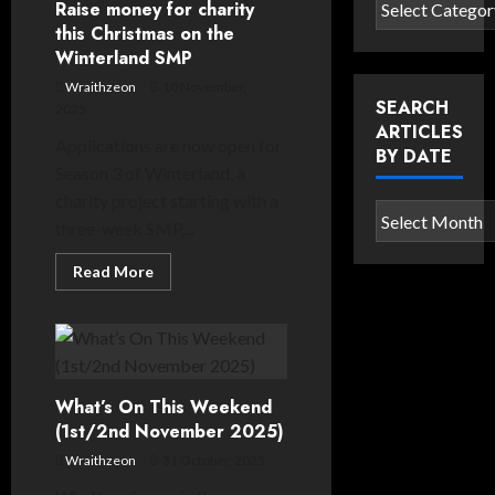
Search
Raise money for charity
as
articles
this Christmas on the
it
returns
Winterland SMP
by
for
third
category
Wraithzeon
10 November,
season
SEARCH
2025
ARTICLES
Applications are now open for
BY DATE
Season 3 of Winterland, a
charity project starting with a
Search
three-week SMP,...
articles
by
Read
Read More
more
date
about
Raise
money
for
charity
this
Christmas
What’s On This Weekend
on
the
(1st/2nd November 2025)
Winterland
SMP
Wraithzeon
31 October, 2025