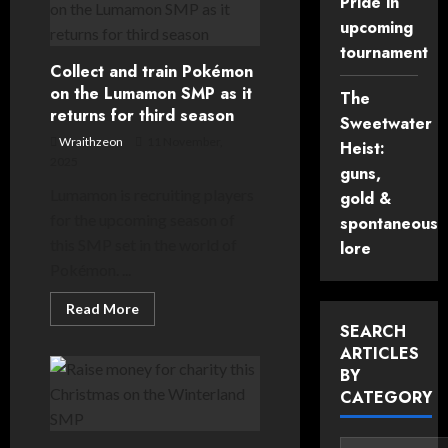
Pride in
Weekend
(15th/16th
upcoming
November
2025)
tournament
Collect and train Pokémon
on the Lumamon SMP as it
The
returns for third season
Sweetwater
Wraithzeon
11 November,
Heist:
2025
guns,
Lumamon is recruiting players
gold &
for the upcoming season of
spontaneous
this SMP set in the world of
lore
Pokémon. ...
Read
Read More
more
SEARCH
about
Collect
ARTICLES
and
BY
train
Pokémon
CATEGORY
on
the
Lumamon
SMP