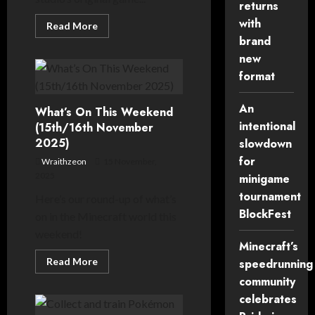
returns
with
Read
Read More
more
brand
about
Hytale
new
saved
as
format
project
is
acquired
An
What’s On This Weekend
from
Riot
intentional
(15th/16th November
Games
2025)
slowdown
for
Wraithzeon
15 November,
2025
minigame
tournament
Here’s our round-up of what’s
BlockFest
on in the Minecraft world this
weekend!
Minecraft’s
Read
Read More
speedrunning
more
community
about
What’s
celebrates
On
This