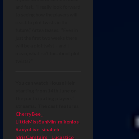
and fast. “I really look forward
to seeing how the players will
react to plot twists in the
future,” Artea teases. “Even in
just the first two weeks there
will be a plot twist – and I
mean, what isn’t fun about plot
twists?”
You can watch House Heir
starting from 14th June on
the participating players’
streams. The cast features
CherryBee_
,
LittleMissSunMin
,
mikenlos
,
RaxynLive
,
sinaheh
,
IdrisCarstairs_
,
Lucastico
,