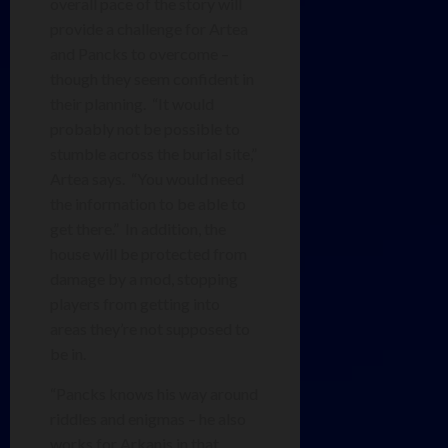
overall pace of the story will
provide a challenge for Artea
and Pancks to overcome –
though they seem confident in
their planning. “It would
probably not be possible to
stumble across the burial site,”
Artea says. “You would need
the information to be able to
get there.” In addition, the
house will be protected from
damage by a mod, stopping
players from getting into
areas they’re not supposed to
be in.
“Pancks knows his way around
riddles and enigmas – he also
works for Arkanis in that