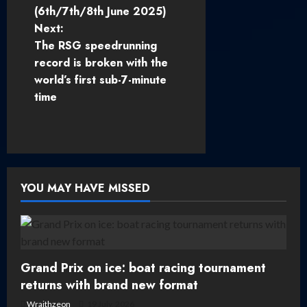
o
(6th/7th/8th June 2025)
Next:
s
The RSG speedrunning
t
record is broken with the
world’s first sub-7-minute
n
time
a
v
i
YOU MAY HAVE MISSED
g
a
t
Grand Prix on ice: boat racing tournament
returns with brand new format
i
Wraithzeon
19 July, 2026