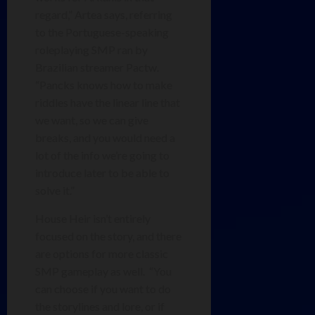
regard,” Artea says, referring
to the Portuguese-speaking
roleplaying SMP ran by
Brazilian streamer Pactw.
“Pancks knows how to make
riddles have the linear line that
we want, so we can give
breaks, and you would need a
lot of the info we’re going to
introduce later to be able to
solve it.”
House Heir isn’t entirely
focused on the story, and there
are options for more classic
SMP gameplay as well. “You
can choose if you want to do
the storylines and lore, or if