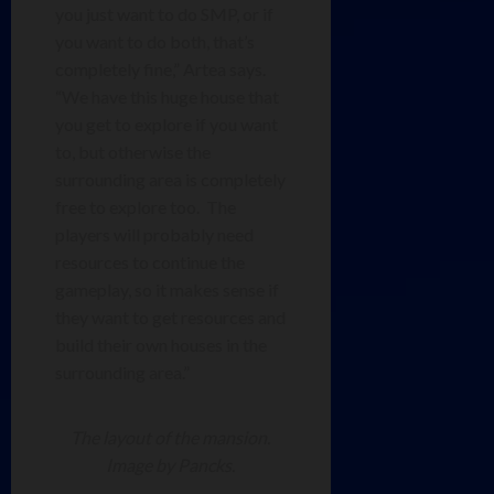
you just want to do SMP, or if
you want to do both, that’s
completely fine,” Artea says.
“We have this huge house that
you get to explore if you want
to, but otherwise the
surrounding area is completely
free to explore too. The
players will probably need
resources to continue the
gameplay, so it makes sense if
they want to get resources and
build their own houses in the
surrounding area.”
The layout of the mansion.
Image by Pancks.