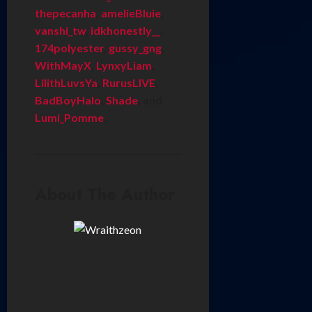
thepecanha
,
amelieBluie
,
vanshi_tw
,
idkhonestly__
,
174polyester
,
gussy_gng
,
WithMayX
,
LynxyLiam
,
LilithLuvsYa
,
RurusLIVE
,
BadBoyHalo
,
Shade
, and
Lumi_Pomme
.
About The Author