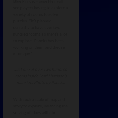
Blue Prince, House Heir will
see players having to explore a
variety of rooms to solve
puzzles. “It’s planned
currently to have over two
hundred rooms, so there’s a lot
to explore. Pancks has been
working on them, and they’re
all unique.”
Just one of over two hundred
rooms inside Lord Harrison’s
mansion. Photo by Pancks.
With such a scale of map and
story to explore, balancing the
solving of clues with the