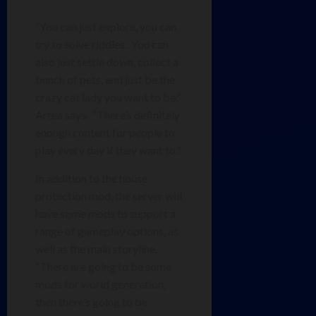
“You can just explore, you can
try to solve riddles. You can
also just settle down, collect a
bunch of pets, and just be the
crazy cat lady you want to be,”
Artea says. “There’s definitely
enough content for people to
play every day if they want to.”
In addition to the house
protection mod, the server will
have some mods to support a
range of gameplay options, as
well as the main storyline.
“There are going to be some
mods for world generation,
then there’s going to be