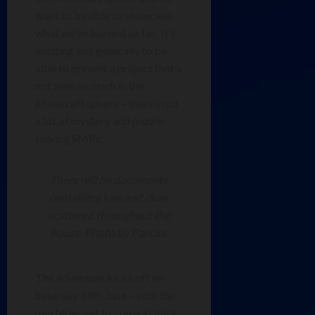
want to be able to showcase
what we’ve learned so far. It’s
exciting just generally to be
able to present a project that’s
not seen as much in the
Minecraft sphere – there’s not
a lot of mystery and puzzle
solving SMPs.”
There will be documents
containing lore and clues
scattered throughout the
house. Photo by Pancks.
The adventure kicks off on
Saturday 14th June – with the
mysteries set to come in thick