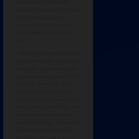
mechanics for riddle and
puzzles,” Artea says. Artea has
also been working on a
custom utility mod of their
own, to implement into the
SMP.
“Obviously we want people to
be able to find the burial spot,
but we also want them to just
generally be engaged with the
storyline,” Artea tells us. “I
think it’s a really cool story,
and I’m excited to be working
on it over the next months. We
want to present what we’re
capable of doing – Pancks and
I have been working a lot in
the Minecraft sphere and we