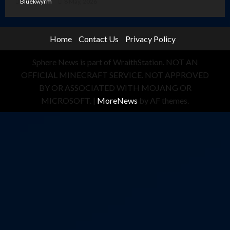
Bluekwyrm
8 May, 2026
Home
Contact Us
Privacy Policy
Sphere News is part of WraithStation. NOT AN
OFFICIAL MINECRAFT SERVICE. NOT APPROVED
BY OR ASSOCIATED WITH MOJANG OR
MICROSOFT.
|
MoreNews
by AF themes.