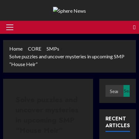
Skip
to
content
Primary
Menu
Home
CORE
SMPs
Solve puzzles and uncover mysteries in upcoming SMP
“House Heir”
Search
for:
Solve puzzles and
uncover mysteries
in upcoming SMP
RECENT
ARTICLES
“House Heir”