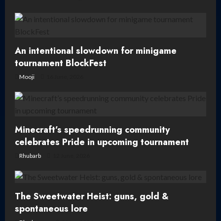
o
n
An intentional slowdown for minigame
tournament BlockFest
Mooji
16 June, 2026
Minecraft’s speedrunning community
celebrates Pride in upcoming tournament
Rhubarb
12 June, 2026
The Sweetwater Heist: guns, gold &
spontaneous lore