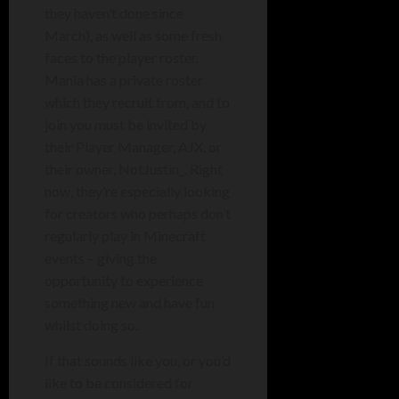
they haven’t done since
March), as well as some fresh
faces to the player roster.
Mania has a private roster
which they recruit from, and to
join you must be invited by
their Player Manager, AJX, or
their owner, NotJustin_. Right
now, they’re especially looking
for creators who perhaps don’t
regularly play in Minecraft
events – giving the
opportunity to experience
something new and have fun
whilst doing so.
If that sounds like you, or you’d
like to be considered for