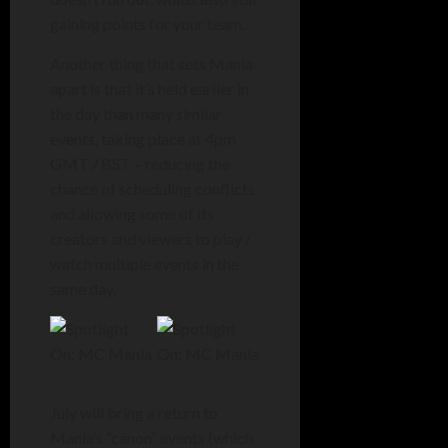
gaining points for your team.
Another thing that sets Mania
apart is that it’s held earlier in
the day than many similar
events, taking place at 4pm
GMT / BST – reducing the
chance of scheduling conflicts
and allowing some of its
creators and viewers to play /
watch multiple events in the
same day.
July will bring a return to
Mania’s “canon” events (which