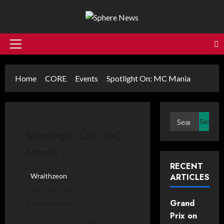
Skip
to
content
Primary
Menu
Home
CORE
Events
Spotlight On: MC Mania
Search
for:
Spotlight On: MC
Mania
RECENT
Wraithzeon
ARTICLES
28 June, 2024
Grand
3 minutes read
Prix on
What sets this minigame