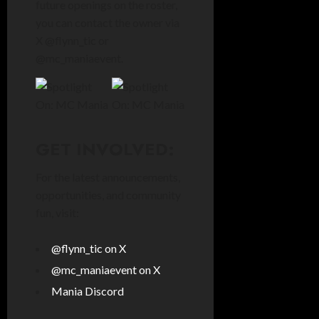
future openings on the roster,
you can contact the owner via
X @flynn_tic or
@mc_maniaevent.
GET INVOLVED:
For the latest announcements,
opportunities, and community
fun, visit:
@flynn_tic on X
@mc_maniaevent on X
Mania Discord