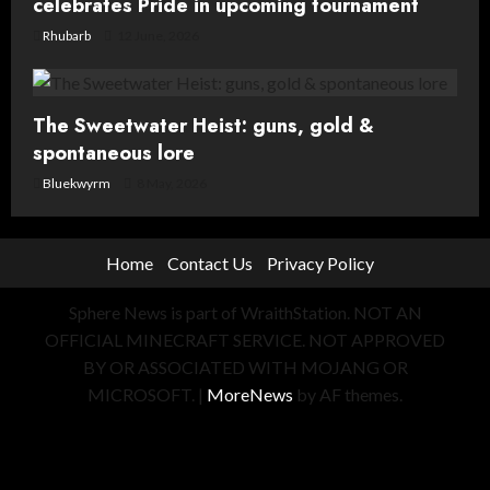
celebrates Pride in upcoming tournament
Rhubarb
12 June, 2026
The Sweetwater Heist: guns, gold &
spontaneous lore
Bluekwyrm
8 May, 2026
Home
Contact Us
Privacy Policy
Sphere News is part of WraithStation. NOT AN
OFFICIAL MINECRAFT SERVICE. NOT APPROVED
BY OR ASSOCIATED WITH MOJANG OR
MICROSOFT.
|
MoreNews
by AF themes.