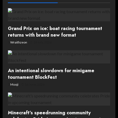
v
i
g
Grand Prix on ice: boat racing tournament
returns with brand new format
a
Wraithzeon
19 July, 2026
t
i
o
An intentional slowdown for minigame
tournament BlockFest
n
Mooji
16 June, 2026
Minecraft’s speedrunning community