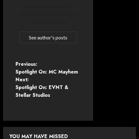
way too much time on
Minecraft and needs to go
touch some grass.
See author's posts
P
Previous:
Spotlight On: MC Mayhem
o
Next:
Spotlight On: EVNT &
s
Stellar Studios
t
n
a
YOU MAY HAVE MISSED