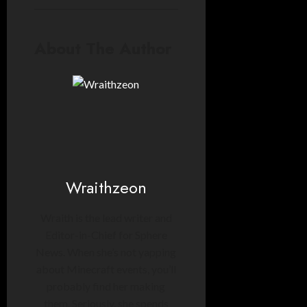
About The Author
Wraithzeon
Wraith is the lead writer and
Editor-in-Chief for Sphere
News. When she’s not yapping
about Minecraft events, you’ll
probably find her making
them. Seriously, she spends