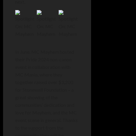
next.
In June, MC Mayhem hosted
their Pride 2024 non-canon
event in collaboration with
MC Mania, where they
together raised over $3,200
for Stonewall Foundation – a
great showing of the
communities’ dedication and
love for Mayhem, and the MC
event scene in general. Thanks
to the support from the
community, they will be