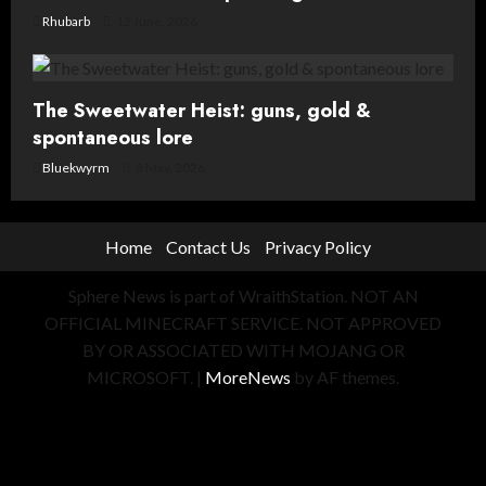
Rhubarb
12 June, 2026
The Sweetwater Heist: guns, gold &
spontaneous lore
Bluekwyrm
8 May, 2026
Home
Contact Us
Privacy Policy
Sphere News is part of WraithStation. NOT AN
OFFICIAL MINECRAFT SERVICE. NOT APPROVED
BY OR ASSOCIATED WITH MOJANG OR
MICROSOFT.
|
MoreNews
by AF themes.