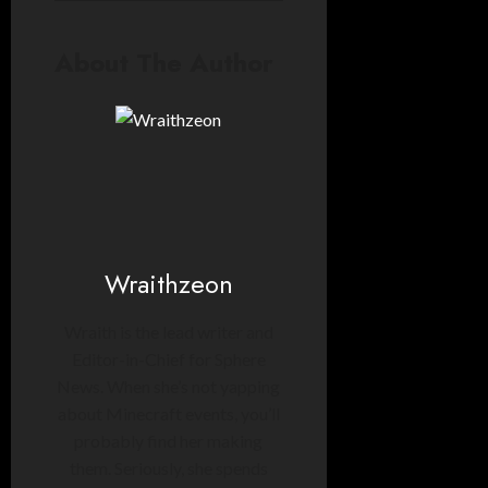
About The Author
Wraithzeon
Wraith is the lead writer and
Editor-in-Chief for Sphere
News. When she’s not yapping
about Minecraft events, you’ll
probably find her making
them. Seriously, she spends