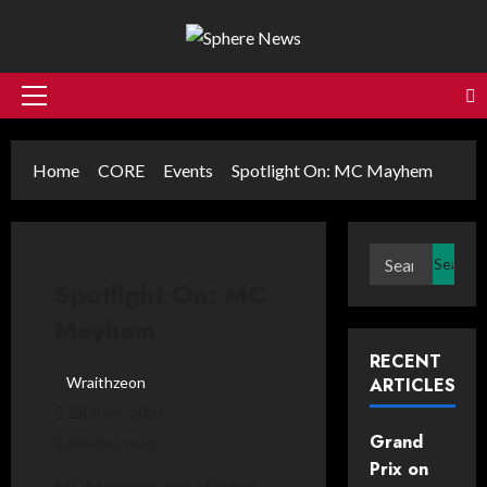
Skip
to
content
Primary
Menu
Home
CORE
Events
Spotlight On: MC Mayhem
Search
for:
Spotlight On: MC
Mayhem
RECENT
Wraithzeon
ARTICLES
28 June, 2024
Grand
2 minutes read
Prix on
MC Mayhem was started