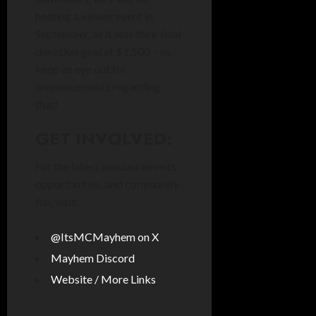
hosting a viewer event in
September, as it was their final
donation goal at $1,500 – so
keep an eye out for
announcements regarding
that!
GET INVOLVED:
For the latest announcements,
opportunities, and community
fun, visit:
@ItsMCMayhem on X
Mayhem Discord
Website / More Links