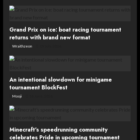
v
i
g
Grand Prix on ice: boat racing tournament
returns with brand new format
a
Wraithzeon
19 July, 2026
t
i
o
An intentional slowdown for minigame
tournament BlockFest
n
Mooji
16 June, 2026
Minecraft’s speedrunning community
celebrates Pride in upcoming tournament