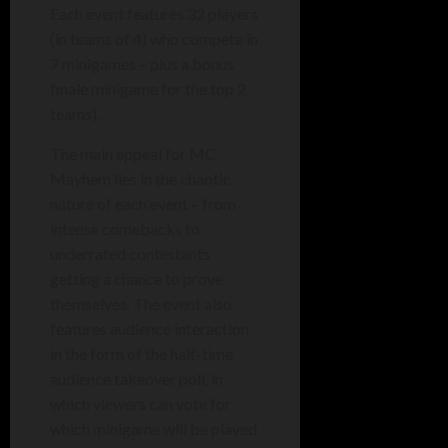
Each event features 32 players
(in teams of 4) who compete in
7 minigames – plus a bonus
finale minigame for the top 2
teams).
The main appeal for MC
Mayhem lies in the chaotic
nature of each event – from
intense
comebacks to
underrated contestants
getting a chance to prove
themselves. The event also
features audience interaction
in the form of the half-time
audience takeover poll, in
which viewers can vote for
which minigame will be played