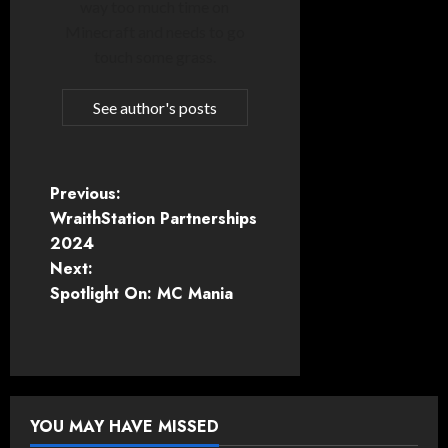
way too much time on
Minecraft and needs to go
touch some grass.
See author's posts
P
Previous:
WraithStation Partnerships
o
2024
Next:
s
Spotlight On: MC Mania
t
n
a
YOU MAY HAVE MISSED