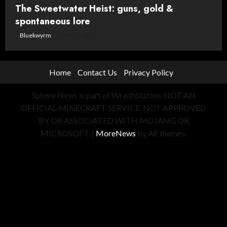
The Sweetwater Heist: guns, gold &
spontaneous lore
Bluekwyrm
8 May, 2026
Home
Contact Us
Privacy Policy
Sphere News is part of WraithStation. NOT AN
OFFICIAL MINECRAFT SERVICE. NOT APPROVED
BY OR ASSOCIATED WITH MOJANG OR
MICROSOFT.
|
MoreNews
by AF themes.