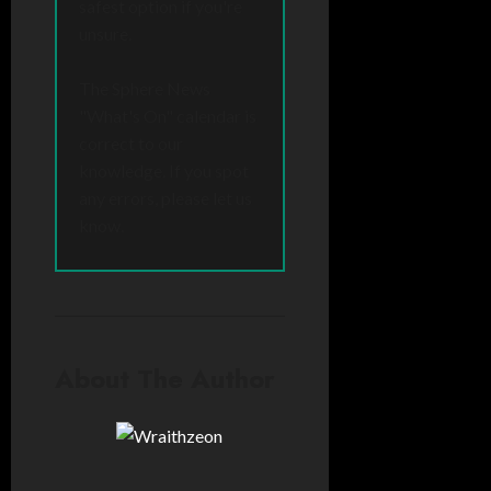
safest option if you're
unsure.
The Sphere News
"What's On" calendar is
correct to our
knowledge. If you spot
any errors, please let us
know.
About The Author