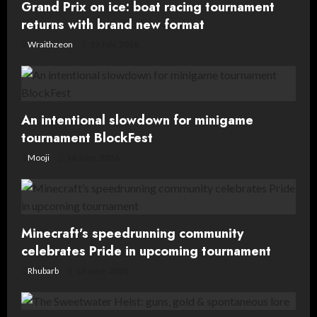
t
Grand Prix on ice: boat racing tournament
returns with brand new format
i
Wraithzeon
19 July, 2026
o
n
An intentional slowdown for minigame
tournament BlockFest
Mooji
16 June, 2026
Minecraft’s speedrunning community
celebrates Pride in upcoming tournament
Rhubarb
12 June, 2026