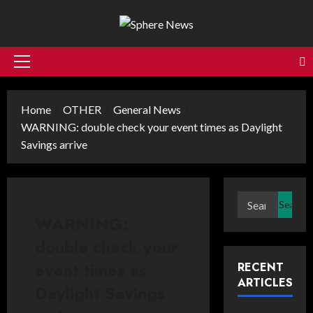
Skip
to
content
Primary
Menu
Home
OTHER
General News
WARNING: double check your event times as Daylight
Savings arrive
Search
for:
WARNING:
double check your
event times as
RECENT
ARTICLES
Daylight Savings