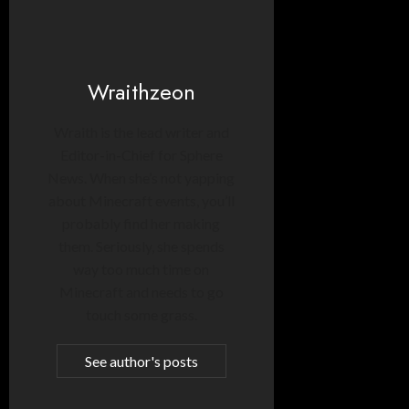
Wraithzeon
Wraith is the lead writer and
Editor-in-Chief for Sphere
News. When she’s not yapping
about Minecraft events, you’ll
probably find her making
them. Seriously, she spends
way too much time on
Minecraft and needs to go
touch some grass.
See author's posts