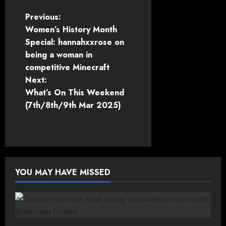
P
Previous:
Women’s History Month
o
Special: hannahxxrose on
being a woman in
s
competitive Minecraft
t
Next:
What’s On This Weekend
n
(7th/8th/9th Mar 2025)
a
v
i
YOU MAY HAVE MISSED
g
a