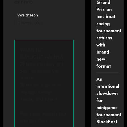
arrive
Grand
Prix on
Wraithzeon
ice: boat
7 March, 2025
racing
tournament
returns
with
WARNING:
brand
DAYLIGHT SAVINGS
new
⏰ NA enters Daylight
format
Savings: Sunday 9th
March
An
⏰ UK & Europe enter
intentional
Daylight Savings:
slowdown
Sunday 30th March
for
minigame
Every year around clock
tournament
changes, there are
BlockFest