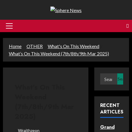
Skip
to
content
Primary
Menu
Home
OTHER
What's On This Weekend
What’s On This Weekend (7th/8th/9th Mar 2025)
Search
for:
What’s On This
Weekend
(7th/8th/9th Mar
RECENT
ARTICLES
2025)
Grand
Wraithzeon