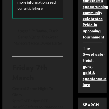
Minecraft’s
more information, read
speedrunning
our article
here
.
community
celebrates
Pride in
upcoming
Logos L-R: Baablu, Tastic
tournament
Game Nights, The Great
Minecraft Race, Biome Battle
The
Sweetwater
Heist:
Friday 7th
guns,
gold &
March
spontaneous
lore
Central Game Night To
Glory
9pm GMT / 4pm EST
SEARCH
An MCC Island tournament as