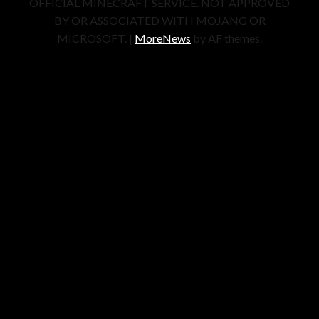
OFFICIAL MINECRAFT SERVICE. NOT APPROVED
BY OR ASSOCIATED WITH MOJANG OR
MICROSOFT.
|
MoreNews
by AF themes.