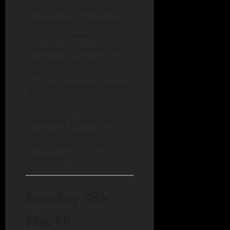
collect as many Minecraft
advancements as possible,
with entry possible for both
individuals and teams. The
event has three charity
partners: Gamers Beat Cancer,
GirlCode, and Mental Health
Collaborative.
Challenger Trials #13A
9pm GMT / 4pm EST
A Minecraft minigame
tournament.
Sunday 9th
March