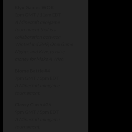
Klyx Games WOK
3pm GMT / 11am EDT
A Minecraft minigame
tournament that is a
collaboration between
Winterland SMP, Onei Game
Nights, and Klyx, to raise
money for Make A Wish.
Biome Battle #4
7pm GMT / 3pm EDT
A Minecraft minigame
tournament.
Classy Clash #26
9pm GMT / 5pm EDT
A Minecraft minigame
tournament.