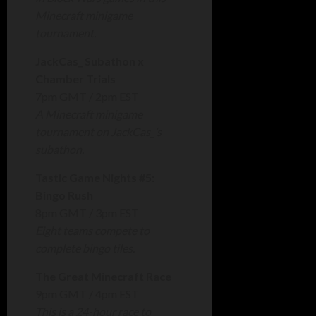
Minecraft minigame
tournament.
JackCas_ Subathon x
Chamber Trials
7pm GMT / 2pm EST
A Minecraft minigame
tournament on JackCas_’s
subathon.
Tastic Game Nights #5:
Bingo Rush
8pm GMT / 3pm EST
Eight teams compete to
complete bingo tiles.
The Great Minecraft Race
9pm GMT / 4pm EST
This is a 24-hour race to