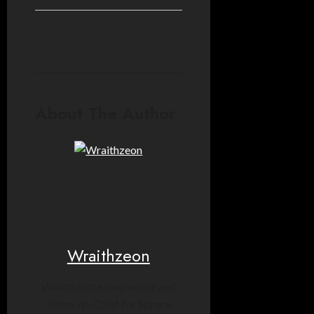
About The Author
Wraithzeon
Wraith is the lead writer and
Editor-in-Chief for Sphere