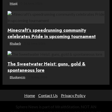
Mooji
16 June, 2026
Minecraft’s speedrunning community
celebrates Pride in upcoming tournament
Rhubarb
12 June, 2026
The Sweetwater Heist: guns, gold &
spontaneous lore
Bluekwyrm
8 May, 2026
Home
Contact Us
Privacy Policy
Sphere News is part of WraithStation. NOT AN