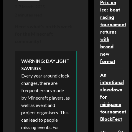
Prix on
7 March, 2025
ice: boat
2 minutes read
racing
tournament
Here’s what’s on this week
returns
for the Minecraft
with
community!
brand
new
WARNING: DAYLIGHT
format
SAVINGS
An
Every year around clock
intentional
changes, there are
slowdown
frequent errors made
for
by Minecraft players, as
minigame
well as event and
tournament
project organisers. This
BlockFest
can lead to people
missing events. For