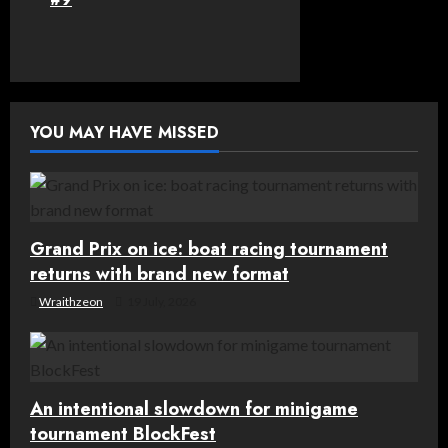
n
a
v
YOU MAY HAVE MISSED
i
g
a
Grand Prix on ice: boat racing tournament
t
returns with brand new format
Wraithzeon
19 July, 2026
i
o
n
An intentional slowdown for minigame
tournament BlockFest