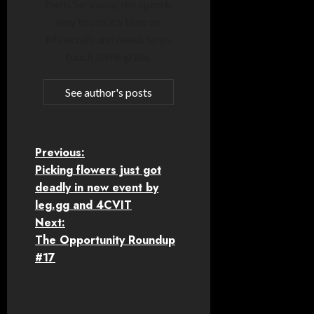
them. Seriously, she spends
way too much time on
Minecraft and needs to go
touch some grass.
See author's posts
P
Previous:
Picking flowers just got
o
deadly in new event by
leg.gg and 4CVIT
s
Next:
t
The Opportunity Roundup
#17
n
a