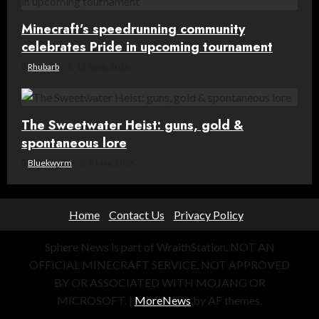
Minecraft’s speedrunning community
celebrates Pride in upcoming tournament
Rhubarb
12 June, 2026
The Sweetwater Heist: guns, gold &
spontaneous lore
Bluekwyrm
8 May, 2026
Home
Contact Us
Privacy Policy
Sphere News is part of WraithStation. NOT AN
OFFICIAL MINECRAFT SERVICE. NOT APPROVED
BY OR ASSOCIATED WITH MOJANG OR
MICROSOFT.
|
MoreNews
by AF themes.