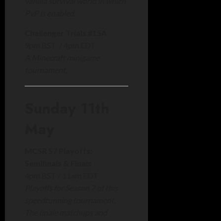
vanilla survival world in which
PvP is enabled.
Challenger Trials #15A
9pm BST / 4pm EDT
A Minecraft minigame
tournament.
Sunday 11th
May
MCSR S7 Playoffs:
Semifinals & Finals
4pm BST / 11am EDT
Playoffs for Season 7 of this
speedrunning tournament.
The finale matchups and