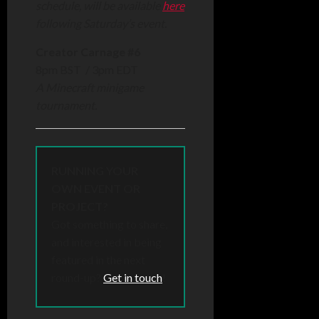
schedule, will be available
here
following Saturday’s event.
Creator Carnage #6
8pm BST / 3pm EDT
A Minecraft minigame
tournament.
RUNNING YOUR
OWN EVENT OR
PROJECT?
Got something to share,
and interested in being
featured in the next
round-up?
Get in touch
!