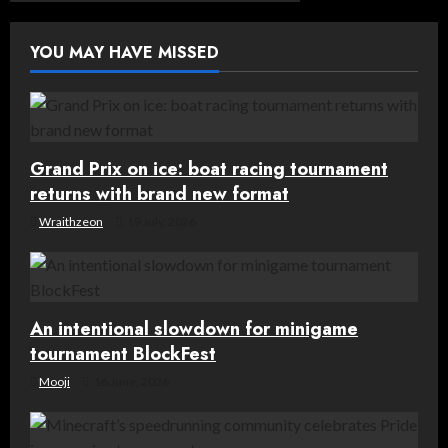
v
YOU MAY HAVE MISSED
i
g
a
Grand Prix on ice: boat racing tournament
t
returns with brand new format
Wraithzeon
19 July, 2026
i
o
n
An intentional slowdown for minigame
tournament BlockFest
Mooji
16 June, 2026