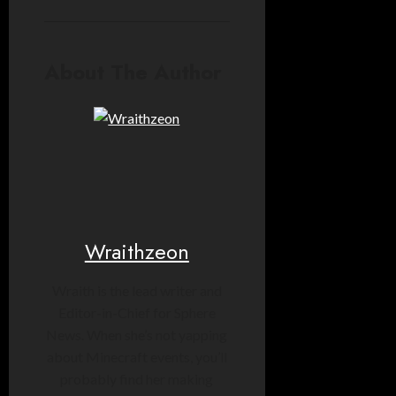
About The Author
Wraithzeon
Wraith is the lead writer and
Editor-in-Chief for Sphere
News. When she’s not yapping
about Minecraft events, you’ll
probably find her making