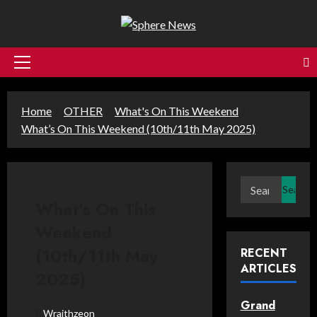
Skip
to
content
Primary
Menu
Home
OTHER
What's On This Weekend
What’s On This Weekend (10th/11th May 2025)
Search
for:
What’s On This
Weekend
(10th/11th May
RECENT
ARTICLES
2025)
Grand
Wraithzeon