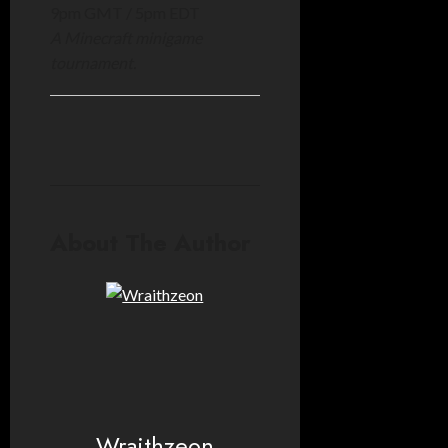
9pm GMT / 5pm EDT
A Minecraft minigame
tournament.
About The Author
Wraithzeon