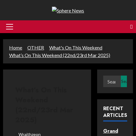
Skip
to
content
Primary
Menu
Home
OTHER
What's On This Weekend
What’s On This Weekend (22nd/23rd Mar 2025)
Search
for:
What’s On This
Weekend
(22nd/23rd Mar
RECENT
ARTICLES
2025)
Grand
Wraithzeon