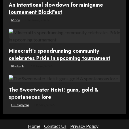
An intentional slowdown for minigame
n
tournament BlockFest
Mooji
16 June, 2026
Minecraft’s speedrunning community
celebrates Pride in upcoming tournament
Rhubarb
12 June, 2026
The Sweetwater Heist: guns, gold &
spontaneous lore
Bluekwyrm
8 May, 2026
Home
Contact Us
Privacy Policy