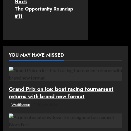
Next:
s
The Opportunity Roundup
t
#11
n
a
v
YOU MAY HAVE MISSED
i
g
Grand Prix on ice: boat racing tournament
a
returns with brand new format
t
Wraithzeon
19 July, 2026
i
o