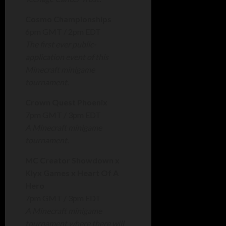
Cosmo Championships
6pm GMT / 2pm EDT
The first ever public-
application event of this
Minecraft minigame
tournament.
Crown Quest Phoenix
7pm GMT / 3pm EDT
A Minecraft minigame
tournament.
MC Creator Showdown x
Klyx Games x Heart Of A
Hero
7pm GMT / 3pm EDT
A Minecraft minigame
tournament where there will