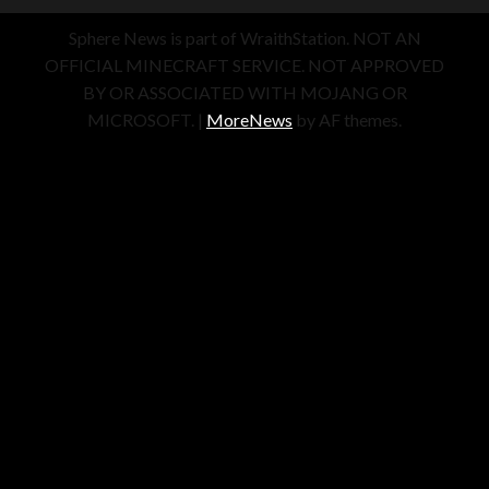
Sphere News is part of WraithStation. NOT AN
OFFICIAL MINECRAFT SERVICE. NOT APPROVED
BY OR ASSOCIATED WITH MOJANG OR
MICROSOFT.
|
MoreNews
by AF themes.