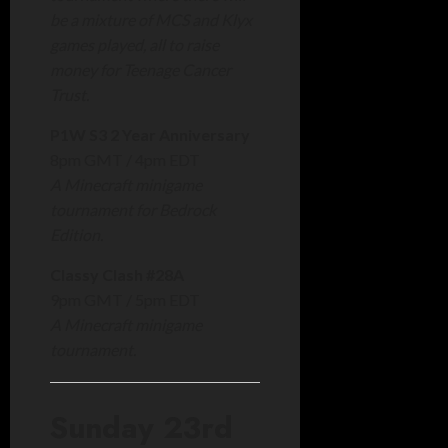
be a mixture of MCS and Klyx
games played, all to raise
money for Teenage Cancer
Trust.
P1W S3 2 Year Anniversary
8pm GMT / 4pm EDT
A Minecraft minigame
tournament for Bedrock
Edition.
Classy Clash #28A
9pm GMT / 5pm EDT
A Minecraft minigame
tournament.
Sunday 23rd