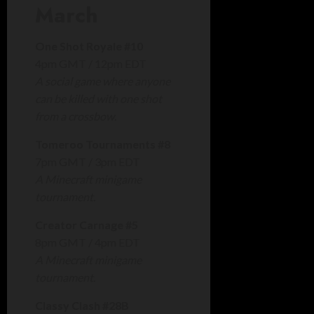
March
One Shot Royale #10
4pm GMT / 12pm EDT
A social game where anyone
can be killed with one shot
from a crossbow.
Tomeroo Tournaments #8
7pm GMT / 3pm EDT
A Minecraft minigame
tournament.
Creator Carnage #5
8pm GMT / 4pm EDT
A Minecraft minigame
tournament.
Classy Clash #28B