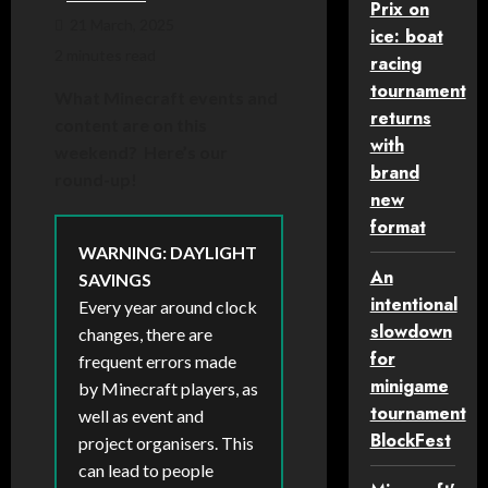
Prix on
21 March, 2025
ice: boat
2 minutes read
racing
tournament
What Minecraft events and
returns
content are on this
with
weekend? Here’s our
brand
round-up!
new
format
WARNING: DAYLIGHT
An
SAVINGS
intentional
Every year around clock
slowdown
changes, there are
for
frequent errors made
minigame
by Minecraft players, as
tournament
well as event and
BlockFest
project organisers. This
can lead to people