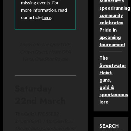
Minecraft’s
missing events. For
speedrunning
more information, read
community
our article
here
.
celebrates
Pride in
upcoming
tournament
Logos L-R: The Quiz LIVE,
Crown Quest, Heart Of A
The
Hero, One Shot Royale
Sweetwater
Heist:
guns,
Saturday
gold &
spontaneous
22nd March
lore
The Quiz LIVE S5E02
3:45pm GMT / 11:45am EDT
SEARCH
The live quiz gameshow where