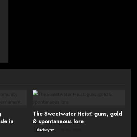
g
The Sweetwater Heist: guns, gold
de in
& spontaneous lore
Bluekwyrm
8 May, 2026