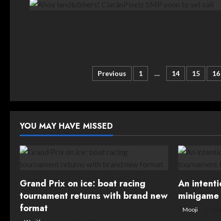
Posts
Previous
1
…
14
15
16
pagination
YOU MAY HAVE MISSED
Grand Prix on ice: boat racing
An intent
tournament returns with brand new
minigame 
format
Mooji
16 J