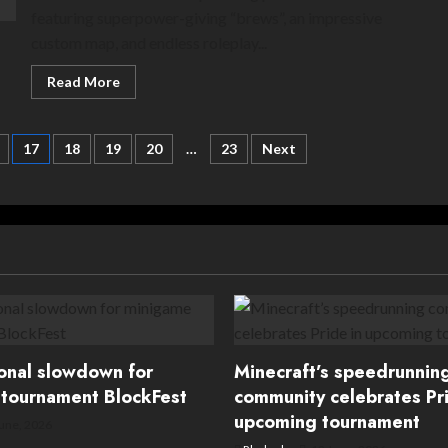
featuring superpower-giving “brews”, an impressive
custom map, and endless roleplay...
Read
Read More
more
about
Ahoy
landlubbers!
17
18
19
20
…
23
Next
CiaránPixelz
SMP
soon
to
set
sail
ional slowdown for
Minecraft’s speedrunnin
tournament BlockFest
community celebrates Pri
upcoming tournament
une, 2026