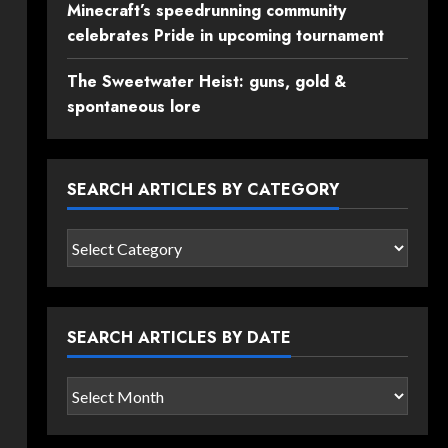
Minecraft’s speedrunning community
celebrates Pride in upcoming tournament
The Sweetwater Heist: guns, gold &
spontaneous lore
SEARCH ARTICLES BY CATEGORY
Search
articles
by
category
SEARCH ARTICLES BY DATE
Search
articles
by