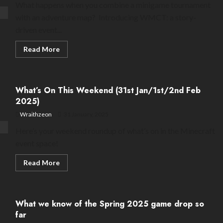
What happens when you combine a minigame tournament
with an adventure map? Introducing WMCT: a story-
driven event...
Read
Read More
more
about
WMCT:
when
minigame
What’s On This Weekend (31st Jan/1st/2nd Feb
tournaments
meet
2025)
storyline
Wraithzeon
31 January, 2025
Here’s your weekend roundup of what’s on in the Minecraft
event space!
Read
Read More
more
about
What’s
On
This
What we know of the Spring 2025 game drop so
Weekend
(31st
far
Jan/1st/2nd