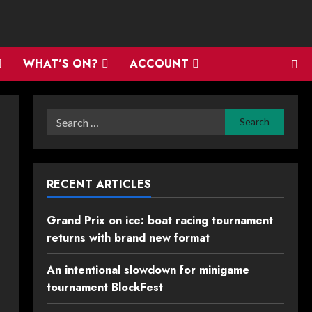
WHAT’S ON?
ACCOUNT
Search
for:
RECENT ARTICLES
Grand Prix on ice: boat racing tournament
returns with brand new format
An intentional slowdown for minigame
tournament BlockFest