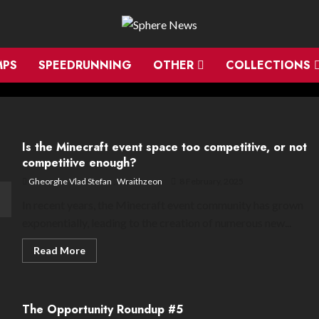
MPS
SPEEDRUNNING
OTHER
COLLECTIONS
Is the Minecraft event space too competitive, or not
competitive enough?
Gheorghe Vlad Stefan
,
Wraithzeon
8 February, 2025
In recent years, the Minecraft event community has grown
exponentially, leading to the creation of numerous new...
Read
Read More
more
about
Is
the
Minecraft
The Opportunity Roundup #5
event